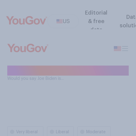
Editorial
Dat
US
& free
solut
data
Joe Biden ideology
Would you say Joe Biden is...
Very liberal
Liberal
Moderate