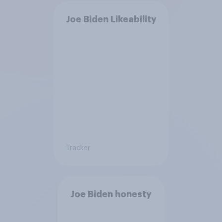
Joe Biden Likeability
Tracker
Joe Biden honesty