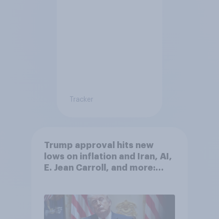
Tracker
Trump approval hits new
lows on inflation and Iran, AI,
E. Jean Carroll, and more:
May 29 - June 1, 2026
Economist/YouGov Poll