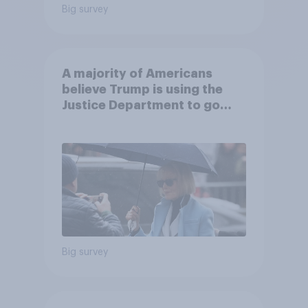
Big survey
A majority of Americans
believe Trump is using the
Justice Department to go
after his enemies
Big survey