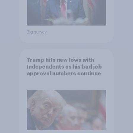
Big survey
Trump hits new lows with
Independents as his bad job
approval numbers continue