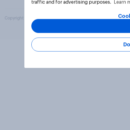
traffic and for advertising purposes.
Learn 
Cook
Copyright © 2026 YouGov PLC. All Rights Reserved.
Do