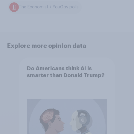
The Economist / YouGov polls
Explore more opinion data
Do Americans think AI is
smarter than Donald Trump?