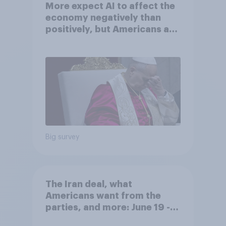
More expect AI to affect the
economy negatively than
positively, but Americans are
split on how AI will impact
their own lives
Big survey
The Iran deal, what
Americans want from the
parties, and more: June 19 -
22, 2026 Economist/YouGov