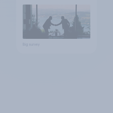
Poll
Big survey