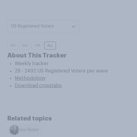
US Registered Voters
3M
6M
1YR
ALL
About This Tracker
Weekly tracker
29 - 2492 US Registered Voters per wave
Methodology
Download crosstabs
Related topics
Joe Biden