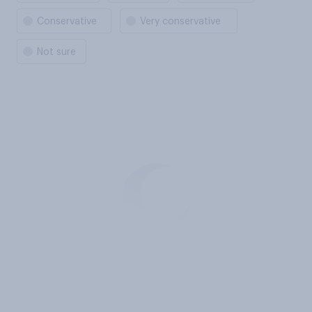
Conservative
Very conservative
Not sure