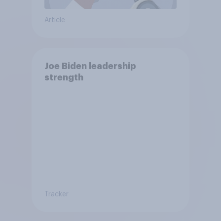
Article
Joe Biden leadership
strength
Tracker