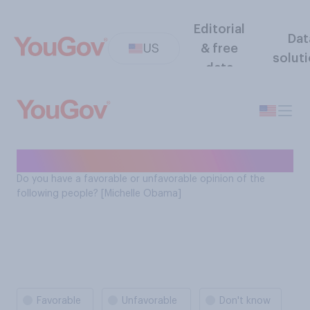
Editorial
Dat
US
& free
solut
data
Michelle Obama favorability
Do you have a favorable or unfavorable opinion of the
following people? [Michelle Obama]
Favorable
Unfavorable
Don't know