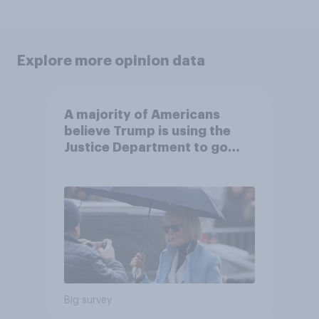
Explore more opinion data
A majority of Americans
believe Trump is using the
Justice Department to go
after his enemies
Big survey