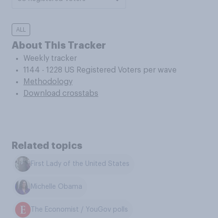
ALL
About This Tracker
Weekly tracker
1144 - 1228 US Registered Voters per wave
Methodology
Download crosstabs
Related topics
First Lady of the United States
Michelle Obama
The Economist / YouGov polls