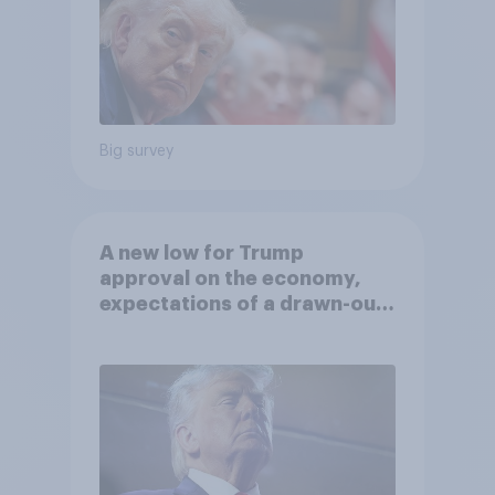
Big survey
A new low for Trump
approval on the economy,
expectations of a drawn-out
Iran war, and more: June 5 - 8,
2026 Economist/YouGov Poll