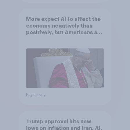
More expect AI to affect the
economy negatively than
positively, but Americans are
split on how AI will impact
their own lives
Big survey
Trump approval hits new
lows on inflation and Iran, AI,