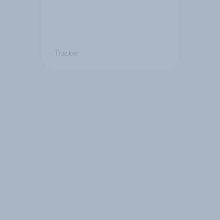
Tracker