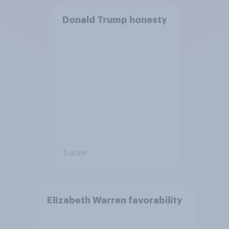
Donald Trump honesty
Tracker
Elizabeth Warren favorability