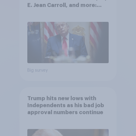
E. Jean Carroll, and more:
May 29 - June 1, 2026
Economist/YouGov Poll
Big survey
Trump hits new lows with
Independents as his bad job
approval numbers continue