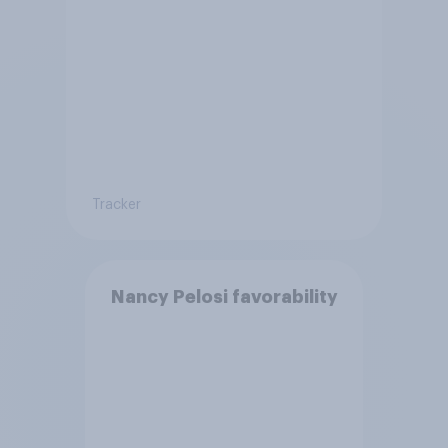
Tracker
Nancy Pelosi favorability