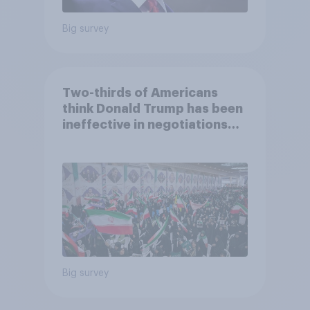
Big survey
Two-thirds of Americans
think Donald Trump has been
ineffective in negotiations
with Iran
Big survey