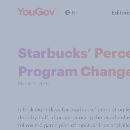
INT
Editori
Starbucks’ Perc
Program Chang
March 2, 2016
It took eight days for Starbucks’ perception l
drop by half, after announcing the overhaul of
follow the game plan of most airlines and all