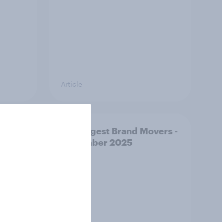
Article
e
US Biggest Brand Movers -
December 2025
stmas