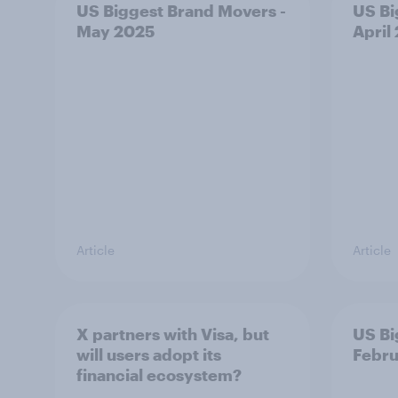
US Biggest Brand Movers -
US Bi
May 2025
April
Article
Article
X partners with Visa, but
US Bi
will users adopt its
Febru
financial ecosystem?