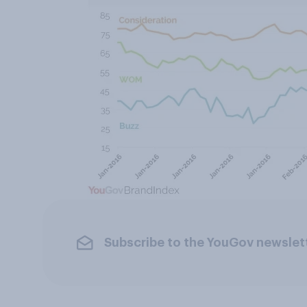
Subscribe to the YouGov newslet