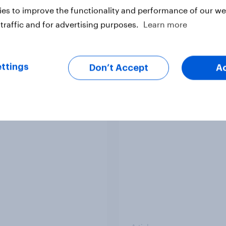
es to improve the functionality and performance of our web
traffic and for advertising purposes.
Learn more
Article
ttings
Don’t Accept
A
ggest Brand Movers -
US Biggest Brand Mo
mber 2025
October 2025