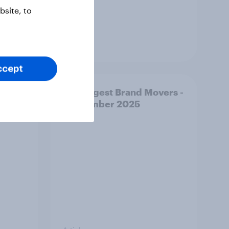
site, to
Article
ccept
vers -
US Biggest Brand Movers -
September 2025