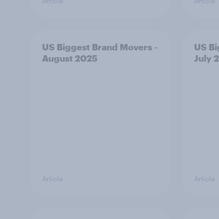
Article
Article
US Biggest Brand Movers -
US Bi
August 2025
July 
Article
Article