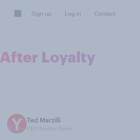
Sign up
Log in
Contact
After Loyalty
Ted Marzilli
CEO YouGov Direct