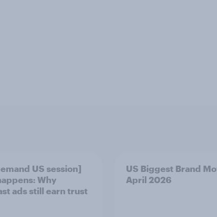
emand US session]
US Biggest Brand Mo
happens: Why
April 2026
t ads still earn trust