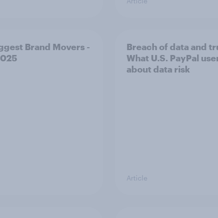
Article
ggest Brand Movers -
Breach of data and tr
2025
What U.S. PayPal use
about data risk
Article