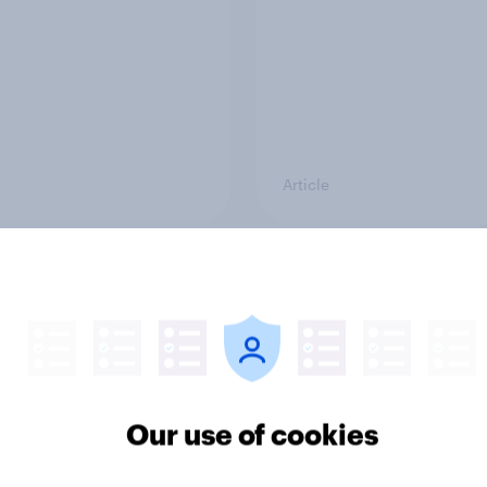
Article
awareness to action:
Which brands saw th
ffectively do the
biggest gains in Ad
’s top brands
Awareness over Chri
rt?
2025? (US Edition)
Our use of cookies