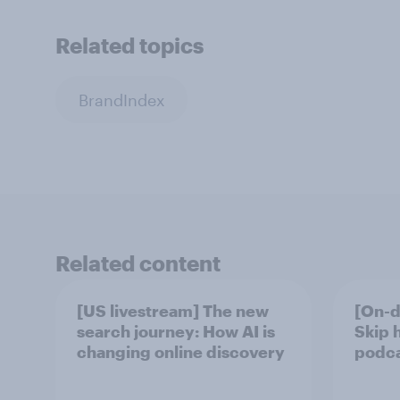
Related topics
BrandIndex
Related content
[US livestream] The new
[On-d
search journey: How AI is
Skip 
changing online discovery
podcas