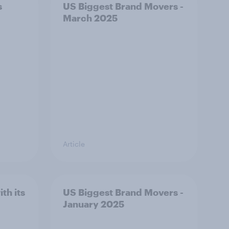
s
US Biggest Brand Movers -
March 2025
Article
th its
US Biggest Brand Movers -
January 2025