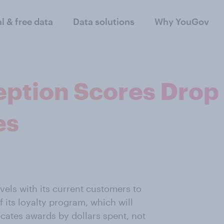
al & free data
Data solutions
Why YouGov
eption Scores Drop 
es
evels with its current customers to
 its loyalty program, which will
ocates awards by dollars spent, not