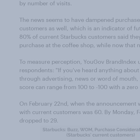
by number of visits.
The news seems to have dampened purchase 
customers as well, which is an indicator of f
80% of current Starbucks customers said the
purchase at the coffee shop, while now that 
To measure perception, YouGov BrandIndex us
respondents: "If you've heard anything about 
through advertising, news or word of mouth, w
score can range from 100 to -100 with a zero 
On February 22nd, when the announcement w
with current customers was 60. By Monday, F
dropped to 29.