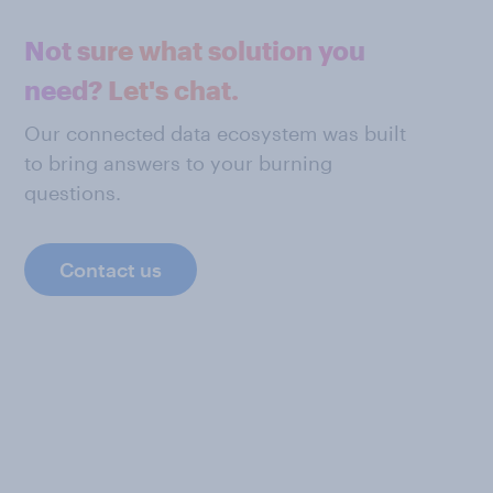
Not sure what solution you
need? Let's chat.
Our connected data ecosystem was built
to bring answers to your burning
questions.
Contact us