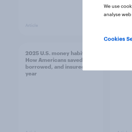
We use cooki
analyse web 
Article
Article
Cookies Se
2025 U.S. money habits:
US Bi
How Americans saved,
Nove
borrowed, and insured this
year