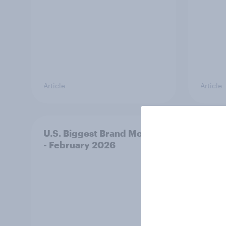
Article
Article
U.S. Biggest Brand Movers
From 
- February 2026
how e
world
conve