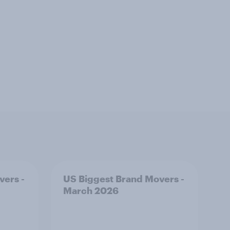
vers -
US Biggest Brand Movers -
March 2026