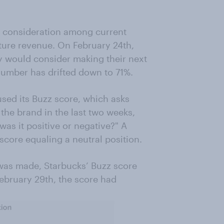
consideration among current
uture revenue. On February 24th,
y would consider making their next
number has drifted down to 71%.
ed its Buzz score, which asks
the brand in the last two weeks,
as it positive or negative?" A
score equaling a neutral position.
as made, Starbucks’ Buzz score
ebruary 29th, the score had