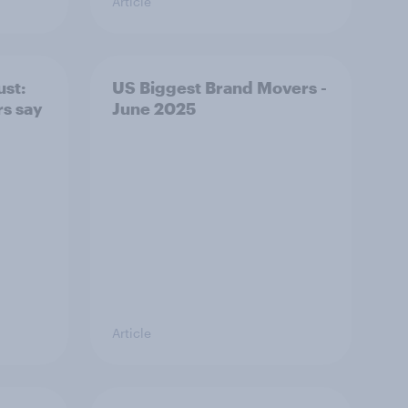
Article
ust:
US Biggest Brand Movers -
rs say
June 2025
Article