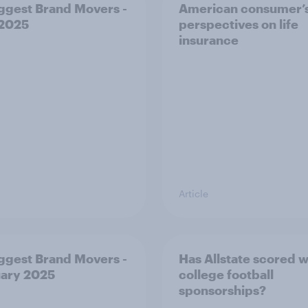
ggest Brand Movers -
American consumer’
 2025
perspectives on life
insurance
Article
ggest Brand Movers -
Has Allstate scored wi
ary 2025
college football
sponsorships?