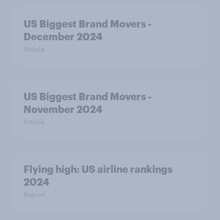
US Biggest Brand Movers -
December 2024
Article
US Biggest Brand Movers -
November 2024
Article
Flying high: US airline rankings
2024
Report