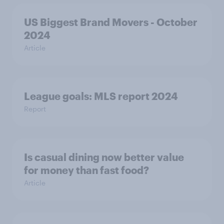
US Biggest Brand Movers - October
2024
Article
League goals: MLS report 2024
Report
Is casual dining now better value
for money than fast food?
Article