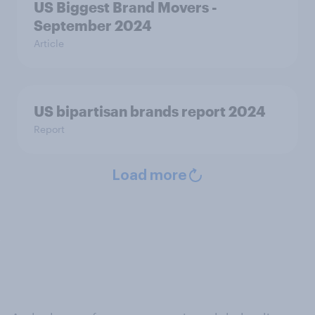
US Biggest Brand Movers -
September 2024
Article
US bipartisan brands report 2024
Report
Load more