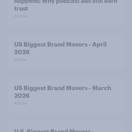
happens: Why podcast ads still earn
trust
Article
US Biggest Brand Movers - April
2026
Article
US Biggest Brand Movers - March
2026
Article
U.S. Biggest Brand Movers -