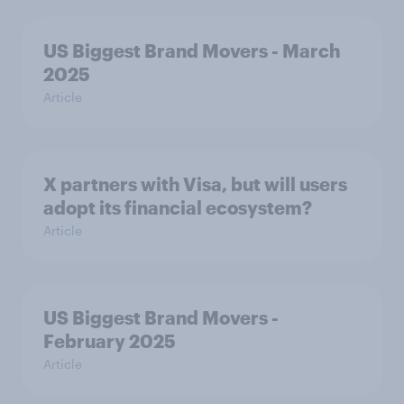
US Biggest Brand Movers - March
2025
Article
X partners with Visa, but will users
adopt its financial ecosystem?
Article
US Biggest Brand Movers -
February 2025
Article