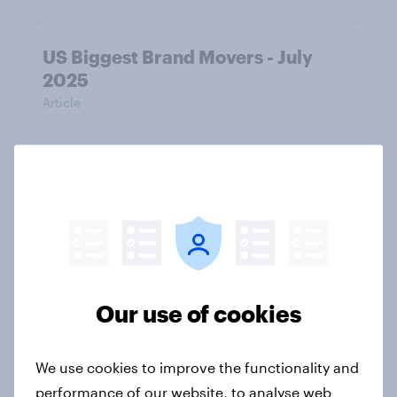
US Biggest Brand Movers - July
2025
Article
Breach of data and trust: What U.S.
PayPal users say about data risk
Article
Our use of cookies
US Biggest Brand Movers - June
2025
Article
We use cookies to improve the functionality and
performance of our website, to analyse web