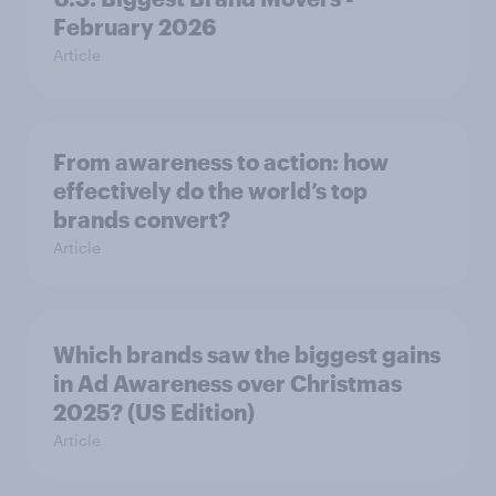
February 2026
Article
From awareness to action: how
effectively do the world’s top
brands convert?
Article
Which brands saw the biggest gains
in Ad Awareness over Christmas
2025? (US Edition)
Article