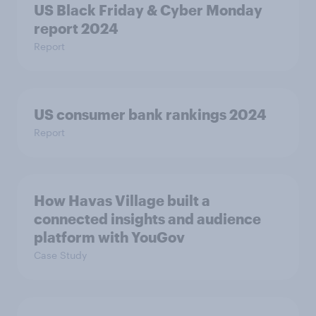
US Black Friday & Cyber Monday
report 2024
Report
US consumer bank rankings 2024
Report
How Havas Village built a
connected insights and audience
platform with YouGov
Case Study