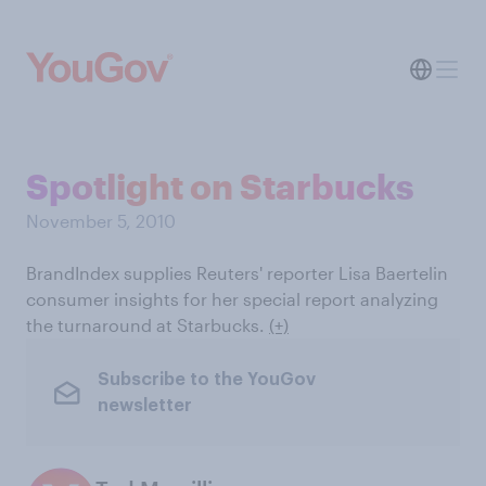
Spotlight on Starbucks
November 5, 2010
BrandIndex supplies Reuters' reporter Lisa Baertelin
consumer insights for her special report analyzing
the turnaround at Starbucks.
(+)
Subscribe to the YouGov
newsletter