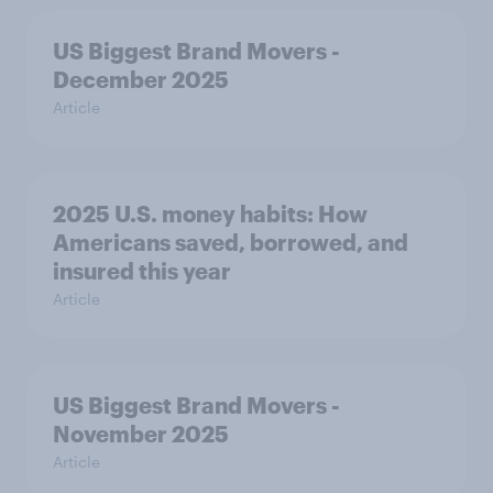
US Biggest Brand Movers -
December 2025
Article
2025 U.S. money habits: How
Americans saved, borrowed, and
insured this year
Article
US Biggest Brand Movers -
November 2025
Article