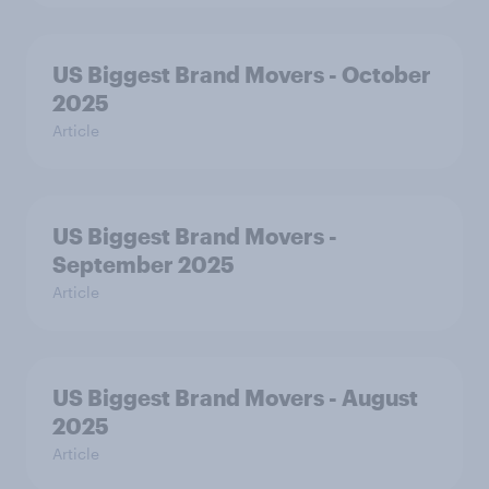
US Biggest Brand Movers - October
2025
Article
US Biggest Brand Movers -
September 2025
Article
US Biggest Brand Movers - August
2025
Article