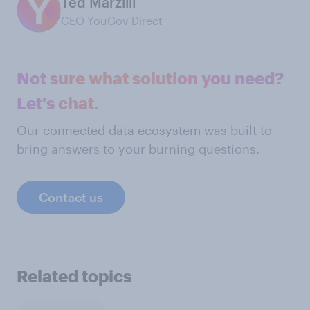
Ted Marzilli
CEO YouGov Direct
Not sure what solution you need?
Let's chat.
Our connected data ecosystem was built to
bring answers to your burning questions.
Contact us
Related topics