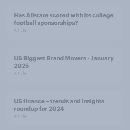
Has Allstate scored with its college
football sponsorships?
Article
US Biggest Brand Movers - January
2025
Article
US finance – trends and insights
roundup for 2024
Article