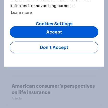
traffic and for advertising purposes.
Learn more
US Biggest Brand Movers - May
2025
Cookies Settings
Article
Accept
Don’t Accept
US Biggest Brand Movers - April
2025
Article
American consumer’s perspectives
on life insurance
Article