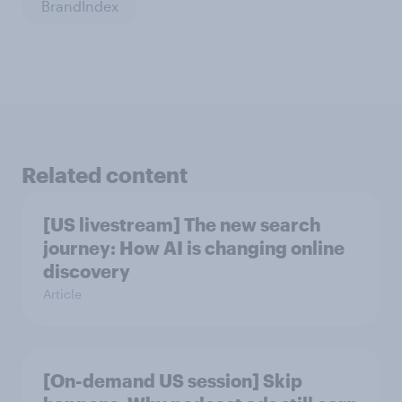
BrandIndex
Related content
[US livestream] The new search
journey: How AI is changing online
discovery
Article
[On-demand US session] Skip