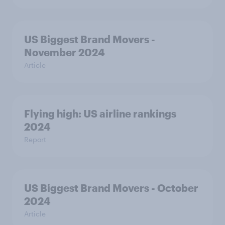
US Biggest Brand Movers -
November 2024
Article
Flying high: US airline rankings
2024
Report
US Biggest Brand Movers - October
2024
Article