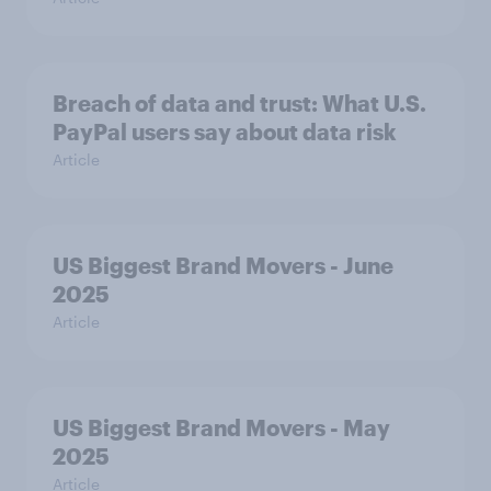
Breach of data and trust: What U.S.
PayPal users say about data risk
Article
US Biggest Brand Movers - June
2025
Article
US Biggest Brand Movers - May
2025
Article