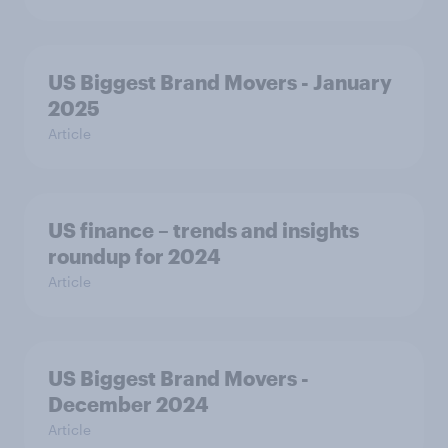
US Biggest Brand Movers - January
2025
Article
US finance – trends and insights
roundup for 2024
Article
US Biggest Brand Movers -
December 2024
Article