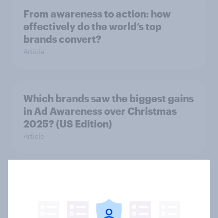
From awareness to action: how
effectively do the world’s top
brands convert?
Article
Which brands saw the biggest gains
in Ad Awareness over Christmas
2025? (US Edition)
Article
US Biggest Brand Movers -
December 2025
Article