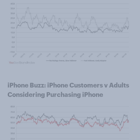
iPhone Buzz: iPhone Customers v Adults
Considering Purchasing iPhone