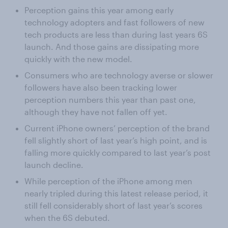
Perception gains this year among early
technology adopters and fast followers of new
tech products are less than during last years 6S
launch. And those gains are dissipating more
quickly with the new model.
Consumers who are technology averse or slower
followers have also been tracking lower
perception numbers this year than past one,
although they have not fallen off yet.
Current iPhone owners’ perception of the brand
fell slightly short of last year’s high point, and is
falling more quickly compared to last year’s post
launch decline.
While perception of the iPhone among men
nearly tripled during this latest release period, it
still fell considerably short of last year’s scores
when the 6S debuted.