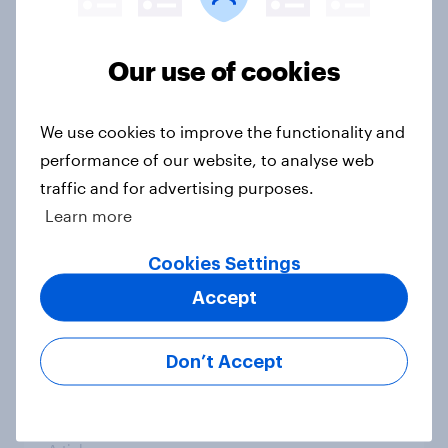
Our use of cookies
2025 U.S. money habits: How
Americans saved, borrowed, and
insured this year
We use cookies to improve the functionality and
Article
performance of our website, to analyse web
traffic and for advertising purposes.
Learn more
US Biggest Brand Movers -
Cookies Settings
November 2025
Accept
Article
Don’t Accept
US Biggest Brand Movers - October
2025