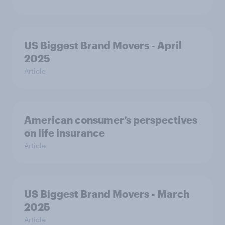
US Biggest Brand Movers - April
2025
Article
American consumer’s perspectives
on life insurance
Article
US Biggest Brand Movers - March
2025
Article