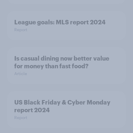
League goals: MLS report 2024
Report
Is casual dining now better value
for money than fast food?
Article
US Black Friday & Cyber Monday
report 2024
Report