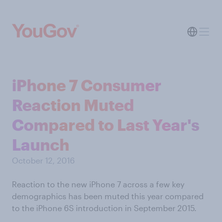
iPhone 7 Consumer
Reaction Muted
Compared to Last Year's
Launch
October 12, 2016
Reaction to the new iPhone 7 across a few key
demographics has been muted this year compared
to the iPhone 6S introduction in September 2015.