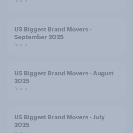
Article
US Biggest Brand Movers -
September 2025
Article
US Biggest Brand Movers - August
2025
Article
US Biggest Brand Movers - July
2025
Article