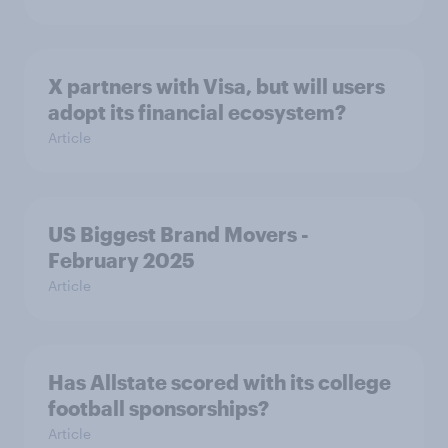
X partners with Visa, but will users
adopt its financial ecosystem?
Article
US Biggest Brand Movers -
February 2025
Article
Has Allstate scored with its college
football sponsorships?
Article