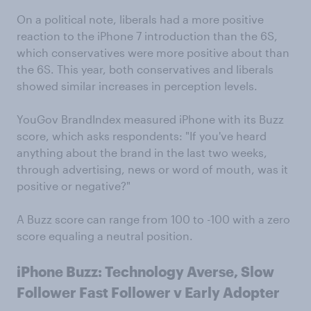
On a political note, liberals had a more positive
reaction to the iPhone 7 introduction than the 6S,
which conservatives were more positive about than
the 6S. This year, both conservatives and liberals
showed similar increases in perception levels.
YouGov BrandIndex measured iPhone with its Buzz
score, which asks respondents: "If you've heard
anything about the brand in the last two weeks,
through advertising, news or word of mouth, was it
positive or negative?"
A Buzz score can range from 100 to -100 with a zero
score equaling a neutral position.
iPhone Buzz: Technology Averse, Slow
Follower Fast Follower v Early Adopter