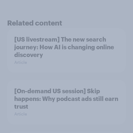
Related content
[US livestream] The new search
journey: How AI is changing online
discovery
Article
[On-demand US session] Skip
happens: Why podcast ads still earn
trust
Article