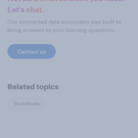
Let's chat.
Our connected data ecosystem was built to
bring answers to your burning questions.
Contact us
Related topics
BrandIndex