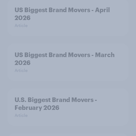
US Biggest Brand Movers - April
2026
Article
US Biggest Brand Movers - March
2026
Article
U.S. Biggest Brand Movers -
February 2026
Article