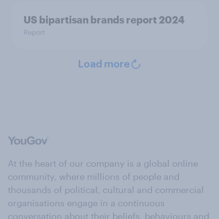
US bipartisan brands report 2024
Report
Load more
At the heart of our company is a global online
community, where millions of people and
thousands of political, cultural and commercial
organisations engage in a continuous
conversation about their beliefs, behaviours and