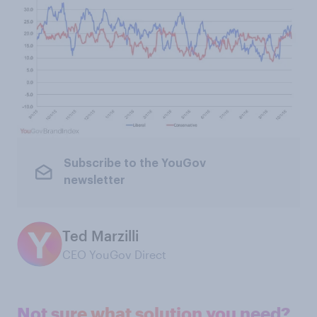
Subscribe to the YouGov
newsletter
Ted Marzilli
CEO YouGov Direct
Not sure what solution you need?