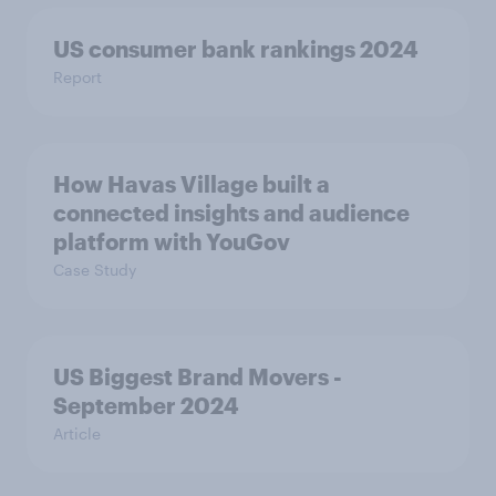
US consumer bank rankings 2024
Report
How Havas Village built a
connected insights and audience
platform with YouGov
Case Study
US Biggest Brand Movers -
September 2024
Article