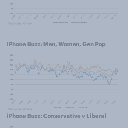
iPhone Buzz: Men, Women, Gen Pop
iPhone Buzz: Conservative v Liberal