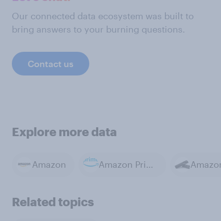
Our connected data ecosystem was built to
bring answers to your burning questions.
Contact us
Explore more data
Amazon
Amazon Prime
Related topics