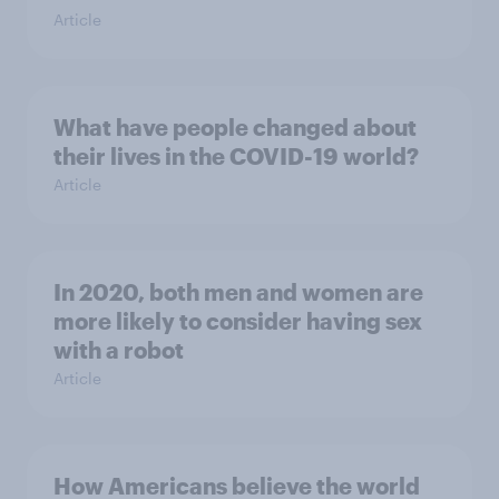
Article
What have people changed about
their lives in the COVID-19 world?
Article
In 2020, both men and women are
more likely to consider having sex
with a robot
Article
How Americans believe the world