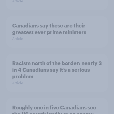
Article
Canadians say these are their
greatest ever prime ministers
Article
Racism north of the border: nearly 3
in 4 Canadians say it’s a serious
problem
Article
Roughly one in five Canadians see
the US as unfriendly or an enemy