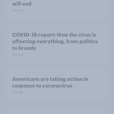
will end
Article
COVID-19 report: How the virus is
affecting everything, from politics
to brands
Article
Americans are taking action in
response to coronavirus
Article