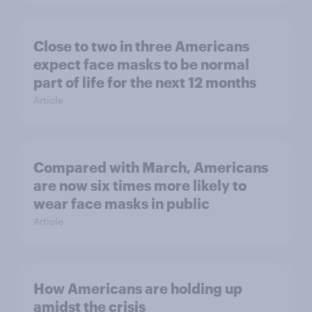
Close to two in three Americans
expect face masks to be normal
part of life for the next 12 months
Article
Compared with March, Americans
are now six times more likely to
wear face masks in public
Article
How Americans are holding up
amidst the crisis