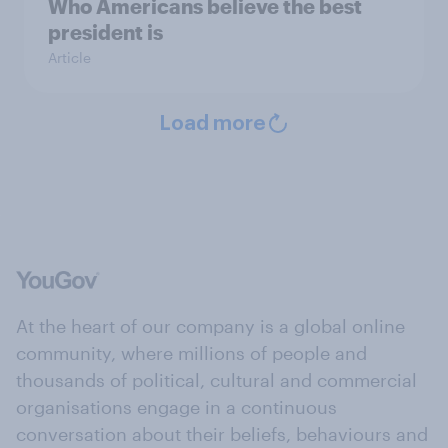
Who Americans believe the best
president is
Article
Load more
At the heart of our company is a global online
community, where millions of people and
thousands of political, cultural and commercial
organisations engage in a continuous
conversation about their beliefs, behaviours and