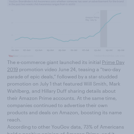
The e-commerce giant launched its initial
Prime Day
2019
promotion video June 24, teasing a “two-day
parade of epic deals,” followed by a star-studded
promotion on July 1 that featured Will Smith, Mark
Wahlberg, and Hillary Duff sharing details about
their Amazon Prime accounts. At the same time,
companies continued to advertise their own
products and deals on Amazon, boosting its name
reach.
According to other YouGov data, 73% of Americans
hold a positive opinion of Amazon Prime, and it