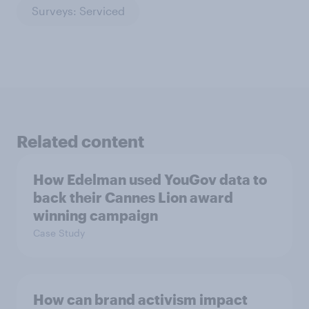
Surveys: Serviced
Related content
How Edelman used YouGov data to
back their Cannes Lion award
winning campaign
Case Study
How can brand activism impact