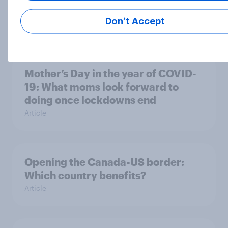
usual
Don’t Accept
Article
Mother’s Day in the year of COVID-
19: What moms look forward to
doing once lockdowns end
Article
Opening the Canada-US border:
Which country benefits?
Article