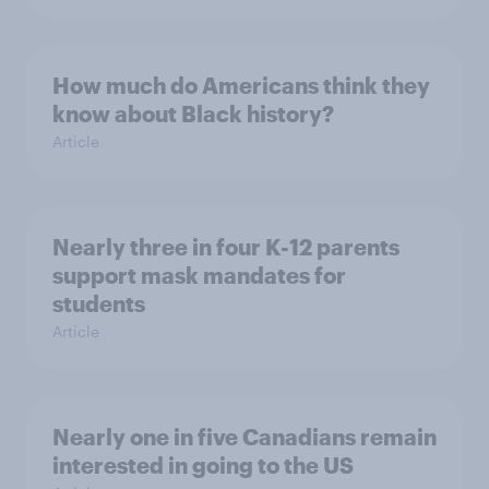
How much do Americans think they
know about Black history?
Article
Nearly three in four K-12 parents
support mask mandates for
students
Article
Nearly one in five Canadians remain
interested in going to the US