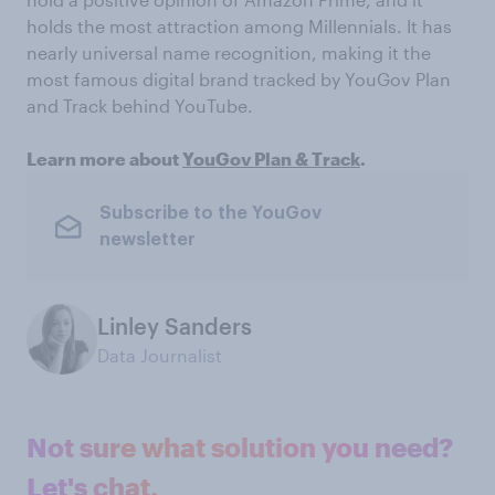
holds the most attraction among Millennials. It has
nearly universal name recognition, making it the
most famous digital brand tracked by YouGov Plan
and Track behind YouTube.
Learn more about
YouGov Plan & Track
.
Subscribe to the YouGov
newsletter
Linley Sanders
Data Journalist
Not sure what solution you need?
Let's chat.