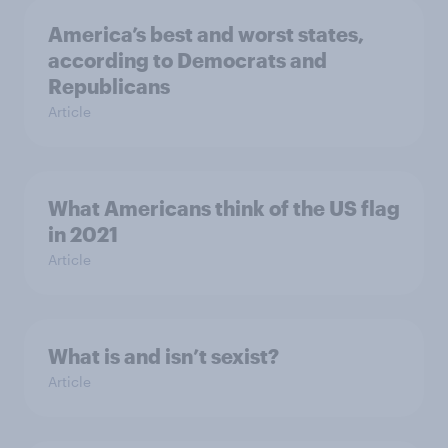
America’s best and worst states,
according to Democrats and
Republicans
Article
What Americans think of the US flag
in 2021
Article
What is and isn’t sexist?
Article