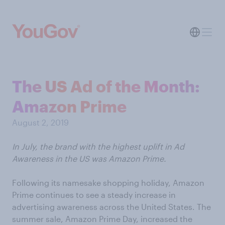
The US Ad of the Month:
Amazon Prime
August 2, 2019
In July, the brand with the highest uplift in Ad
Awareness in the US was Amazon Prime.
Following its namesake shopping holiday, Amazon
Prime continues to see a steady increase in
advertising awareness across the United States. The
summer sale, Amazon Prime Day, increased the