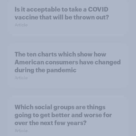
Is it acceptable to take a COVID
vaccine that will be thrown out?
Article
The ten charts which show how
American consumers have changed
during the pandemic
Article
Which social groups are things
going to get better and worse for
over the next few years?
Article