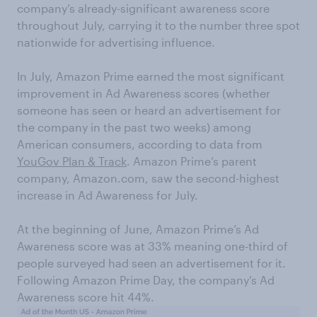
company’s already-significant awareness score
throughout July, carrying it to the number three spot
nationwide for advertising influence.
In July, Amazon Prime earned the most significant
improvement in Ad Awareness scores (whether
someone has seen or heard an advertisement for
the company in the past two weeks) among
American consumers, according to data from
YouGov Plan & Track
. Amazon Prime’s parent
company, Amazon.com, saw the second-highest
increase in Ad Awareness for July.
At the beginning of June, Amazon Prime’s Ad
Awareness score was at 33% meaning one-third of
people surveyed had seen an advertisement for it.
Following Amazon Prime Day, the company’s Ad
Awareness score hit 44%.