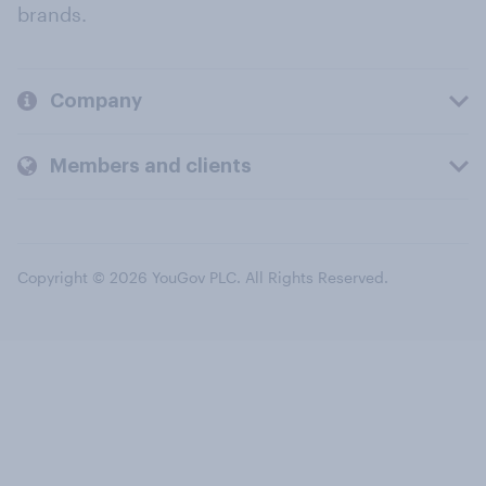
brands.
Company
Members and clients
Copyright © 2026 YouGov PLC. All Rights Reserved.