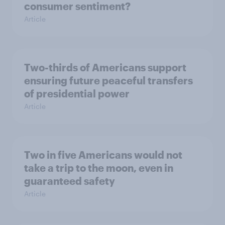
consumer sentiment?
Article
Two-thirds of Americans support
ensuring future peaceful transfers
of presidential power
Article
Two in five Americans would not
take a trip to the moon, even in
guaranteed safety
Article