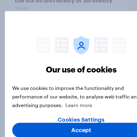
Article
How Americans, Britons, and
Germans reacted to the
coronavirus pandemic
Article
Our use of cookies
We use cookies to improve the functionality and
The states that are more and less
performance of our website, to analyse web traffic an
likely to adopt face masks
advertising purposes.
Learn more
Article
Cookies Settings
Accept
Americans are gaming more than