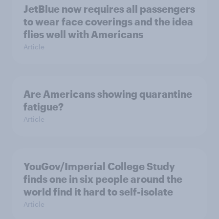
JetBlue now requires all passengers
to wear face coverings and the idea
flies well with Americans
Article
Are Americans showing quarantine
fatigue?
Article
YouGov/Imperial College Study
finds one in six people around the
world find it hard to self-isolate
Article