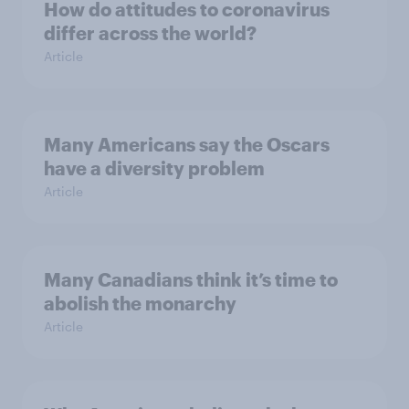
How do attitudes to coronavirus
differ across the world?
Article
Many Americans say the Oscars
have a diversity problem
Article
Many Canadians think it’s time to
abolish the monarchy
Article