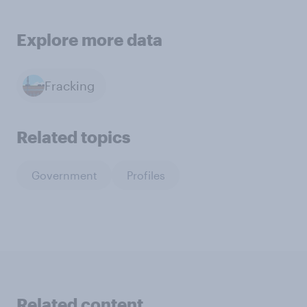
Explore more data
Fracking
Related topics
Government
Profiles
Related content