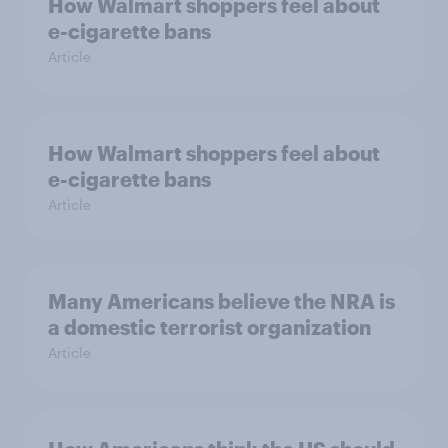
How Walmart shoppers feel about
e-cigarette bans
Article
How Walmart shoppers feel about
e-cigarette bans
Article
Many Americans believe the NRA is
a domestic terrorist organization
Article