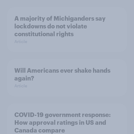
A majority of Michiganders say
lockdowns do not violate
constitutional rights
Article
Will Americans ever shake hands
again?
Article
COVID-19 government response:
How approval ratings in US and
Canada compare