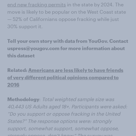
end new fracking permits
in the state by 2024. The
move is likely to be popular on the West Coast state
— 52% of Californians oppose fracking while just
30% support it.
Tell your own story with data from YouGov. Contact
uspress@yougov.com for more information about
this dataset
Related:
Americans are less likely to have friends
of very different political opinions compared to
2016
Methodology
:
Total weighted sample size was
40,443 US Adults aged 18+. Participants were asked:
“Do you support or oppose fracking in the United
States?” The response options were: strongly
support, somewhat support, somewhat oppose,
strongly oppose, don’t know.” The survey was