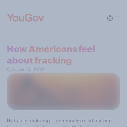
How Americans feel
about fracking
October 19, 2020
Hydraulic fracturing — commonly called fracking —