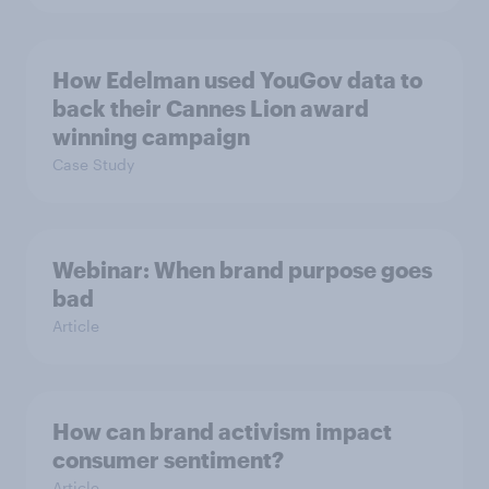
How Edelman used YouGov data to
back their Cannes Lion award
winning campaign
Case Study
Webinar: When brand purpose goes
bad
Article
How can brand activism impact
consumer sentiment?
Article