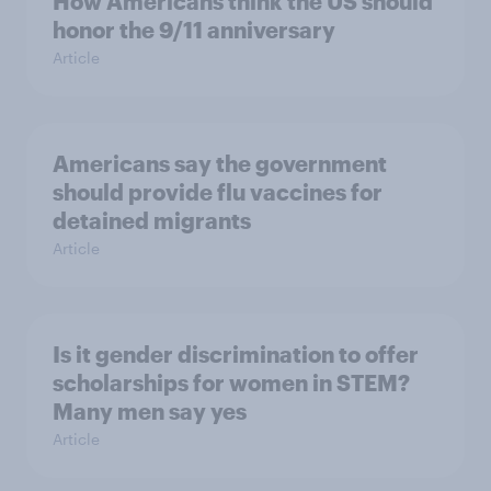
How Americans think the US should
honor the 9/11 anniversary
Article
Americans say the government
should provide flu vaccines for
detained migrants
Article
Is it gender discrimination to offer
scholarships for women in STEM?
Many men say yes
Article