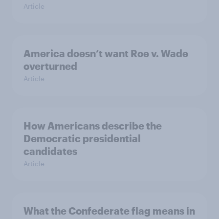
Article
America doesn’t want Roe v. Wade
overturned
Article
How Americans describe the
Democratic presidential
candidates
Article
What the Confederate flag means in