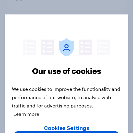
Two-thirds of Americans support
ensuring future peaceful transfers
of presidential power
Article
Our use of cookies
Younger generations are more
concerned with climate change
We use cookies to improve the functionality and
than coronavirus
performance of our website, to analyse web
Article
traffic and for advertising purposes.
Learn more
Cookies Settings
Who believes America is the