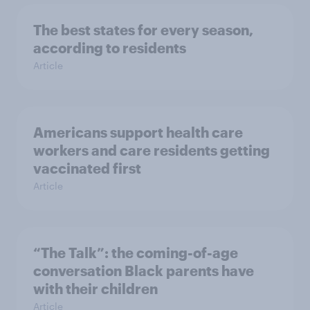
The best states for every season,
according to residents
Article
Americans support health care
workers and care residents getting
vaccinated first
Article
“The Talk”: the coming-of-age
conversation Black parents have
with their children
Article