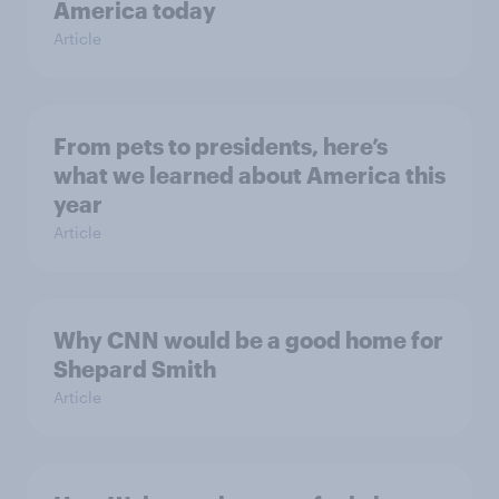
America today
Article
From pets to presidents, here’s
what we learned about America this
year
Article
Why CNN would be a good home for
Shepard Smith
Article