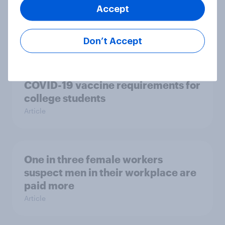
Accept
greatest nation on Earth?
Article
Don’t Accept
Two-thirds of Americans support
COVID-19 vaccine requirements for
college students
Article
One in three female workers
suspect men in their workplace are
paid more
Article