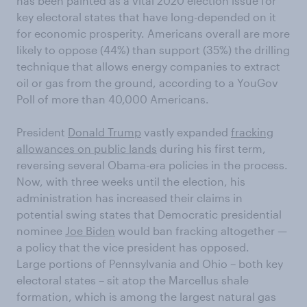
has been painted as a vital 2020 election issue for
key electoral states that have long-depended on it
for economic prosperity. Americans overall are more
likely to oppose (44%) than support (35%) the drilling
technique that allows energy companies to extract
oil or gas from the ground, according to a YouGov
Poll of more than 40,000 Americans.
President
Donald Trump
vastly expanded
fracking
allowances on public lands
during his first term,
reversing several Obama-era policies in the process.
Now, with three weeks until the election, his
administration has increased their claims in
potential swing states that Democratic presidential
nominee
Joe Biden
would ban fracking altogether —
a policy that the vice president has opposed.
Large portions of Pennsylvania and Ohio – both key
electoral states – sit atop the Marcellus shale
formation, which is among the largest natural gas