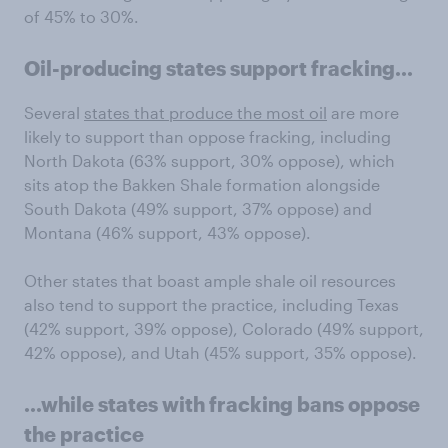
of 45% to 30%.
Oil-producing states support fracking...
Several
states that produce the most oil
are more
likely to support than oppose fracking, including
North Dakota (63% support, 30% oppose), which
sits atop the Bakken Shale formation alongside
South Dakota (49% support, 37% oppose) and
Montana (46% support, 43% oppose).
Other states that boast ample shale oil resources
also tend to support the practice, including Texas
(42% support, 39% oppose), Colorado (49% support,
42% oppose), and Utah (45% support, 35% oppose).
...while states with fracking bans oppose
the practice