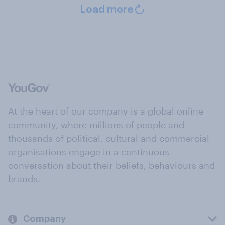
Load more
At the heart of our company is a global online
community, where millions of people and
thousands of political, cultural and commercial
organisations engage in a continuous
conversation about their beliefs, behaviours and
brands.
Company