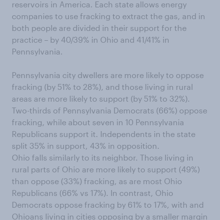
reservoirs in America. Each state allows energy
companies to use fracking to extract the gas, and in
both people are divided in their support for the
practice – by 40/39% in Ohio and 41/41% in
Pennsylvania.
Pennsylvania city dwellers are more likely to oppose
fracking (by 51% to 28%), and those living in rural
areas are more likely to support (by 51% to 32%).
Two-thirds of Pennsylvania Democrats (66%) oppose
fracking, while about seven in 10 Pennsylvania
Republicans support it. Independents in the state
split 35% in support, 43% in opposition.
Ohio falls similarly to its neighbor. Those living in
rural parts of Ohio are more likely to support (49%)
than oppose (33%) fracking, as are most Ohio
Republicans (66% vs 17%). In contrast, Ohio
Democrats oppose fracking by 61% to 17%, with and
Ohioans living in cities opposing by a smaller margin