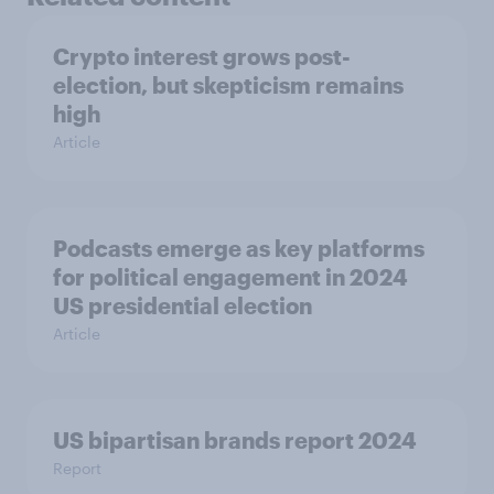
Crypto interest grows post-
election, but skepticism remains
high
Article
Podcasts emerge as key platforms
for political engagement in 2024
US presidential election
Article
US bipartisan brands report 2024
Report