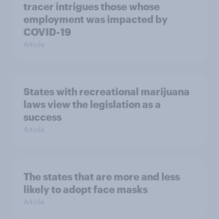
tracer intrigues those whose
employment was impacted by
COVID-19
Article
States with recreational marijuana
laws view the legislation as a
success
Article
The states that are more and less
likely to adopt face masks
Article