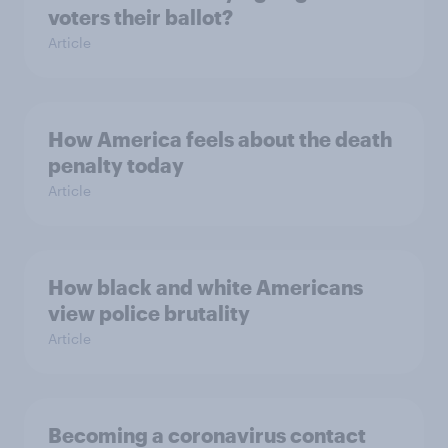
voters their ballot?
Article
How America feels about the death
penalty today
Article
How black and white Americans
view police brutality
Article
Becoming a coronavirus contact