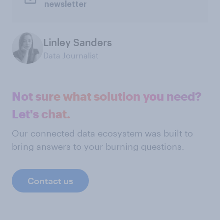
newsletter
Linley Sanders
Data Journalist
Not sure what solution you need?
Let's chat.
Our connected data ecosystem was built to
bring answers to your burning questions.
Contact us