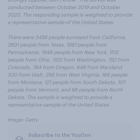
conducted between October 2019 and October
2020. The responding sample is weighted to provide
a representative sample of the United States.
There were 3456 people surveyed from California,
2601 people from Texas, 1961 people from
Pennsylvania, 1948 people from New York, 1512
people from Ohio, 1102 from Washington, 792 from
Colorado, 784 from Oregon, 648 from Maryland,
330 from Utah, 256 from West Virginia, 166 people
from Montana, 121 people from South Dakota, 107
people from Vermont, and 98 people from North
Dakota. The sample is weighted to provide a
representative sample of the United States.
Image: Getty
Subscribe to the YouGov