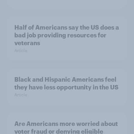
Half of Americans say the US does a
bad job providing resources for
veterans
Article
Black and Hispanic Americans feel
they have less opportunity in the US
Article
Are Americans more worried about
voter fraud or denying eligible