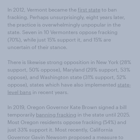
In 2012, Vermont became the
first state
to ban
fracking. Perhaps unsurprisingly, eight years later,
the practice is overwhelmingly unpopular in the
state. Seven in 10 Vermonters oppose fracking
(70%), while just 15% support it, and 15% are
uncertain of their stance.
There is likewise strong opposition in New York (28%
support, 50% oppose), Maryland (29% support, 53%
oppose), and Washington state (31% support, 52%
oppose), states which have also implemented
state-
level bans
in recent years.
In 2019, Oregon Governor Kate Brown signed a bill
temporarily
banning fracking
in the state until 2025.
Most Oregon residents oppose fracking (54%) and
just 33% support it. Most recently, California
Governor Gavin Newsom proposed a measure to