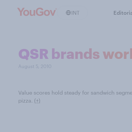
INT
Editori
QSR brands work
August 5, 2010
Value scores hold steady for sandwich segmen
pizza.
(+)