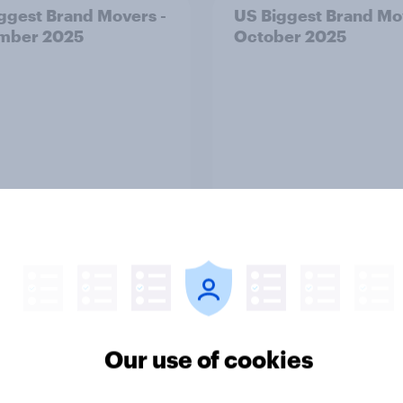
ggest Brand Movers -
US Biggest Brand Mo
mber 2025
October 2025
Article
ggest Brand Movers -
Breach of data and tr
Our use of cookies
2025
What U.S. PayPal use
about data risk