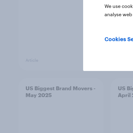
We use cooki
analyse web 
Cookies Se
Article
Article
US Biggest Brand Movers -
US Bi
May 2025
April