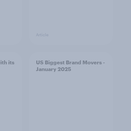
Article
th its
US Biggest Brand Movers -
January 2025