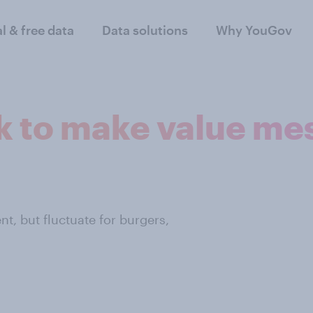
al & free data
Data solutions
Why YouGov
 to make value me
t, but fluctuate for burgers,