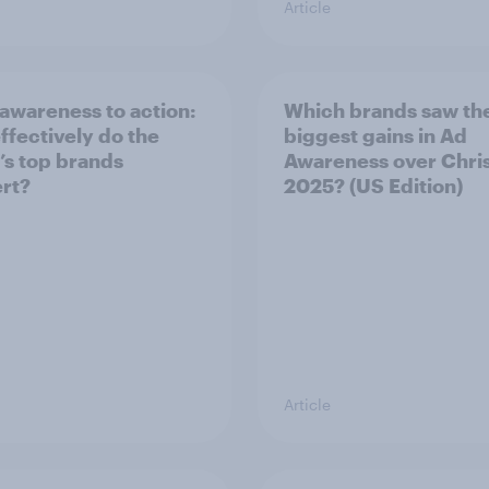
Article
awareness to action:
Which brands saw th
ffectively do the
biggest gains in Ad
’s top brands
Awareness over Chri
rt?
2025? (US Edition)
Article