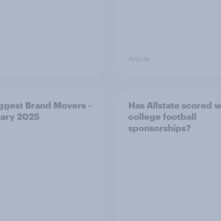
Article
ggest Brand Movers -
Has Allstate scored wi
ary 2025
college football
sponsorships?