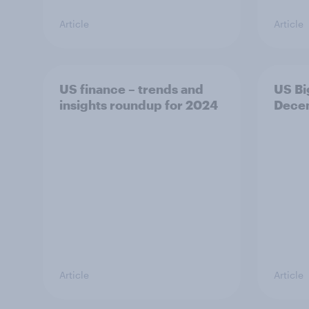
Article
Article
US finance – trends and
US Bi
insights roundup for 2024
Dece
Article
Article