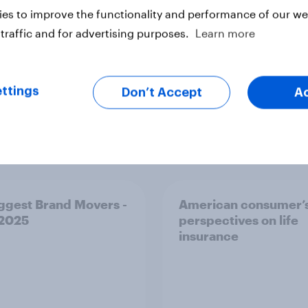
es to improve the functionality and performance of our web
traffic and for advertising purposes.
Learn more
ttings
Don’t Accept
A
Article
ggest Brand Movers -
American consumer’
 2025
perspectives on life
insurance