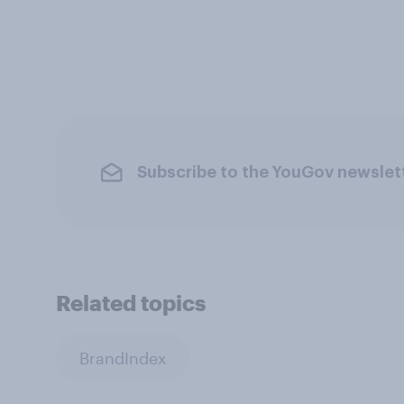
Subscribe to the YouGov newslet
Related topics
BrandIndex