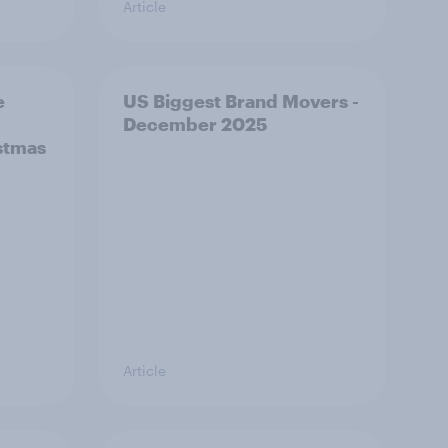
Article
e
US Biggest Brand Movers -
December 2025
stmas
Article