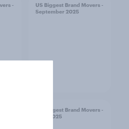
vers -
US Biggest Brand Movers -
September 2025
Article
ust:
US Biggest Brand Movers -
rs say
June 2025