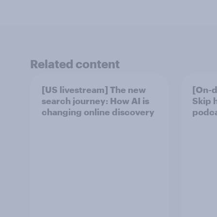
Related content
[US livestream] The new
[On-d
search journey: How AI is
Skip 
changing online discovery
podcas