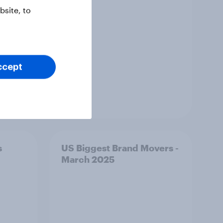
site, to
ccept
Article
s
US Biggest Brand Movers -
March 2025