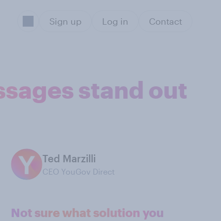
Sign up
Log in
Contact
ssages stand out
Ted Marzilli
CEO YouGov Direct
Not sure what solution you