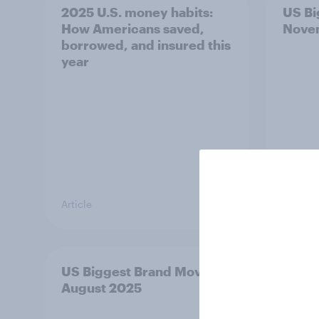
2025 U.S. money habits:
US Bi
How Americans saved,
Nove
borrowed, and insured this
year
Article
Article
US Biggest Brand Movers -
US Bi
August 2025
July 