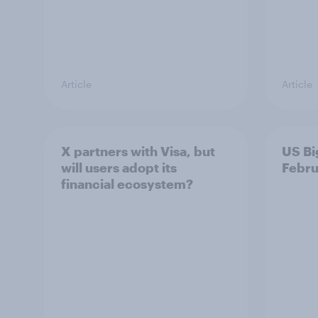
Article
Article
X partners with Visa, but
US Bi
will users adopt its
Febru
financial ecosystem?