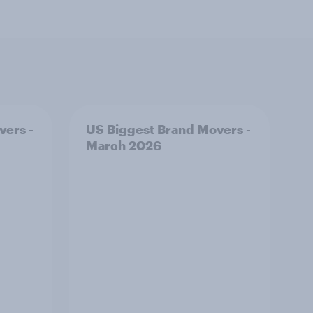
vers -
US Biggest Brand Movers -
March 2026