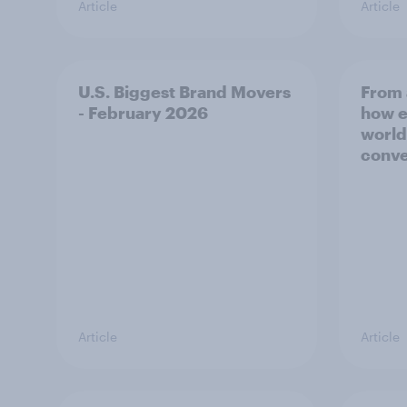
Article
Article
U.S. Biggest Brand Movers
From 
- February 2026
how e
world
conve
Article
Article