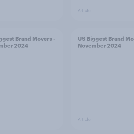
Article
ggest Brand Movers -
US Biggest Brand Mo
mber 2024
November 2024
Article