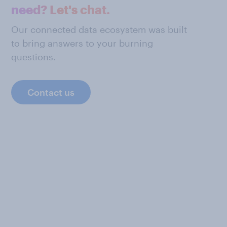
need? Let's chat.
Our connected data ecosystem was built
to bring answers to your burning
questions.
Contact us