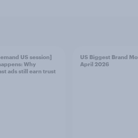
emand US session]
US Biggest Brand Mo
happens: Why
April 2026
t ads still earn trust