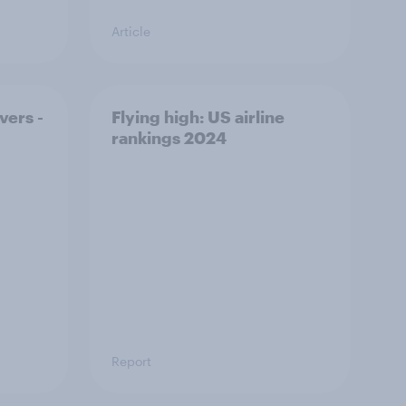
Article
vers -
Flying high: US airline
rankings 2024
Report