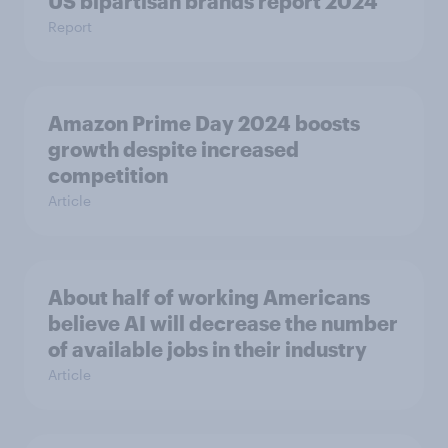
US bipartisan brands report 2024
Report
Amazon Prime Day 2024 boosts
growth despite increased
competition
Article
About half of working Americans
believe AI will decrease the number
of available jobs in their industry
Article