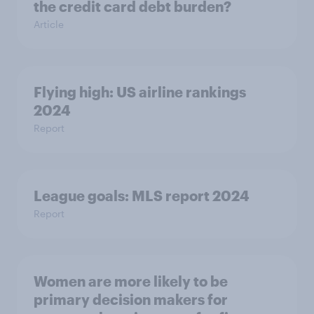
the credit card debt burden?
Article
Flying high: US airline rankings
2024
Report
League goals: MLS report 2024
Report
Women are more likely to be
primary decision makers for