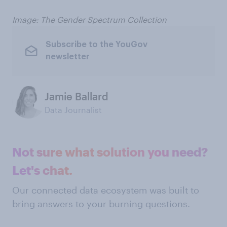
Image: The Gender Spectrum Collection
Subscribe to the YouGov
newsletter
Jamie Ballard
Data Journalist
Not sure what solution you need?
Let's chat.
Our connected data ecosystem was built to
bring answers to your burning questions.