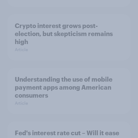
Crypto interest grows post-
election, but skepticism remains
high
Article
Understanding the use of mobile
payment apps among American
consumers
Article
Fed's interest rate cut – Will it ease