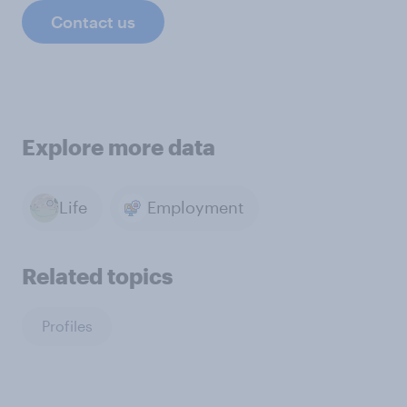
Contact us
Explore more data
Life
Employment
Related topics
Profiles