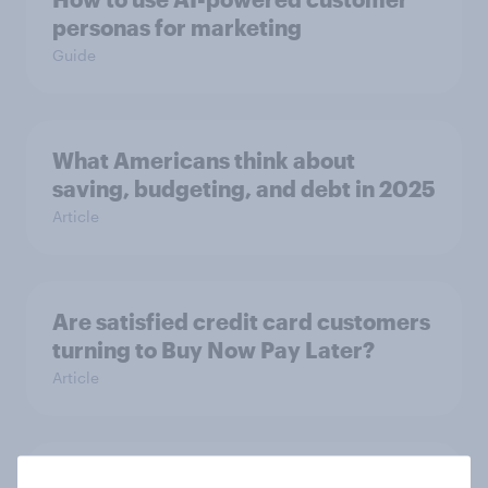
personas for marketing
Guide
What Americans think about
saving, budgeting, and debt in 2025
Article
Are satisfied credit card customers
turning to Buy Now Pay Later?
Article
Inside the minds of Gen Z and