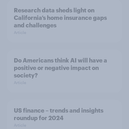
Research data sheds light on
California’s home insurance gaps
and challenges
Article
Do Americans think AI will have a
positive or negative impact on
society?
Article
US finance – trends and insights
roundup for 2024
Article