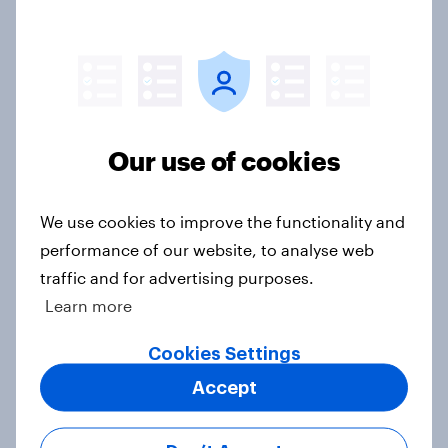
Millennial investors in the US
Article
Breach of data and trust: What U.S.
Our use of cookies
PayPal users say about data risk
Article
We use cookies to improve the functionality and
performance of our website, to analyse web
traffic and for advertising purposes.
Why American adults prefer
Learn more
traditional banks
Article
Cookies Settings
Accept
Employment enjoyment: US job