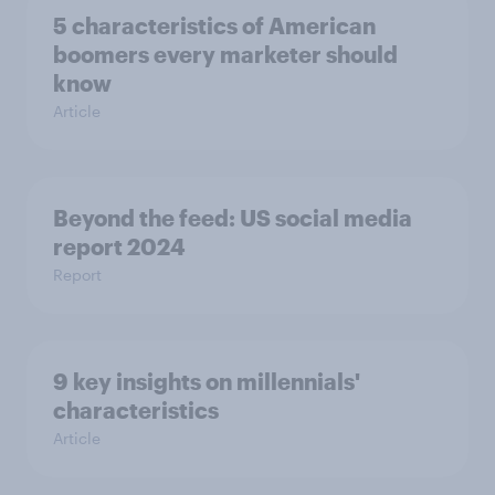
5 characteristics of American
boomers every marketer should
know
Article
Beyond the​ feed: US social media
report 2024​
Report
9 key insights on millennials'
characteristics
Article