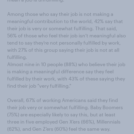
Among those who say their job is not making a
meaningful contribution to the world, 42% say that
their job is very or somewhat fulfilling. That said,
56% of those who feel their job isn’t meaningful also
tend to say they’re not personally fulfilled by work,
with 27% of this group saying their job is not at all
fulfilling.
Almost nine in 10 people (88%) who believe their job
is making a meaningful difference say they feel
fulfilled by their work, with 43% of these saying they
find their job "very fulfilling."
Overall, 67% of working Americans said they find
their job very or somewhat fulfilling. Baby Boomers
(75%) are especially likely to say this, but at least
three in five employed Gen X’ers (66%), Millennials
(62%), and Gen Z’ers (60%) feel the same way.