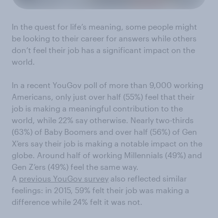
In the quest for life’s meaning, some people might
be looking to their career for answers while others
don’t feel their job has a significant impact on the
world.
In a recent YouGov poll of more than 9,000 working
Americans, only just over half (55%) feel that their
job is making a meaningful contribution to the
world, while 22% say otherwise. Nearly two-thirds
(63%) of Baby Boomers and over half (56%) of Gen
X’ers say their job is making a notable impact on the
globe. Around half of working Millennials (49%) and
Gen Z’ers (49%) feel the same way.
A
previous YouGov survey
also reflected similar
feelings: in 2015, 59% felt their job was making a
difference while 24% felt it was not.