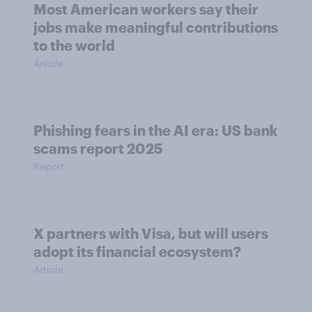
Most American workers say their
jobs make meaningful contributions
to the world
Article
Phishing fears in the AI era: US bank
scams report 2025
Report
X partners with Visa, but will users
adopt its financial ecosystem?
Article