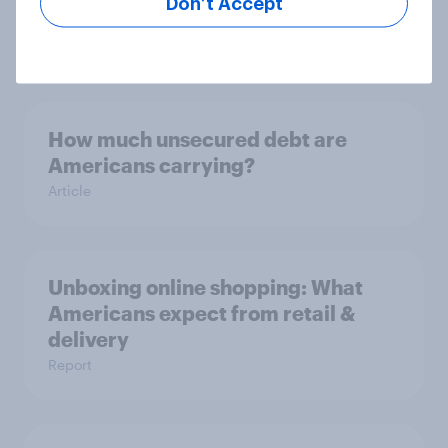
Don’t Accept
satisfaction report 2025
Report
How much unsecured debt are
Americans carrying?
Article
Unboxing online shopping: What
Americans expect from retail &
delivery
Report