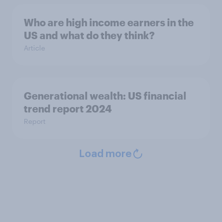
Who are high income earners in the
US and what do they think?
Article
Generational wealth: US financial
trend report 2024
Report
Load more