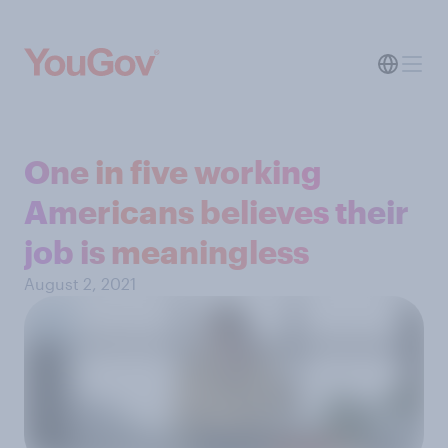
One in five working
Americans believes their
job is meaningless
August 2, 2021