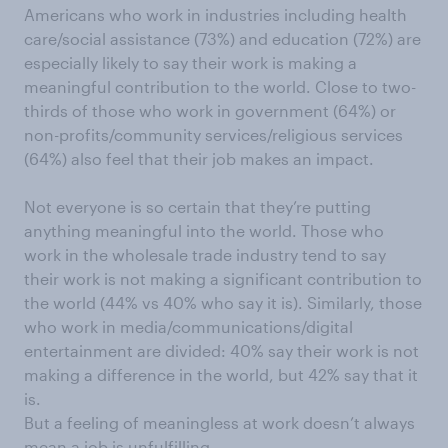
Americans who work in industries including health
care/social assistance (73%) and education (72%) are
especially likely to say their work is making a
meaningful contribution to the world. Close to two-
thirds of those who work in government (64%) or
non-profits/community services/religious services
(64%) also feel that their job makes an impact.
Not everyone is so certain that they’re putting
anything meaningful into the world. Those who
work in the wholesale trade industry tend to say
their work is not making a significant contribution to
the world (44% vs 40% who say it is). Similarly, those
who work in media/communications/digital
entertainment are divided: 40% say their work is not
making a difference in the world, but 42% say that it
is.
But a feeling of meaningless at work doesn’t always
mean a job is unfulfilling.