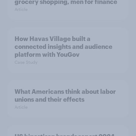
grocery shopping, men for finance
Article
How Havas Village built a
connected insights and audience
platform with YouGov
Case Study
What Americans think about labor
unions and their effects
Article