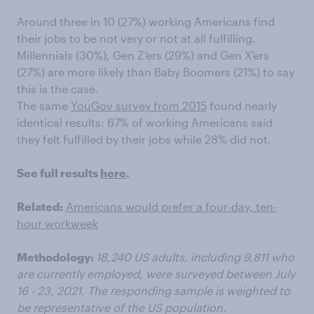
Around three in 10 (27%) working Americans find
their jobs to be not very or not at all fulfilling.
Millennials (30%), Gen Z’ers (29%) and Gen X’ers
(27%) are more likely than Baby Boomers (21%) to say
this is the case.
The same
YouGov survey from 2015
found nearly
identical results: 67% of working Americans said
they felt fulfilled by their jobs while 28% did not.
See full results
here
.
Related:
Americans would prefer a four-day, ten-
hour workweek
Methodology:
18,240 US adults, including 9,811 who
are currently employed, were surveyed between July
16 - 23, 2021. The responding sample is weighted to
be representative of the US population.