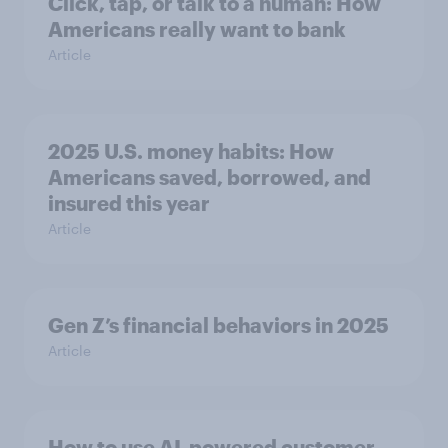
Click, tap, or talk to a human: How
Americans really want to bank
Article
2025 U.S. money habits: How
Americans saved, borrowed, and
insured this year
Article
Gen Z’s financial behaviors in 2025
Article
How to use AI-powered customer