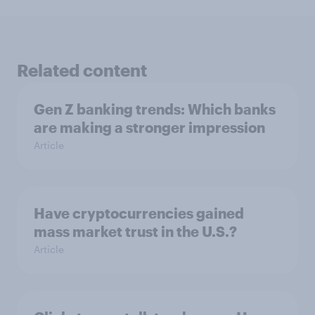
Related content
Gen Z banking trends: Which banks
are making a stronger impression
Article
Have cryptocurrencies gained
mass market trust in the U.S.?
Article