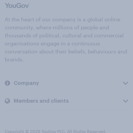
At the heart of our company is a global online
community, where millions of people and
thousands of political, cultural and commercial
organisations engage in a continuous
conversation about their beliefs, behaviours and
brands.
Company
Members and clients
Copyright © 2026 YouGov PLC. All Rights Reserved.