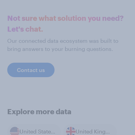
Not sure what solution you need?
Let's chat.
Our connected data ecosystem was built to
bring answers to your burning questions.
Contact us
Explore more data
United States of America
United Kingdom