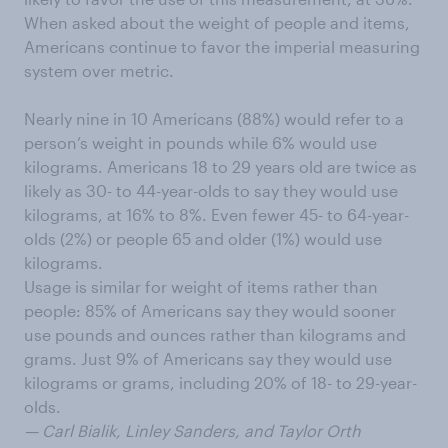
When asked about the weight of people and items,
Americans continue to favor the imperial measuring
system over metric.
Nearly nine in 10 Americans (88%) would refer to a
person’s weight in pounds while 6% would use
kilograms. Americans 18 to 29 years old are twice as
likely as 30- to 44-year-olds to say they would use
kilograms, at 16% to 8%. Even fewer 45- to 64-year-
olds (2%) or people 65 and older (1%) would use
kilograms.
Usage is similar for weight of items rather than
people: 85% of Americans say they would sooner
use pounds and ounces rather than kilograms and
grams. Just 9% of Americans say they would use
kilograms or grams, including 20% of 18- to 29-year-
olds.
— Carl Bialik, Linley Sanders, and Taylor Orth