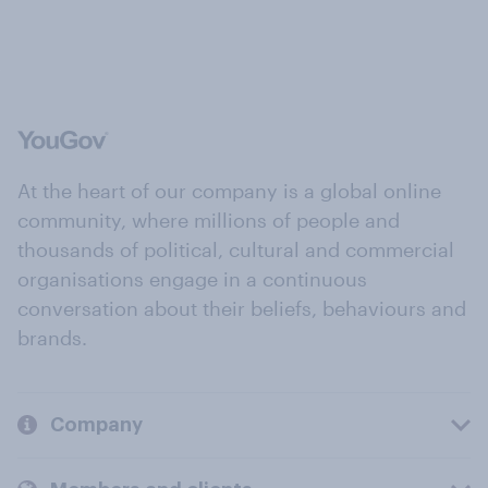
At the heart of our company is a global online
community, where millions of people and
thousands of political, cultural and commercial
organisations engage in a continuous
conversation about their beliefs, behaviours and
brands.
Company