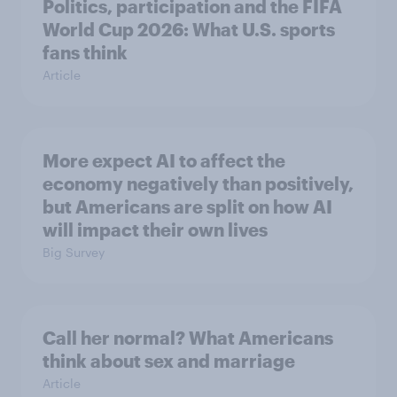
Politics, participation and the FIFA
World Cup 2026: What U.S. sports
fans think
Article
More expect AI to affect the
economy negatively than positively,
but Americans are split on how AI
will impact their own lives
Big Survey
Call her normal? What Americans
think about sex and marriage
Article