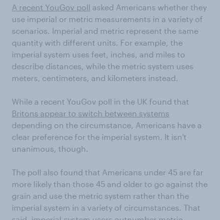
A recent YouGov poll
asked Americans whether they
use imperial or metric measurements in a variety of
scenarios. Imperial and metric represent the same
quantity with different units. For example, the
imperial system uses feet, inches, and miles to
describe distances, while the metric system uses
meters, centimeters, and kilometers instead.
While a recent YouGov poll in the UK found that
Britons appear to switch between systems
depending on the circumstance, Americans have a
clear preference for the imperial system. It isn't
unanimous, though.
The poll also found that Americans under 45 are far
more likely than those 45 and older to go against the
grain and use the metric system rather than the
imperial system in a variety of circumstances. That
said, imperial-system users outnumber metric-