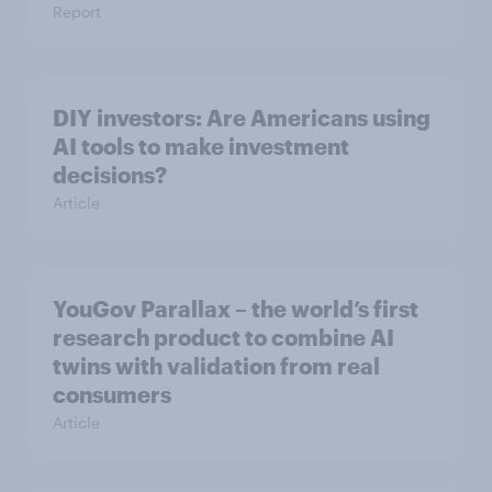
Report
DIY investors: Are Americans using
AI tools to make investment
decisions?
Article
YouGov Parallax – the world’s first
research product to combine AI
twins with validation from real
consumers
Article