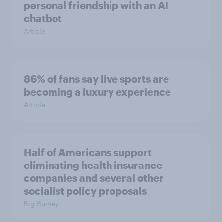
personal friendship with an AI
chatbot
Article
86% of fans say live sports are
becoming a luxury experience
Article
Half of Americans support
eliminating health insurance
companies and several other
socialist policy proposals
Big Survey