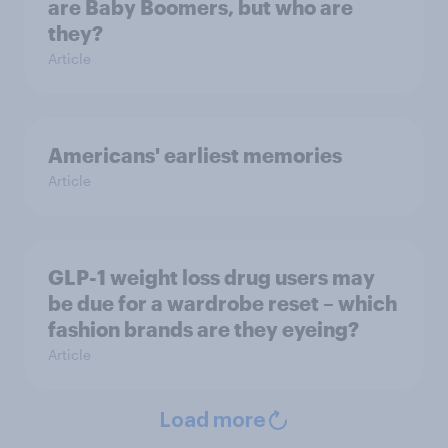
are Baby Boomers, but who are
they?
Article
Americans' earliest memories
Article
GLP-1 weight loss drug users may
be due for a wardrobe reset – which
fashion brands are they eyeing?
Article
Load more