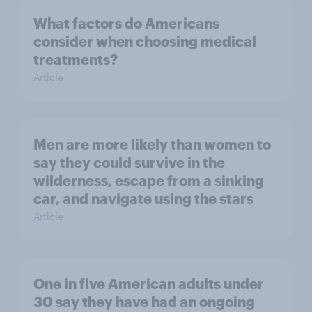
What factors do Americans
consider when choosing medical
treatments?
Article
Men are more likely than women to
say they could survive in the
wilderness, escape from a sinking
car, and navigate using the stars
Article
One in five American adults under
30 say they have had an ongoing