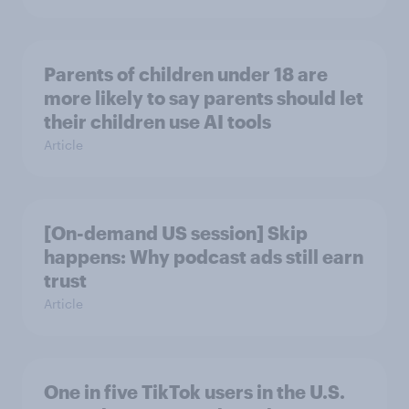
Parents of children under 18 are
more likely to say parents should let
their children use AI tools
Article
[On-demand US session] Skip
happens: Why podcast ads still earn
trust
Article
One in five TikTok users in the U.S.