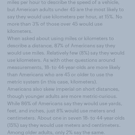
miles per hour to describe the speed of a vehicle,
but American adults under 45 are the most likely to
say they would use kilometers per hour, at 15%. No
more than 3% of those over 45 would use
kilometers.
When asked about using miles or kilometers to
describe a distance, 87% of Americans say they
would use miles. Relatively few (8%) say they would
use kilometers. As with other questions around
measurements, 18- to 44-year-olds are more likely
than Americans who are 45 or older to use the
metric system (in this case, kilometers).
Americans also skew imperial on short distances,
though younger adults are more metric-curious.
While 86% of Americans say they would use yards,
feet, and inches, just 8% would use meters and
centimeters. About one in seven 18- to 44-year-olds
(15%) say they would use meters and centimeters.
Among older adults, only 2% say the same.