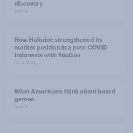
discovery
Article
How Halodoc strengthened its
market position in a post-COVID
Indonesia with YouGov
Case Study
What Americans think about board
games
Article