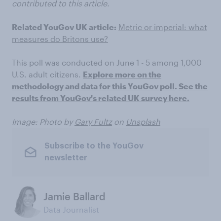
contributed to this article.
Related YouGov UK article:
Metric or imperial: what
measures do Britons use?
This poll was conducted on June 1 - 5 among 1,000
U.S. adult citizens.
Explore more on the
methodology and data for this YouGov poll
.
See the
results from YouGov's related UK survey here.
Image: Photo by
Gary Fultz
on
Unsplash
Subscribe to the YouGov
newsletter
Jamie Ballard
Data Journalist