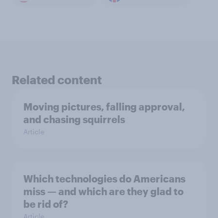
Related content
Moving pictures, falling approval,
and chasing squirrels
Article
Which technologies do Americans
miss — and which are they glad to
be rid of?
Article