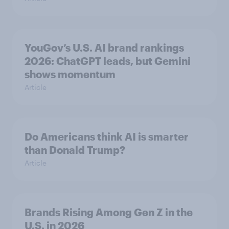
YouGov’s U.S. AI brand rankings
2026: ChatGPT leads, but Gemini
shows momentum
Article
Do Americans think AI is smarter
than Donald Trump?
Article
Brands Rising Among Gen Z in the
U.S. in 2026