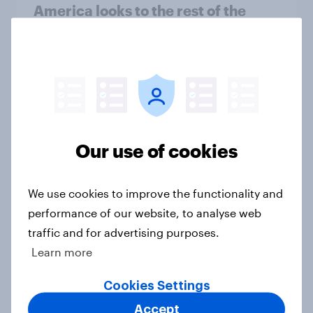
America looks to the rest of the
world
Big Survey
3. Where do people think power lies
in the world?
Our use of cookies
Big Survey
We use cookies to improve the functionality and
performance of our website, to analyse web
1. Global instability: what issues and
traffic and for advertising purposes.
countries do people see as the
Learn more
biggest threats?
Big Survey
Cookies Settings
Accept