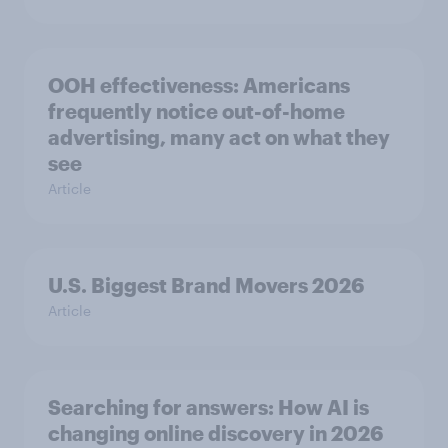
OOH effectiveness: Americans
frequently notice out-of-home
advertising, many act on what they
see
Article
U.S. Biggest Brand Movers 2026
Article
Searching for answers: How AI is
changing online discovery in ​2026