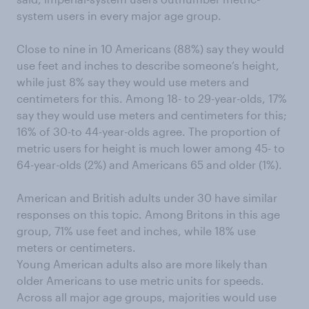
system users in every major age group.
Close to nine in 10 Americans (88%) say they would
use feet and inches to describe someone’s height,
while just 8% say they would use meters and
centimeters for this. Among 18- to 29-year-olds, 17%
say they would use meters and centimeters for this;
16% of 30-to 44-year-olds agree. The proportion of
metric users for height is much lower among 45- to
64-year-olds (2%) and Americans 65 and older (1%).
American and British adults under 30 have similar
responses on this topic. Among Britons in this age
group, 71% use feet and inches, while 18% use
meters or centimeters.
Young American adults also are more likely than
older Americans to use metric units for speeds.
Across all major age groups, majorities would use