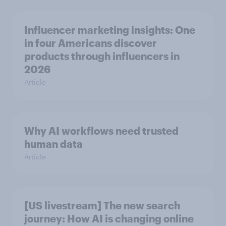
Influencer marketing insights: One
in four Americans discover
products through influencers in
2026
Article
Why AI workflows need trusted
human data
Article
[US livestream] The new search
journey: How AI is changing online