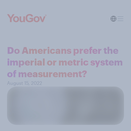
Do Americans prefer the
imperial or metric system
of measurement?
August 15, 2022