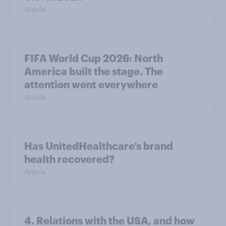
Article
FIFA World Cup 2026: North
America built the stage. The
attention went everywhere
Article
Has UnitedHealthcare’s brand
health recovered?
Article
4. Relations with the USA, and how