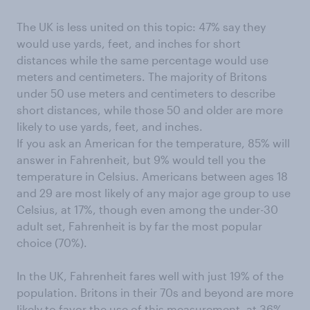
The UK is less united on this topic: 47% say they
would use yards, feet, and inches for short
distances while the same percentage would use
meters and centimeters. The majority of Britons
under 50 use meters and centimeters to describe
short distances, while those 50 and older are more
likely to use yards, feet, and inches.
If you ask an American for the temperature, 85% will
answer in Fahrenheit, but 9% would tell you the
temperature in Celsius. Americans between ages 18
and 29 are most likely of any major age group to use
Celsius, at 17%, though even among the under-30
adult set, Fahrenheit is by far the most popular
choice (70%).
In the UK, Fahrenheit fares well with just 19% of the
population. Britons in their 70s and beyond are more
likely to favor the use of this measurement, at 36%.