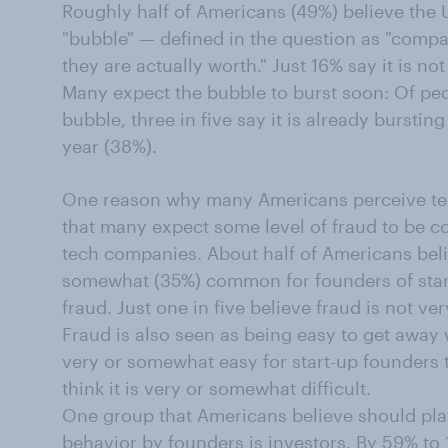
Roughly half of Americans (49%) believe the U.
"bubble" — defined in the question as "comp
they are actually worth." Just 16% say it is n
Many expect the bubble to burst soon: Of peo
bubble, three in five say it is already bursting
year (38%).
One reason why many Americans perceive te
that many expect some level of fraud to be c
tech companies. About half of Americans belie
somewhat (35%) common for founders of sta
fraud. Just one in five believe fraud is not ve
Fraud is also seen as being easy to get away w
very or somewhat easy for start-up founders 
think it is very or somewhat difficult.
One group that Americans believe should play
behavior by founders is investors. By 59% to