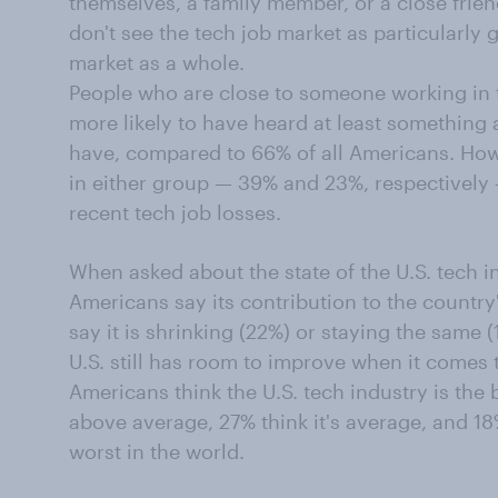
themselves, a family member, or a close frien
don't see the tech job market as particularly 
market as a whole.
People who are close to someone working in t
more likely to have heard at least something 
have, compared to 66% of all Americans. How
in either group — 39% and 23%, respectively 
recent tech job losses.
When asked about the state of the U.S. tech 
Americans say its contribution to the countr
say it is shrinking (22%) or staying the same
U.S. still has room to improve when it comes t
Americans think the U.S. tech industry is the b
above average, 27% think it's average, and 18
worst in the world.