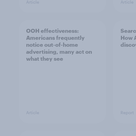
Article
Article
OOH effectiveness:
Searc
Americans frequently
How A
notice out-of-home
disco
advertising, many act on
what they see
Article
Report