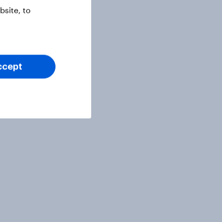
site, to
ccept