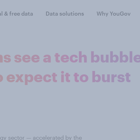
al & free data
Data solutions
Why YouGov
s see a tech bubble
expect it to burst
ogy sector —
accelerated by the