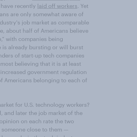
have recently
laid off workers
. Yet
cans are only somewhat aware of
ndustry's job market as comparable
me, about half of Americans believe
le," with companies being
is already bursting or will burst
nders of start-up tech companies
t believing that it is at least
 increased government regulation
 of Americans belonging to each of
arket for U.S. technology workers?
, and later the job market of the
 opinion on each rate the two
y someone close to them —