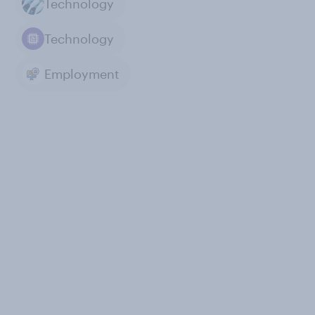
Technology
Technology
Employment