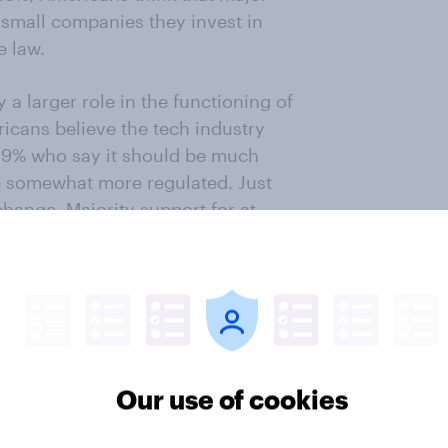
t small companies they invest in
e law.
a larger role in the functioning of
ricans believe the tech industry
 29% who say it should be much
e somewhat more regulated. Just
hange. Majority support for at
industry is found within all
levels examined.
o this article
Our use of cookies
e on January 24 - 27, 2023 among
selected from YouGov’s opt-in panel