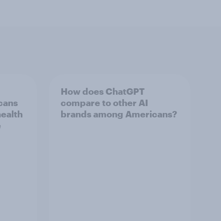
How does ChatGPT
cans
compare to other AI
health
brands among Americans?
e