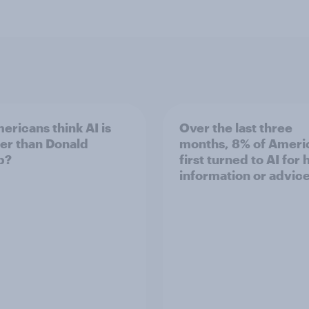
ericans think AI is
Over the last three
er than Donald
months, 8% of Ameri
p?
first turned to AI for 
information or advic