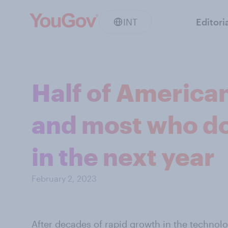
INT
Editori
Half of American
and most who do 
in the next year
February 2, 2023
After decades of
rapid growth
in the technol