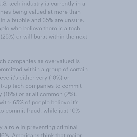
S. tech industry is currently in a
anies being valued at more than
ot in a bubble and 35% are unsure.
ple who believe there is a tech
 (25%) or will burst within the next
ch companies as overvalued is
ommitted within a group of certain
ve it's either very (18%) or
rt-up tech companies to commit
ry (18%) or at all common (2%).
ith: 65% of people believe it's
to commit fraud, while just 10%
 a role in preventing criminal
 16%, Americans think that major