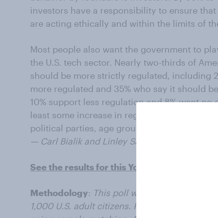
investors have a responsibility to ensure tha
are acting ethically and within the limits of th
Most people also want the government to play 
the U.S. tech sector. Nearly two-thirds of Ame
should be more strictly regulated, including
more regulated and 35% who say it should b
10% support less regulation and 8% want no c
least some increase in regulation of the tech 
political parties, age groups, and education 
— Carl Bialik and Linley Sanders contributed t
See the results for this YouGov poll
Methodology
:
This poll was conducted onlin
1,000 U.S. adult citizens. Respondents were 