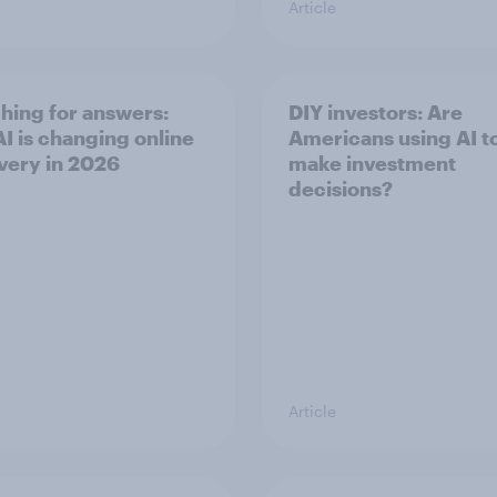
Article
hing for answers:
DIY investors: Are
I is changing online
Americans using AI to
very in ​2026
make investment
decisions?
Article