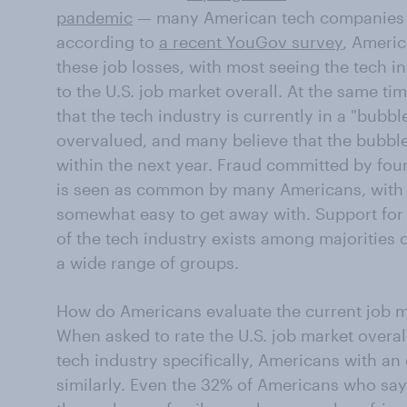
pandemic
— many American tech companies 
according to
a recent YouGov survey
, Ameri
these job losses, with most seeing the tech i
to the U.S. job market overall. At the same ti
that the tech industry is currently in a "bubb
overvalued, and many believe that the bubble 
within the next year. Fraud committed by fou
is seen as common by many Americans, with mos
somewhat easy to get away with. Support for
of the tech industry exists among majorities
a wide range of groups.
How do Americans evaluate the current job m
When asked to rate the U.S. job market overall
tech industry specifically, Americans with an
similarly. Even the 32% of Americans who sa