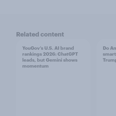
Related content
YouGov’s U.S. AI brand
Do Am
rankings 2026: ChatGPT
smart
leads, but Gemini shows
Trum
momentum