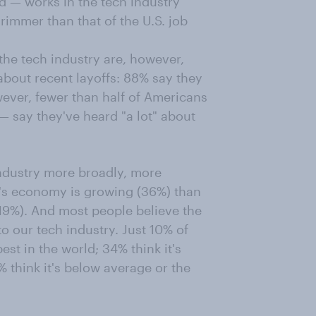
d — works in the tech industry
grimmer than that of the U.S. job
he tech industry are, however,
about recent layoffs: 88% say they
ever, fewer than half of Americans
— say they've heard "a lot" about
industry more broadly, more
y's economy is growing (36%) than
 (19%). And most people believe the
o our tech industry. Just 10% of
est in the world; 34% think it's
% think it's below average or the