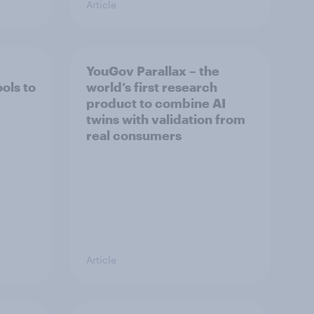
Article
YouGov Parallax – the
ols to
world’s first research
product to combine AI
twins with validation from
real consumers
Article