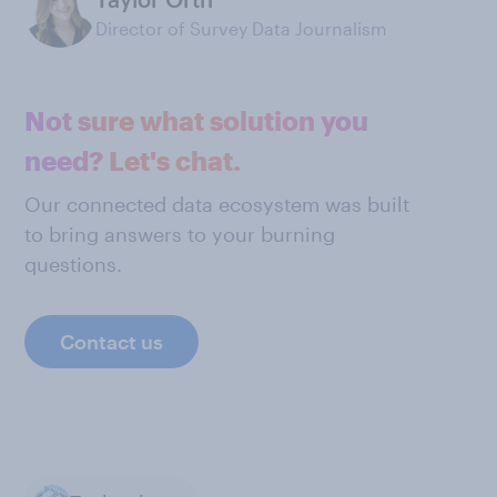
Director of Survey Data Journalism
Not sure what solution you
need? Let's chat.
Our connected data ecosystem was built
to bring answers to your burning
questions.
Contact us