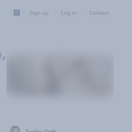
Sign up
Log in
Contact
,
Taylor Orth