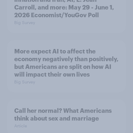
Carroll, and more: May 29 - June 1,
2026 Economist/YouGov Poll
Big Survey
More expect AI to affect the
economy negatively than positively,
but Americans are split on how AI
will impact their own lives
Big Survey
Call her normal? What Americans
think about sex and marriage
Article