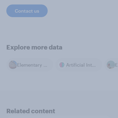
Contact us
Explore more data
Elementary Education
Artificial Intelligence
E
Related content