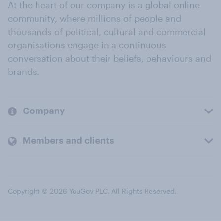
At the heart of our company is a global online
community, where millions of people and
thousands of political, cultural and commercial
organisations engage in a continuous
conversation about their beliefs, behaviours and
brands.
Company
Members and clients
Copyright © 2026 YouGov PLC. All Rights Reserved.