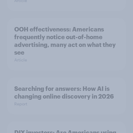
Article
OOH effectiveness: Americans
frequently notice out-of-home
advertising, many act on what they
see
Article
Searching for answers: How AI is
changing online discovery in ​2026
Report
DIY investors: Are Americans using