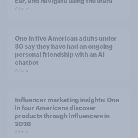
car, and navigate using the stars
Article
One in five American adults under
30 say they have had an ongoing
personal friendship with an AI
chatbot
Article
Influencer marketing insights: One
in four Americans discover
products through influencers in
2026
Article