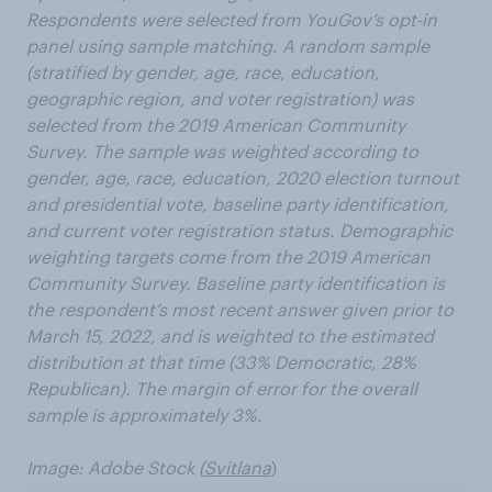
Respondents were selected from YouGov’s opt-in
panel using sample matching. A random sample
(stratified by gender, age, race, education,
geographic region, and voter registration) was
selected from the 2019 American Community
Survey. The sample was weighted according to
gender, age, race, education, 2020 election turnout
and presidential vote, baseline party identification,
and current voter registration status. Demographic
weighting targets come from the 2019 American
Community Survey. Baseline party identification is
the respondent’s most recent answer given prior to
March 15, 2022, and is weighted to the estimated
distribution at that time (33% Democratic, 28%
Republican). The margin of error for the overall
sample is approximately 3%.
Image: Adobe Stock (
Svitlana
)