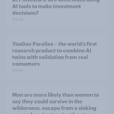
AI tools to make investment
decisions?
Article
YouGov Parallax – the world’s first
research product to combine AI
twins with validation from real
consumers
Article
Men are more likely than women to
say they could survive in the
wilderness, escape from a sinking