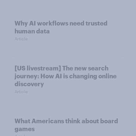
Why AI workflows need trusted
human data
Article
[US livestream] The new search
journey: How AI is changing online
discovery
Article
What Americans think about board
games