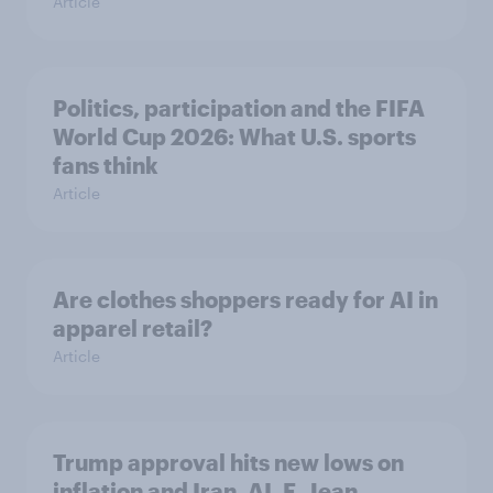
Article
Politics, participation and the FIFA
World Cup 2026: What U.S. sports
fans think
Article
Are clothes shoppers ready for AI in
apparel retail?
Article
Trump approval hits new lows on
inflation and Iran, AI, E. Jean