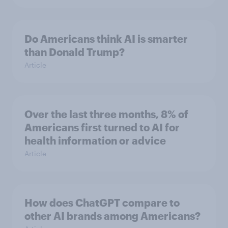
Do Americans think AI is smarter
than Donald Trump?
Article
Over the last three months, 8% of
Americans first turned to AI for
health information or advice
Article
How does ChatGPT compare to
other AI brands among Americans?