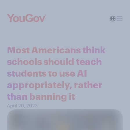
Most Americans think
schools should teach
students to use AI
appropriately, rather
than banning it
April 20, 2023