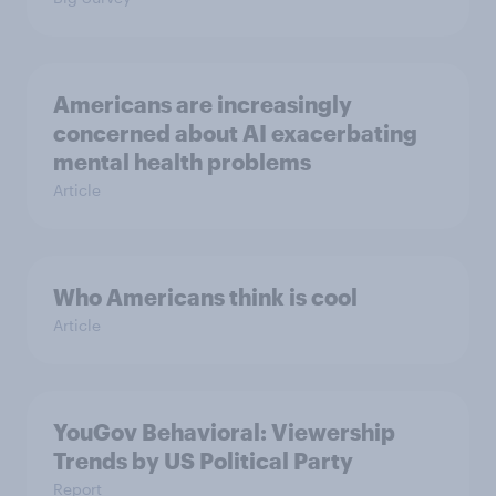
Americans are increasingly
concerned about AI exacerbating
mental health problems
Article
Who Americans think is cool
Article
YouGov Behavioral: Viewership
Trends by US Political Party
Report