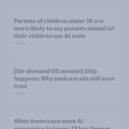
Parents of children under 18 are
more likely to say parents should let
their children use AI tools
Article
[On-demand US session] Skip
happens: Why podcast ads still earn
trust
Article
What Americans want AI
companies to know: 13 key themes