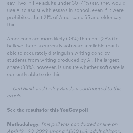
say. Two in five adults under 30 (41%) say they would
use AI to assist with essays in school, even if it were
prohibited. Just 21% of Americans 65 and older say
this.
Americans are more likely (34%) than not (28%) to
believe there is currently software available that is
able to accurately distinguish writing done by
students from writing produced by AI. The largest
share (38%), however, is unsure whether software is
currently able to do this
— Carl Bialik and Linley Sanders contributed to this
article
See the results for this YouGov poll
Methodology:
This poll was conducted online on
April 13 - 20, 2023 among 1,000 U.S. adult citizens.