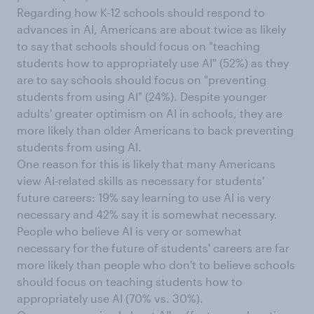
Regarding how K-12 schools should respond to
advances in AI, Americans are about twice as likely
to say that schools should focus on "teaching
students how to appropriately use AI" (52%) as they
are to say schools should focus on "preventing
students from using AI" (24%). Despite younger
adults' greater optimism on AI in schools, they are
more likely than older Americans to back preventing
students from using AI.
One reason for this is likely that many Americans
view AI-related skills as necessary for students'
future careers: 19% say learning to use AI is very
necessary and 42% say it is somewhat necessary.
People who believe AI is very or somewhat
necessary for the future of students' careers are far
more likely than people who don't to believe schools
should focus on teaching students how to
appropriately use AI (70% vs. 30%).