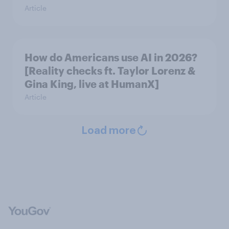
Article
How do Americans use AI in 2026?
[Reality checks ft. Taylor Lorenz &
Gina King, live at HumanX]
Article
Load more