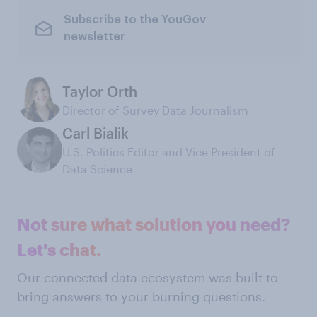
Subscribe to the YouGov
newsletter
Taylor Orth
Director of Survey Data Journalism
Carl Bialik
U.S. Politics Editor and Vice President of
Data Science
Not sure what solution you need?
Let's chat.
Our connected data ecosystem was built to
bring answers to your burning questions.