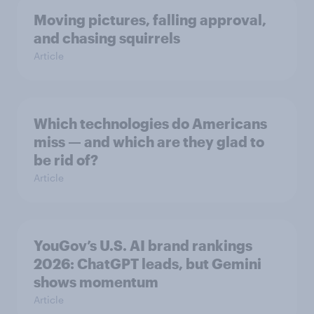
Moving pictures, falling approval,
and chasing squirrels
Article
Which technologies do Americans
miss — and which are they glad to
be rid of?
Article
YouGov’s U.S. AI brand rankings
2026: ChatGPT leads, but Gemini
shows momentum
Article