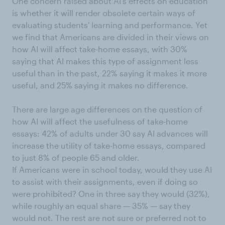
One concern raised about AI's effects on education
is whether it will render obsolete certain ways of
evaluating students' learning and performance. Yet
we find that Americans are divided in their views on
how AI will affect take-home essays, with 30%
saying that AI makes this type of assignment less
useful than in the past, 22% saying it makes it more
useful, and 25% saying it makes no difference.
There are large age differences on the question of
how AI will affect the usefulness of take-home
essays: 42% of adults under 30 say AI advances will
increase the utility of take-home essays, compared
to just 8% of people 65 and older.
If Americans were in school today, would they use AI
to assist with their assignments, even if doing so
were prohibited? One in three say they would (32%),
while roughly an equal share — 35% — say they
would not. The rest are not sure or preferred not to