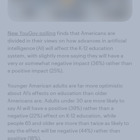
New YouGov polling
finds that Americans are
divided in their views on how advances in artificial
intelligence (AI) will affect the K-12 education
system, with slightly more saying they will have a
very or somewhat negative impact (36%) rather than
a positive impact (25%).
Younger American adults are far more optimistic
about AI's effects on education than older
Americans are. Adults under 30 are more likely to
say AI will have a positive (39%) rather than a
negative (22%) effect on K-12 education, while
people 65 and older are more than twice as likely to
say the effect will be negative (44%) rather than
positive (18%).