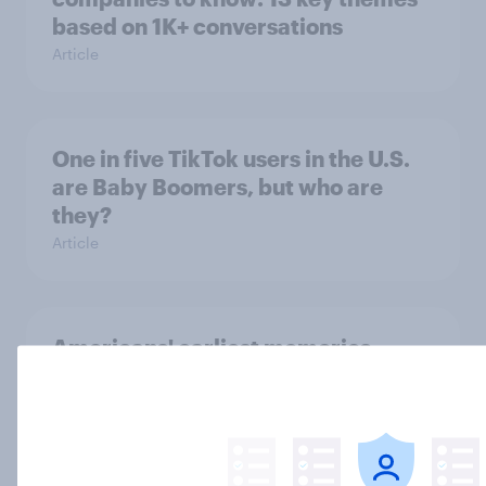
based on 1K+ conversations
Article
One in five TikTok users in the U.S.
are Baby Boomers, but who are
they?
Article
Americans' earliest memories
Article
GLP-1 weight loss drug users may