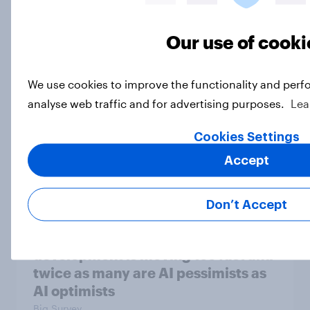
be due for a wardrobe reset – which
fashion brands are they eyeing?
Our use of cooki
Article
We use cookies to improve the functionality and perf
analyse web traffic and for advertising purposes.
Lea
Trump's sustained approval slump,
AI, Iran, voting, and more: May 9 -
Cookies Settings
11, 2026 Economist/YouGov Poll
Accept
Big Survey
Don’t Accept
Most Americans say AI
development is moving too fast and
twice as many are AI pessimists as
AI optimists
Big Survey