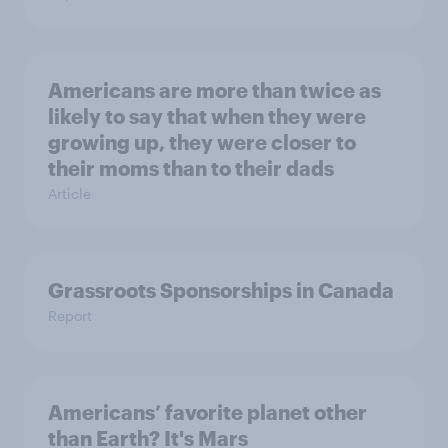
Americans are more than twice as
likely to say that when they were
growing up, they were closer to
their moms than to their dads
Article
Grassroots Sponsorships in Canada
Report
Americans’ favorite planet other
than Earth? It's Mars