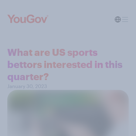
What are US sports
bettors interested in this
quarter?
January 30, 2023