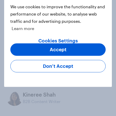
gambling sector tracker providing market sizing
We use cookies to improve the functionality and
data at a national level plus a deeper dive into the
performance of our website, to analyse web
activities and brand choices of regular gamblers.
traffic and for advertising purposes.
The results of chart are based on the question:
Learn more
“Which, if any, of the following sports or events,
have you placed a bet on in the last 12 months?”
Cookies Settings
Data for the US markets is weighted by age, gender,
education, region, and race.
Learn more about
Accept
Profiles.
Don’t Accept
Subscribe to the YouGov
newsletter
Kineree Shah
B2B Content Writer