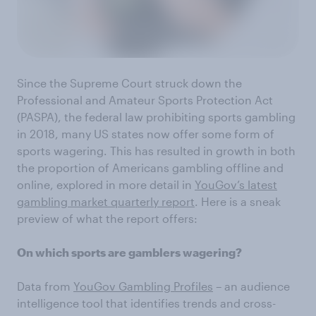
Since the Supreme Court struck down the
Professional and Amateur Sports Protection Act
(PASPA), the federal law prohibiting sports gambling
in 2018, many US states now offer some form of
sports wagering. This has resulted in growth in both
the proportion of Americans gambling offline and
online, explored in more detail in
YouGov’s latest
gambling market quarterly report
. Here is a sneak
preview of what the report offers:
On which sports are gamblers wagering?
Data from
YouGov Gambling Profiles
– an audience
intelligence tool that identifies trends and cross-