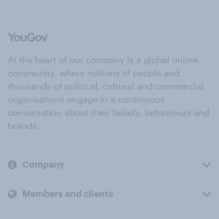
At the heart of our company is a global online
community, where millions of people and
thousands of political, cultural and commercial
organisations engage in a continuous
conversation about their beliefs, behaviours and
brands.
Company
Members and clients