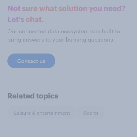
Not sure what solution you need?
Let's chat.
Our connected data ecosystem was built to
bring answers to your burning questions.
Contact us
Related topics
Leisure & entertainment
Sports