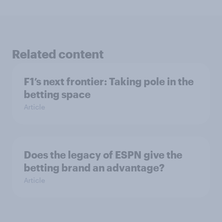
Related content
F1’s next frontier: Taking pole in the
betting space
Article
Does the legacy of ESPN give the
betting brand an advantage?
Article