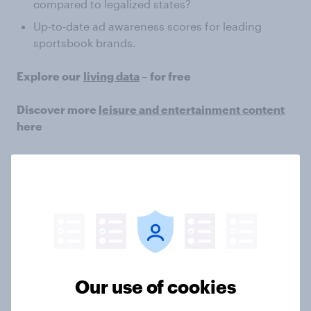
compared to legalized states?
Up-to-date ad awareness scores for leading
sportsbook brands.
Explore our
living data
– for free
Discover more
leisure and entertainment content
here
Want to run your own research? Run a survey now
Make smarter business decisions with better
intelligence. Understand exactly what your
audience is thinking by leveraging our panel of 20
million+ members.
Speak with us today
.
Methodology
Our use of cookies
YouGov Global Gambling Profiles
is a monthly