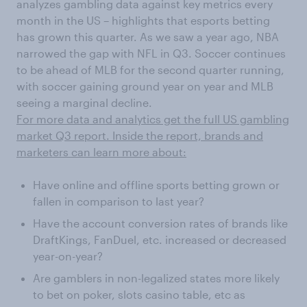
analyzes gambling data against key metrics every
month in the US – highlights that esports betting
has grown this quarter. As we saw a year ago, NBA
narrowed the gap with NFL in Q3. Soccer continues
to be ahead of MLB for the second quarter running,
with soccer gaining ground year on year and MLB
seeing a marginal decline.
For more data and analytics get the full US gambling
market Q3 report. Inside the report, brands and
marketers can learn more about:
Have online and offline sports betting grown or
fallen in comparison to last year?
Have the account conversion rates of brands like
DraftKings, FanDuel, etc. increased or decreased
year-on-year?
Are gamblers in non-legalized states more likely
to bet on poker, slots casino table, etc as