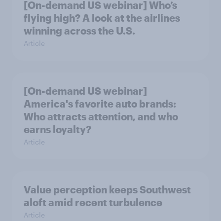
[On-demand US webinar] Who’s
flying high? A look at the airlines
winning across the U.S.
Article
[On-demand US webinar]
America's favorite auto brands:
Who attracts attention, and who
earns loyalty?
Article
Value perception keeps Southwest
aloft amid recent turbulence
Article