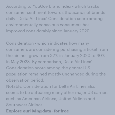
According to YouGov BrandIndex - which tracks
consumer sentiment towards thousands of brands
daily - Delta Air Lines’ Consideration score among
environmentally conscious consumers has
improved considerably since January 2020.
Consideration - which indicates how many
consumers are considering purchasing a ticket from
the airline - grew from 32% in January 2020 to 40%
in May 2023. By comparison, Delta Air Lines’
Consideration score among the general US
population remained mostly unchanged during the
observation period.
Notably, Consideration for Delta Air Lines also
seems to be outpacing many other major US carriers
such as American Airlines, United Airlines and
Southwest Airlines.
Explore our
living data
- for free