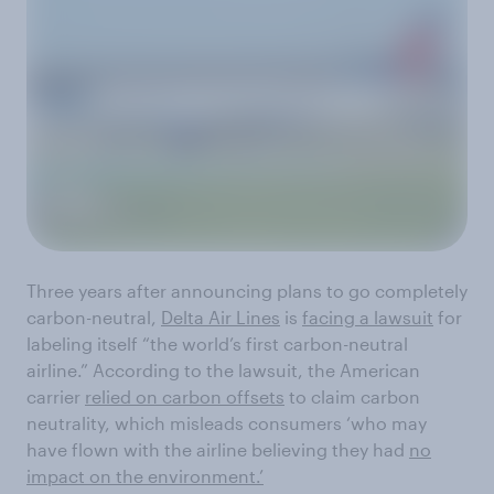
Three years after announcing plans to go completely
carbon-neutral,
Delta Air Lines
is
facing a lawsuit
for
labeling itself “the world’s first carbon-neutral
airline.” According to the lawsuit, the American
carrier
relied on carbon offsets
to claim carbon
neutrality, which misleads consumers ‘who may
have flown with the airline believing they had
no
impact on the environment.’