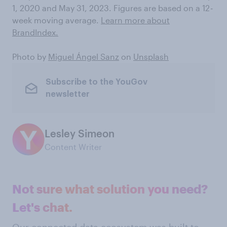
1, 2020 and May 31, 2023. Figures are based on a 12
-
week moving average.
Learn more about
BrandIndex.
Photo by
Miguel Ángel Sanz
on
Unsplash
Subscribe to the YouGov
newsletter
Lesley Simeon
Content Writer
Not sure what solution you need?
Let's chat.