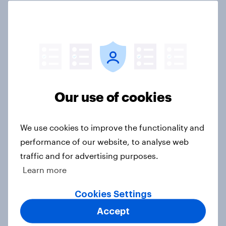
US Biggest Brand Movers - April
2026
Article
Our use of cookies
US Biggest Brand Movers - March
We use cookies to improve the functionality and
2026
performance of our website, to analyse web
Article
traffic and for advertising purposes.
Learn more
U.S. Biggest Brand Movers -
Cookies Settings
February 2026
Accept
Article