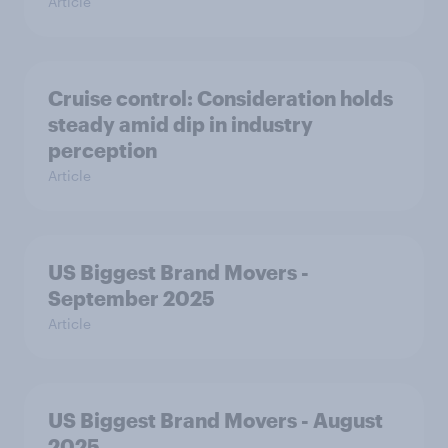
Article
Cruise control: Consideration holds
steady amid dip in industry
perception
Article
US Biggest Brand Movers -
September 2025
Article
US Biggest Brand Movers - August
2025