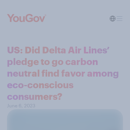
US: Did Delta Air Lines’
pledge to go carbon
neutral find favor among
eco-conscious
consumers?
June 6, 2023