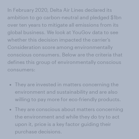
In February 2020, Delta Air Lines declared its
ambition to go carbon-neutral and pledged $1bn
over ten years to mitigate all emissions from its
global business. We look at YouGov data to see
whether this decision impacted the carrier’s
Consideration score among environmentally
conscious consumers. Below are the criteria that
defines this group of environmentally conscious
consumers:
They are invested in matters concerning the
environment and sustainability and are also
willing to pay more for eco-friendly products.
They are conscious about matters concerning
the environment and while they do try to act
upon it, price is a key factor guiding their
purchase decisions.