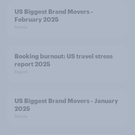
US Biggest Brand Movers -
February 2025
Article
Booking burnout: US travel stress
report 2025
Report
US Biggest Brand Movers - January
2025
Article