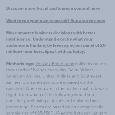
Discover more
travel and tourism content
here
Want to run your own research? Run a survey now
Make smarter business decisions with better
intelligence. Understand exactly what your
audience is thinking by leveraging our panel of 20
million+ members.
Speak with us today
.
Methodology:
YouGov BrandIndex
collects data on
thousands of brands every day. Delta Airlines,
American Airlines, United Airlines and Southwest
Airlines’ Consideration score is based on the
question: When you are in the market next to book a
flight, from which of the following would you
consider purchasing a ticket? and delivered as a
percentage. Scores are based on an average daily
sample size of 825/5580 US adults between January