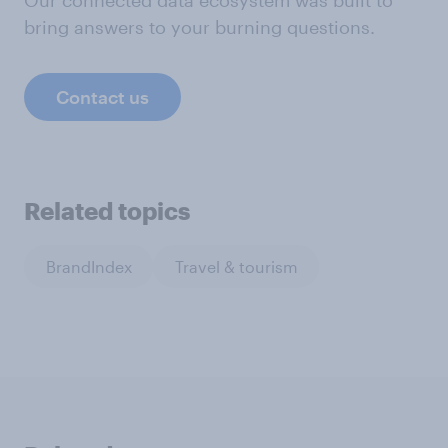
Our connected data ecosystem was built to
bring answers to your burning questions.
Contact us
Related topics
BrandIndex
Travel & tourism