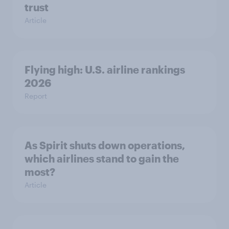
trust
Article
Flying high: U.S. airline rankings
2026
Report
As Spirit shuts down operations,
which airlines stand to gain the
most?
Article