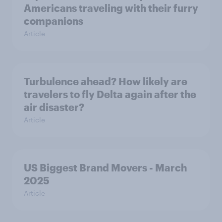
Americans traveling with their furry
companions
Article
Turbulence ahead? How likely are
travelers to fly Delta again after the
air disaster?
Article
US Biggest Brand Movers - March
2025
Article