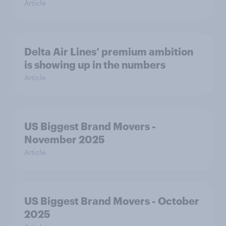
Article
Delta Air Lines’ premium ambition
is showing up in the numbers
Article
US Biggest Brand Movers -
November 2025
Article
US Biggest Brand Movers - October
2025