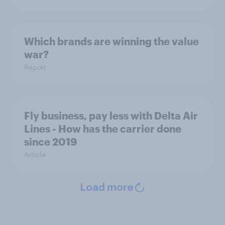
Which brands are winning the value
war?
Report
Fly business, pay less with Delta Air
Lines - How has the carrier done
since 2019
Article
Load more