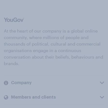
At the heart of our company is a global online
community, where millions of people and
thousands of political, cultural and commercial
organisations engage in a continuous
conversation about their beliefs, behaviours and
brands.
Company
Members and clients