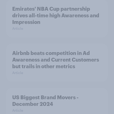
Emirates' NBA Cup partnership
drives all-time high Awareness and
Impression
Article
Airbnb beats competition in Ad
Awareness and Current Customers
but trails in other metrics
Article
US Biggest Brand Movers -
December 2024
Article