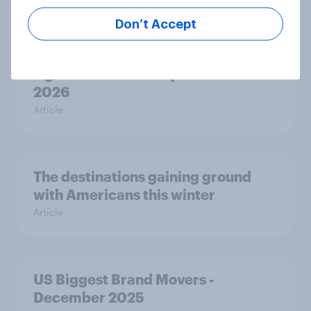
Don’t Accept
Best brand rankings: Why Toyota is
a global automotive powerhouse in
2026
Article
The destinations gaining ground
with Americans this winter
Article
US Biggest Brand Movers -
December 2025