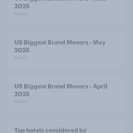
2025
Article
US Biggest Brand Movers - May
2025
Article
US Biggest Brand Movers - April
2025
Article
Top hotels considered by