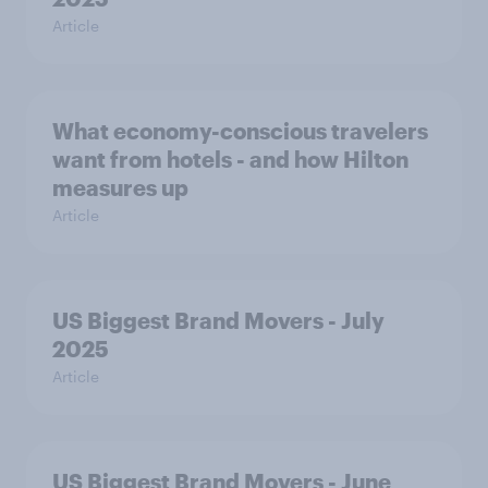
Article
What economy-conscious travelers
want from hotels - and how Hilton
measures up
Article
US Biggest Brand Movers - July
2025
Article
US Biggest Brand Movers - June