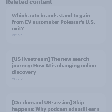
Related content
Which auto brands stand to gain
from EV automaker Polestar’s U.S.
exit?
Article
[US livestream] The new search
journey: How AI is changing online
discovery
Article
[On-demand US session] Skip
happens: Why podcast ads still earn