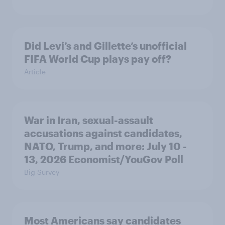
Did Levi’s and Gillette’s unofficial
FIFA World Cup plays pay off?
Article
War in Iran, sexual-assault
accusations against candidates,
NATO, Trump, and more: July 10 -
13, 2026 Economist/YouGov Poll
Big Survey
Most Americans say candidates