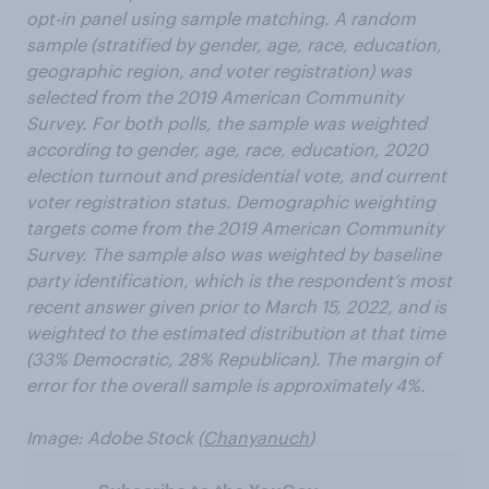
opt-in panel using sample matching. A random
sample (stratified by gender, age, race, education,
geographic region, and voter registration) was
selected from the 2019 American Community
Survey. For both polls, the sample was weighted
according to gender, age, race, education, 2020
election turnout and presidential vote, and current
voter registration status. Demographic weighting
targets come from the 2019 American Community
Survey. The sample also was weighted by baseline
party identification, which is the respondent’s most
recent answer given prior to March 15, 2022, and is
weighted to the estimated distribution at that time
(33% Democratic, 28% Republican). The margin of
error for the overall sample is approximately 4%.
Image: Adobe Stock (
Chanyanuch
)