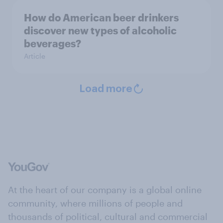
How do American beer drinkers
discover new types of alcoholic
beverages?
Article
Load more
At the heart of our company is a global online
community, where millions of people and
thousands of political, cultural and commercial