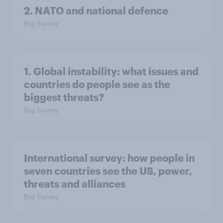
2. NATO and national defence
Big Survey
1. Global instability: what issues and
countries do people see as the
biggest threats?
Big Survey
International survey: how people in
seven countries see the US, power,
threats and alliances
Big Survey