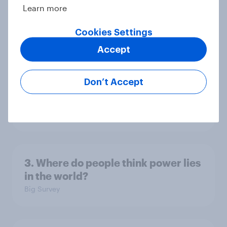
Learn more
Americans, and Independents
Big Survey
Cookies Settings
Accept
4. Relations with the USA, and how
Don’t Accept
America looks to the rest of the
world
Big Survey
3. Where do people think power lies
in the world?
Big Survey