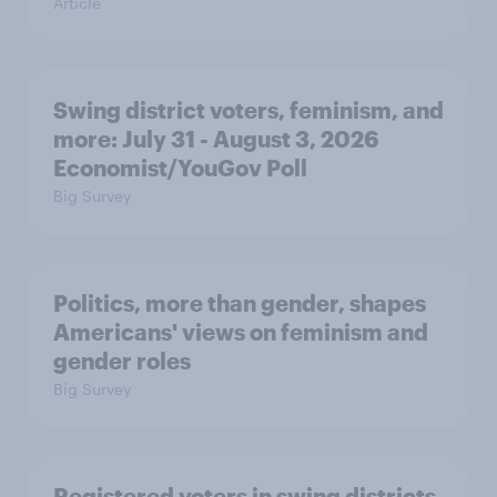
Article
Swing district voters, feminism, and
more: July 31 - August 3, 2026
Economist/YouGov Poll
Big Survey
Politics, more than gender, shapes
Americans' views on feminism and
gender roles
Big Survey
Registered voters in swing districts