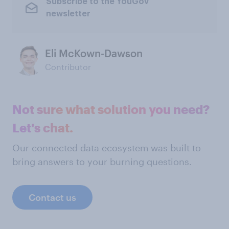
Subscribe to the YouGov
newsletter
Eli McKown-Dawson
Contributor
Not sure what solution you need?
Let's chat.
Our connected data ecosystem was built to
bring answers to your burning questions.
Contact us