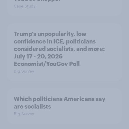
Case Study
Trump's unpopularity, low
confidence in ICE, politicians
considered socialists, and more:
July 17 - 20, 2026
Economist/YouGov Poll
Big Survey
Which politicians Americans say
are socialists
Big Survey