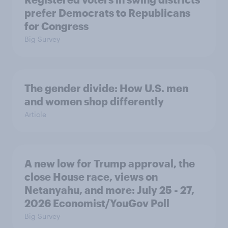
prefer Democrats to Republicans
for Congress
Big Survey
The gender divide: How U.S. men
and women shop differently
Article
A new low for Trump approval, the
close House race, views on
Netanyahu, and more: July 25 - 27,
2026 Economist/YouGov Poll
Big Survey