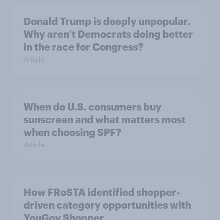
Donald Trump is deeply unpopular.
Why aren't Democrats doing better
in the race for Congress?
Article
When do U.S. consumers buy
sunscreen and what matters most
when choosing SPF?
Article
How FRoSTA identified shopper-
driven category opportunities with
YouGov Shopper