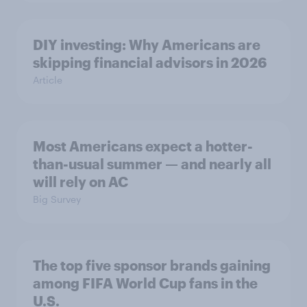
DIY investing: Why Americans are
skipping financial advisors in 2026
Article
Most Americans expect a hotter-
than-usual summer — and nearly all
will rely on AC
Big Survey
The top five sponsor brands gaining
among FIFA World Cup fans in the
U.S.