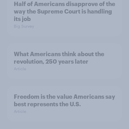
Half of Americans disapprove of the
way the Supreme Court is handling
its job
Big Survey
What Americans think about the
revolution, 250 years later
Article
Freedom is the value Americans say
best represents the U.S.
Article