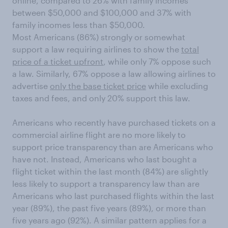
online, compared to 26% with family incomes
between $50,000 and $100,000 and 37% with
family incomes less than $50,000.
Most Americans (86%) strongly or somewhat
support a law requiring airlines to show the
total
price of a ticket upfront
, while only 7% oppose such
a law. Similarly, 67% oppose a law allowing airlines to
advertise
only the base ticket price
while excluding
taxes and fees, and only 20% support this law.
Americans who recently have purchased tickets on a
commercial airline flight are no more likely to
support price transparency than are Americans who
have not. Instead, Americans who last bought a
flight ticket within the last month (84%) are slightly
less likely to support a transparency law than are
Americans who last purchased flights within the last
year (89%), the past five years (89%), or more than
five years ago (92%). A similar pattern applies for a