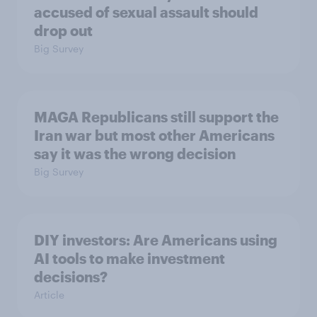
accused of sexual assault should
drop out
Big Survey
MAGA Republicans still support the
Iran war but most other Americans
say it was the wrong decision
Big Survey
DIY investors: Are Americans using
AI tools to make investment
decisions?
Article