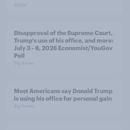
Article
Disapproval of the Supreme Court,
Trump's use of his office, and more:
July 3 - 6, 2026 Economist/YouGov
Poll
Big Survey
Most Americans say Donald Trump
is using his office for personal gain
Big Survey