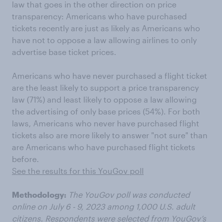
law that goes in the other direction on price
transparency: Americans who have purchased
tickets recently are just as likely as Americans who
have not to oppose a law allowing airlines to only
advertise base ticket prices.
Americans who have never purchased a flight ticket
are the least likely to support a price transparency
law (71%) and least likely to oppose a law allowing
the advertising of only base prices (54%). For both
laws, Americans who never have purchased flight
tickets also are more likely to answer "not sure" than
are Americans who have purchased flight tickets
before.
See the results for this YouGov poll
Methodology:
The YouGov poll was conducted
online on July 6 - 9, 2023 among 1,000 U.S. adult
citizens. Respondents were selected from YouGov’s