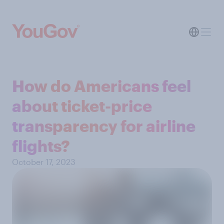
How do Americans feel
about ticket-price
transparency for airline
flights?
October 17, 2023