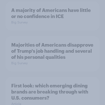
A majority of Americans have little
or no confidence in ICE
Big Survey
Majorities of Americans disapprove
of Trump's job handling and several
of his personal qualities
Big Survey
First look: which emerging dining
brands are breaking through with
U.S. consumers?
Article