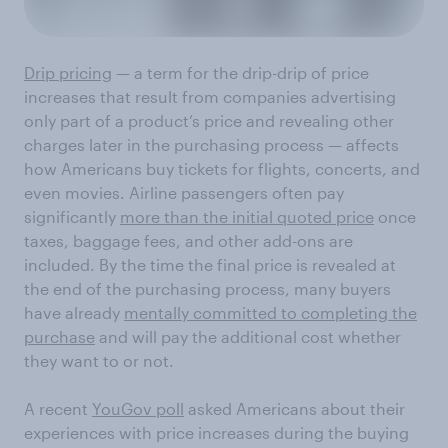
Drip pricing
— a term for the drip-drip of price
increases that result from companies advertising
only part of a product’s price and revealing other
charges later in the purchasing process — affects
how Americans buy tickets for flights, concerts, and
even movies. Airline passengers often pay
significantly
more than the initial quoted price
once
taxes, baggage fees, and other add-ons are
included. By the time the final price is revealed at
the end of the purchasing process, many buyers
have already
mentally committed to completing the
purchase
and will pay the additional cost whether
they want to or not.
A recent
YouGov poll
asked Americans about their
experiences with price increases during the buying