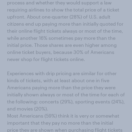
process and whether they would support a law
requiring airlines to show the total price of a ticket
upfront. About one-quarter (28%) of U.S. adult
citizens end up paying more than initially quoted for
their online flight tickets always or most of the time,
while another 16% sometimes pay more than the
initial price. Those shares are even higher among
online ticket buyers, because 30% of Americans
never shop for flight tickets online.
Experiences with drip pricing are similar for other
kinds of tickets, with at least about one in five
Americans paying more than the price they were
initially shown always or most of the time for each of
the following: concerts (29%), sporting events (24%),
and movies (20%).
Most Americans (59%) think it is very or somewhat
important that they pay no more than the initial
price they are shown when purchasing flight tickets