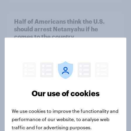
Half of Americans think the U.S.
should arrest Netanyahu if he
comes to the country
Big Survey
Americans like their member of the
House a lot more than they like
Congress as a whole
Our use of cookies
Big Survey
We use cookies to improve the functionality and
performance of our website, to analyse web
Trump's job approval hits record
traffic and for advertising purposes.
low, driven down by Gen X, white