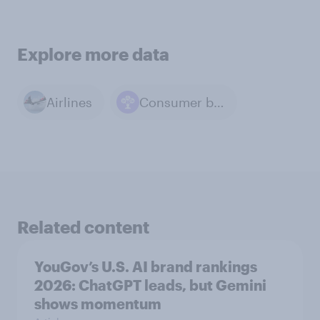
Explore more data
Airlines
Consumer behavior
Related content
YouGov’s U.S. AI brand rankings
2026: ChatGPT leads, but Gemini
shows momentum