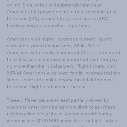
online. Smaller but still substantial shares of
Americans feel paying no more than the initial price
for movie (51%), concert (51%), and sports (41%)
tickets is very or somewhat important.
Americans with higher incomes are more likely to
care about price transparency. While 73% of
Americans with family incomes of $100,000 or more
think it is very or somewhat important that they pay
no more than the initial price for flight tickets, only
56% of Americans with lower family incomes feel the
same. There are similar income-based differences
for movie, flight, and concert tickets.
These differences are at least partially driven by
wealthier Americans being more likely to purchase
tickets online. Only 14% of Americans with family
incomes over $100,000 never shop for flight tickets