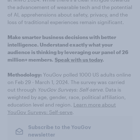
the advancement of wearable tech and the potential
of AI, apprehensions about safety, privacy, and the
loss of traditional experiences remain significant.
Make smarter business decisions with better
intelligence. Understand exactly what your
audience is thinking by leveraging our panel of 26
million+ members.
Speak with us today
.
Methodology:
YouGov polled 1000 US adults online
on Feb 29 - March 1, 2024. The survey was carried
out through
YouGov Surveys: Self-serve
. Data is
weighted by age, gender, race, political affiliation,
education level and region.
Learn more about
YouGov Surveys: Self-serve
.
Subscribe to the YouGov
newsletter