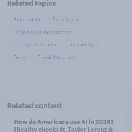
Related topics
Automotive
Editor's pick
PR and crisis management
Surveys: Self-serve
Technology
Telco
Travel & tourism
Related content
How do Americans use AI in 2026?
[Reality checks ft. Taylor Lorenz &