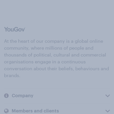
At the heart of our company is a global online
community, where millions of people and
thousands of political, cultural and commercial
organisations engage in a continuous
conversation about their beliefs, behaviours and
brands.
Company
Members and clients