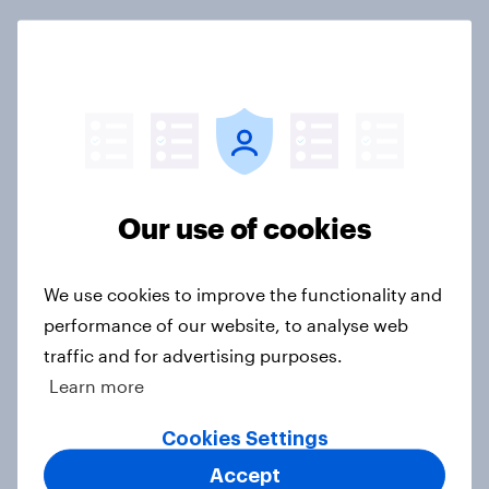
What do Americans think culture
means? [Reality checks ft. Sabrina
Lynch]
Article
Our use of cookies
Do men or women have more
unread emails? [Reality checks ft.
We use cookies to improve the functionality and
Lila Brown]
performance of our website, to analyse web
Article
traffic and for advertising purposes.
Learn more
Cookies Settings
Two in five American employees
open to virtual reality workspaces
Accept