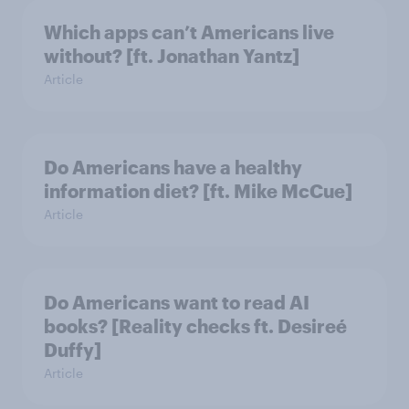
Which apps can’t Americans live
without? [ft. Jonathan Yantz]
Article
Do Americans have a healthy
information diet? [ft. Mike McCue]
Article
Do Americans want to read AI
books? [Reality checks ft. Desireé
Duffy]
Article