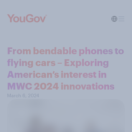
From bendable phones to
flying cars – Exploring
American’s interest in
MWC 2024 innovations
March 6, 2024