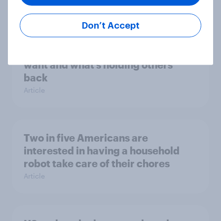
Article
Don’t Accept
Metaverse in 2025 – What users
want and what’s holding others
back
Article
Two in five Americans are
interested in having a household
robot take care of their chores
Article