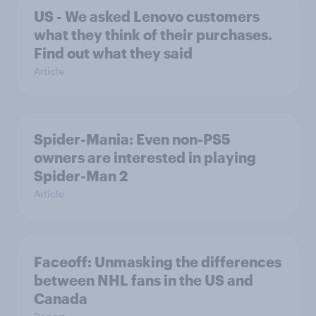
US - We asked Lenovo customers
what they think of their purchases.
Find out what they said
Article
Spider-Mania: Even non-PS5
owners are interested in playing
Spider-Man 2
Article
Faceoff: Unmasking the differences
between NHL fans in the US and
Canada