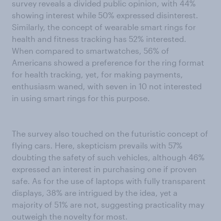
survey reveals a divided public opinion, with 44%
showing interest while 50% expressed disinterest.
Similarly, the concept of wearable smart rings for
health and fitness tracking has 52% interested.
When compared to smartwatches, 56% of
Americans showed a preference for the ring format
for health tracking, yet, for making payments,
enthusiasm waned, with seven in 10 not interested
in using smart rings for this purpose.
The survey also touched on the futuristic concept of
flying cars. Here, skepticism prevails with 57%
doubting the safety of such vehicles, although 46%
expressed an interest in purchasing one if proven
safe. As for the use of laptops with fully transparent
displays, 38% are intrigued by the idea, yet a
majority of 51% are not, suggesting practicality may
outweigh the novelty for most.