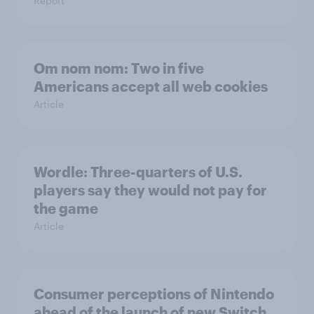
Report
Om nom nom: Two in five
Americans accept all web cookies
Article
Wordle: Three-quarters of U.S.
players say they would not pay for
the game
Article
Consumer perceptions of Nintendo
ahead of the launch of new Switch