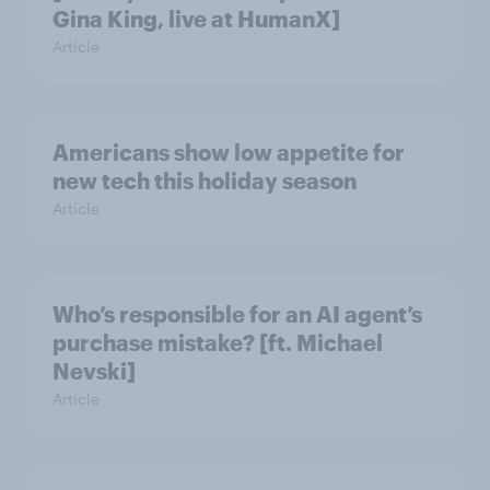
Gina King, live at HumanX]
Article
Americans show low appetite for
new tech this holiday season
Article
Who’s responsible for an AI agent’s
purchase mistake? [ft. Michael
Nevski]
Article