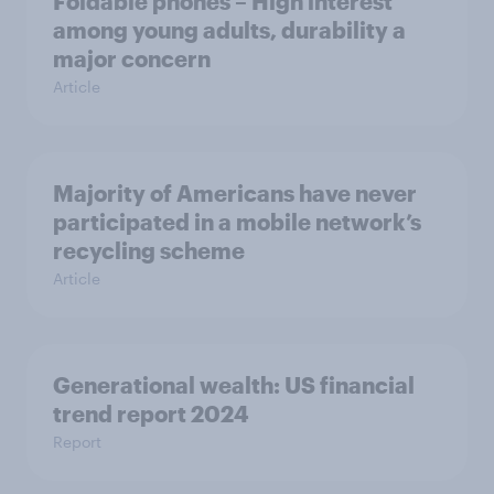
Foldable phones – High interest
among young adults, durability a
major concern
Article
Majority of Americans have never
participated in a mobile network’s
recycling scheme
Article
Generational wealth: US financial
trend report 2024
Report