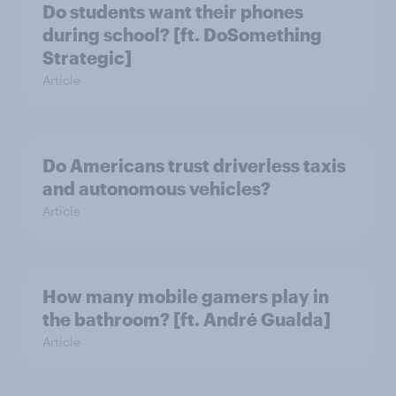
Do students want their phones
during school? [ft. DoSomething
Strategic]
Article
Do Americans trust driverless taxis
and autonomous vehicles?
Article
How many mobile gamers play in
the bathroom? [ft. André Gualda]
Article