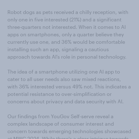
Robot dogs as pets received a chilly reception, with
only one in five interested (21%) and a significant
three-quarters not interested. When it comes to AI
apps on smartphones, only a quarter believe they
currently use one, and 36% would be comfortable
installing such an app, signaling a cautious
approach towards AI's role in personal technology.
The idea of a smartphone utilizing one AI app to
cater to all user needs also saw mixed reactions,
with 36% interested versus 49% not. This indicates a
potential resistance to over-simplification or
concerns about privacy and data security with AI.
Our findings from YouGov Self-serve reveal a
complex landscape of consumer interest and
concern towards emerging technologies showcased
at MWC 2024. While there's a clear intrigue towards