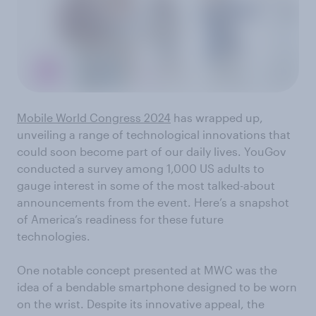
Mobile World Congress 2024
has wrapped up,
unveiling a range of technological innovations that
could soon become part of our daily lives. YouGov
conducted a survey among 1,000 US adults to
gauge interest in some of the most talked-about
announcements from the event. Here’s a snapshot
of America’s readiness for these future
technologies.
One notable concept presented at MWC was the
idea of a bendable smartphone designed to be worn
on the wrist. Despite its innovative appeal, the