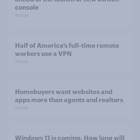
console
Article
Half of America’s full-time remote
workers use a VPN
Article
Homebuyers want websites and
apps more than agents and realtors
Article
Windows 11 is coming. How long will