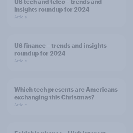
US tech and telco – trends and
insights roundup for 2024
Article
US finance – trends and insights
roundup for 2024
Article
Which tech presents are Americans
exchanging this Christmas?
Article