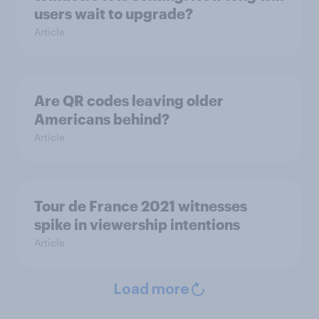
users wait to upgrade?
Article
Are QR codes leaving older
Americans behind?
Article
Tour de France 2021 witnesses
spike in viewership intentions
Article
Load more