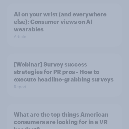
AI on your wrist (and everywhere
else): Consumer views on AI
wearables
Article
[Webinar] Survey success
strategies for PR pros - How to
execute headline-grabbing surveys
Report
What are the top things American
consumers are looking for in a VR