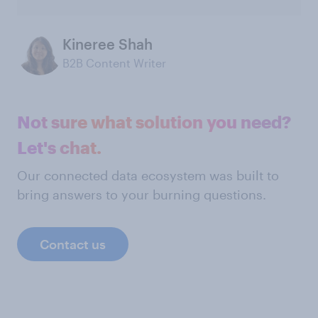
Kineree Shah
B2B Content Writer
Not sure what solution you need?
Let's chat.
Our connected data ecosystem was built to
bring answers to your burning questions.
Contact us