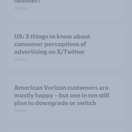
headset?
Article
US: 3 things to know about
consumer perceptions of
advertising on X/Twitter
Article
American Verizon customers are
mostly happy – but one in ten still
plan to downgrade or switch
Article