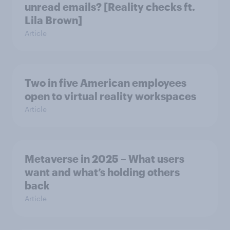
unread emails? [Reality checks ft.
Lila Brown]
Article
Two in five American employees
open to virtual reality workspaces
Article
Metaverse in 2025 – What users
want and what’s holding others
back
Article