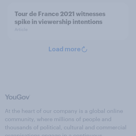
Tour de France 2021 witnesses
spike in viewership intentions
Article
Load more
At the heart of our company is a global online
community, where millions of people and
thousands of political, cultural and commercial
organisations engage in a continuous