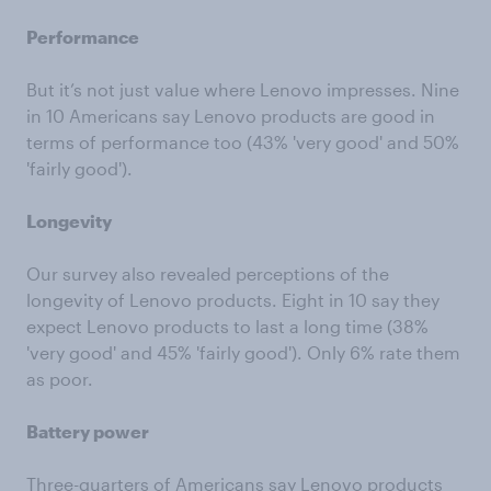
Performance
But it’s not just value where Lenovo impresses. Nine
in 10 Americans say Lenovo products are good in
terms of performance too (43% 'very good' and 50%
'fairly good').
Longevity
Our survey also revealed perceptions of the
longevity of Lenovo products. Eight in 10 say they
expect Lenovo products to last a long time (38%
'very good' and 45% 'fairly good'). Only 6% rate them
as poor.
Battery power
Three-quarters of Americans say Lenovo products