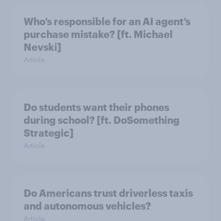
Who’s responsible for an AI agent’s
purchase mistake? [ft. Michael
Nevski]
Article
Do students want their phones
during school? [ft. DoSomething
Strategic]
Article
Do Americans trust driverless taxis
and autonomous vehicles?
Article