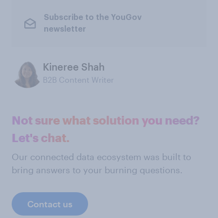
Subscribe to the YouGov
newsletter
Kineree Shah
B2B Content Writer
Not sure what solution you need?
Let's chat.
Our connected data ecosystem was built to
bring answers to your burning questions.
Contact us