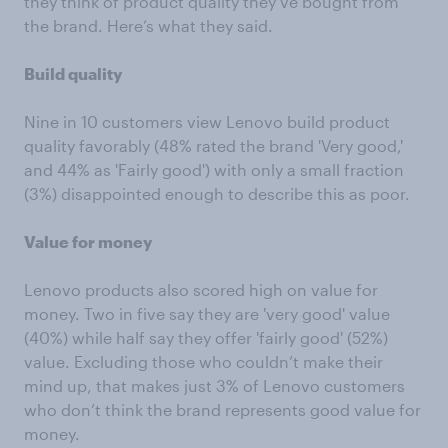
they think of product quality they’ve bought from
the brand. Here’s what they said.
Build quality
Nine in 10 customers view Lenovo build product
quality favorably (48% rated the brand 'Very good,'
and 44% as 'Fairly good') with only a small fraction
(3%) disappointed enough to describe this as poor.
Value for money
Lenovo products also scored high on value for
money. Two in five say they are 'very good' value
(40%) while half say they offer 'fairly good' (52%)
value. Excluding those who couldn’t make their
mind up, that makes just 3% of Lenovo customers
who don’t think the brand represents good value for
money.