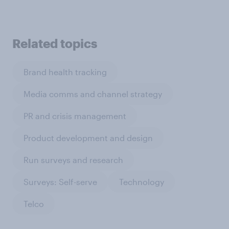
Related topics
Brand health tracking
Media comms and channel strategy
PR and crisis management
Product development and design
Run surveys and research
Surveys: Self-serve
Technology
Telco