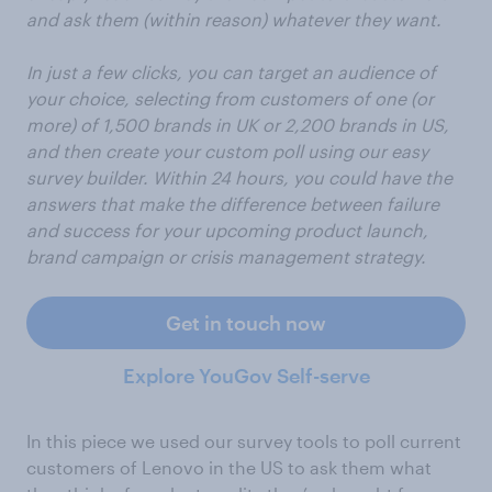
and ask them (within reason) whatever they want.
In just a few clicks, you can target an audience of
your choice, selecting from customers of one (or
more) of 1,500 brands in UK or 2,200 brands in US,
and then create your custom poll using our easy
survey builder. Within 24 hours, you could have the
answers that make the difference between failure
and success for your upcoming product launch,
brand campaign or crisis management strategy.
Get in touch now
Explore YouGov Self-serve
In this piece we used our survey tools to poll current
customers of Lenovo in the US to ask them what