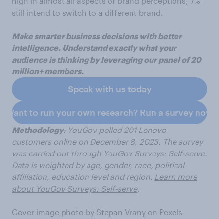
high in almost all aspects of brand perceptions, 7%
still intend to switch to a different brand.
Make smarter business decisions with better
intelligence. Understand exactly what your
audience is thinking by leveraging our panel of 20
million+ members.
Speak with us today
Want to run your own research? Run a survey now
Methodology
: YouGov polled 201 Lenovo
customers
online on December 8, 2023. The survey
was carried out through YouGov Surveys: Self-serve.
Data is weighted by age, gender, race, political
affiliation, education level and region.
Learn more
about YouGov Surveys: Self-serve
.
Cover image photo by
Stepan Vrany
on Pexels