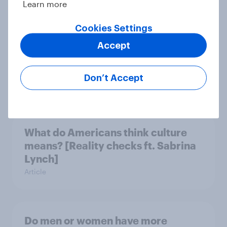
Learn more
Cookies Settings
Do Americans want to read AI
Accept
books? [Reality checks ft. Desireé
Duffy]
Don’t Accept
Article
What do Americans think culture
means? [Reality checks ft. Sabrina
Lynch]
Article
Do men or women have more