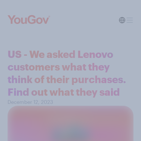
US - We asked Lenovo
customers what they
think of their purchases.
Find out what they said
December 12, 2023