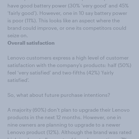
have good battery power (30% ‘very good’ and 45%
‘fairly good’). However, one in 10 say battery power
is poor (11%). This looks like an aspect where the
brand could improve, or one its competitors could
seize on.
Overall satisfaction
Lenovo customers express a high level of customer
satisfaction with the company’s products: half (50%)
feel ‘very satisfied’ and two-fifths (42%) ‘fairly
satisfied’.
So, what about future purchase intentions?
A majority (60%) don’t plan to upgrade their Lenovo
products in the next 12 months. However, one in
nine owners are planning to upgrade to a newer
Lenovo product (12%). Although the brand was rated