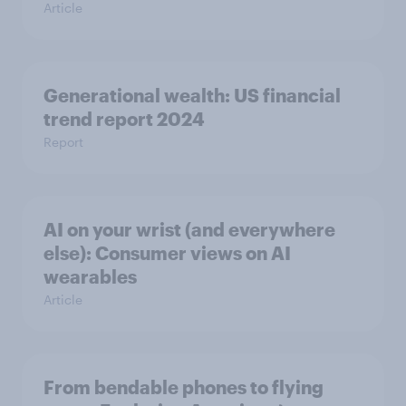
Article
Generational wealth: US financial
trend report 2024
Report
AI on your wrist (and everywhere
else): Consumer views on AI
wearables
Article
From bendable phones to flying