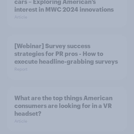
cars – Exploring American’s
interest in MWC 2024 innovations
Article
[Webinar] Survey success
strategies for PR pros - How to
execute headline-grabbing surveys
Report
What are the top things American
consumers are looking for in a VR
headset?
Article