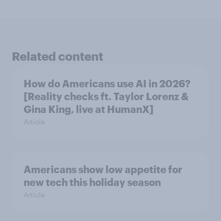
Related content
How do Americans use AI in 2026?
[Reality checks ft. Taylor Lorenz &
Gina King, live at HumanX]
Article
Americans show low appetite for
new tech this holiday season
Article