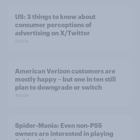
US: 3 things to know about
consumer perceptions of
advertising on X/Twitter
Article
American Verizon customers are
mostly happy – but one in ten still
plan to downgrade or switch
Article
Spider-Mania: Even non-PS5
owners are interested in playing