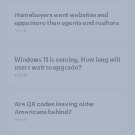
Homebuyers want websites and
apps more than agents and realtors
Article
Windows 11 is coming. How long will
users wait to upgrade?
Article
Are QR codes leaving older
Americans behind?
Article