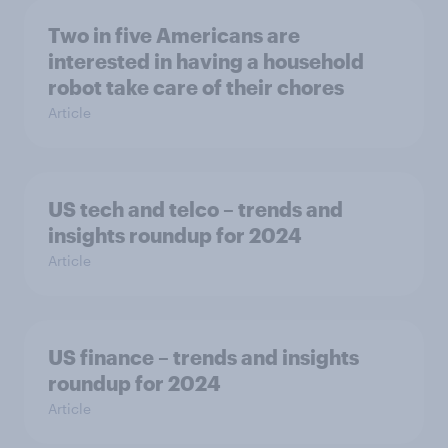
Two in five Americans are
interested in having a household
robot take care of their chores
Article
US tech and telco – trends and
insights roundup for 2024
Article
US finance – trends and insights
roundup for 2024
Article