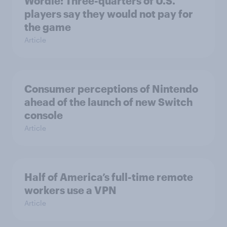
Wordle: Three-quarters of U.S.
players say they would not pay for
the game
Article
Consumer perceptions of Nintendo
ahead of the launch of new Switch
console
Article
Half of America’s full-time remote
workers use a VPN
Article