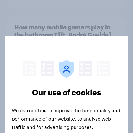
How many mobile gamers play in
the bathroom? [ft. André Gualda]
Article
Which apps can’t Americans live
without? [ft. Jonathan Yantz]
Article
Our use of cookies
We use cookies to improve the functionality and
Do Americans have a healthy
performance of our website, to analyse web
information diet? [ft. Mike McCue]
traffic and for advertising purposes.
Article