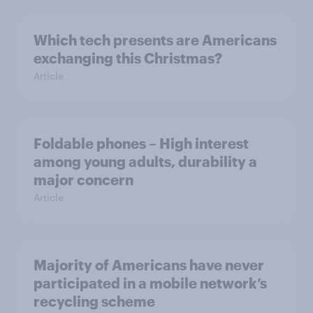
Which tech presents are Americans
exchanging this Christmas?
Article
Foldable phones – High interest
among young adults, durability a
major concern
Article
Majority of Americans have never
participated in a mobile network’s
recycling scheme