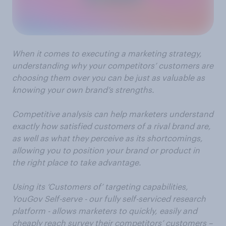
When it comes to executing a marketing strategy,
understanding why your competitors’ customers are
choosing them over you can be just as valuable as
knowing your own brand’s strengths.
Competitive analysis can help marketers understand
exactly how satisfied customers of a rival brand are,
as well as what they perceive as its shortcomings,
allowing you to position your brand or product in
the right place to take advantage.
Using its ‘Customers of’ targeting capabilities,
YouGov Self-serve - our fully self-serviced research
platform - allows marketers to quickly, easily and
cheaply reach survey their competitors’ customers –