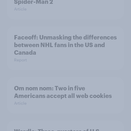
Spider-Man 2
Article
Faceoff: Unmasking the differences
between NHL fans in the US and
Canada
Report
Om nom nom: Two in five
Americans accept all web cookies
Article