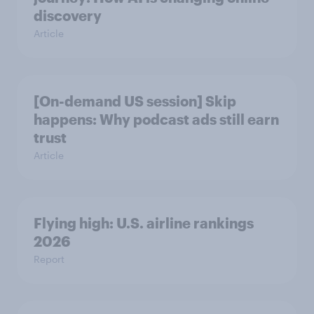
discovery
Article
[On-demand US session] Skip
happens: Why podcast ads still earn
trust
Article
Flying high: U.S. airline rankings
2026
Report