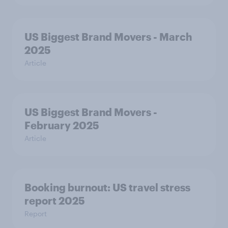
US Biggest Brand Movers - March
2025
Article
US Biggest Brand Movers -
February 2025
Article
Booking burnout: US travel stress
report 2025
Report