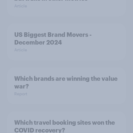
Article
US Biggest Brand Movers -
December 2024
Article
Which brands are winning the value
war?
Report
Which travel booking sites won the
COVID recovery?