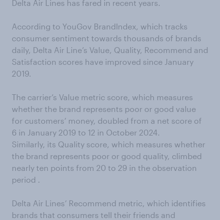
Delta Air Lines has fared in recent years.
According to YouGov BrandIndex, which tracks
consumer sentiment towards thousands of brands
daily, Delta Air Line’s Value, Quality, Recommend and
Satisfaction scores have improved since January
2019.
The carrier’s Value metric score, which measures
whether the brand represents poor or good value
for customers’ money, doubled from a net score of
6 in January 2019 to 12 in October 2024.
Similarly, its Quality score, which measures whether
the brand represents poor or good quality, climbed
nearly ten points from 20 to 29 in the observation
period .
Delta Air Lines’ Recommend metric, which identifies
brands that consumers tell their friends and