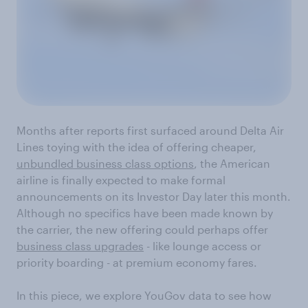
Months after reports first surfaced around Delta Air
Lines toying with the idea of offering cheaper,
unbundled business class options
, the American
airline is finally expected to make formal
announcements on its Investor Day later this month.
Although no specifics have been made known by
the carrier, the new offering could perhaps offer
business class upgrades
- like lounge access or
priority boarding - at premium economy fares.
In this piece, we explore YouGov data to see how