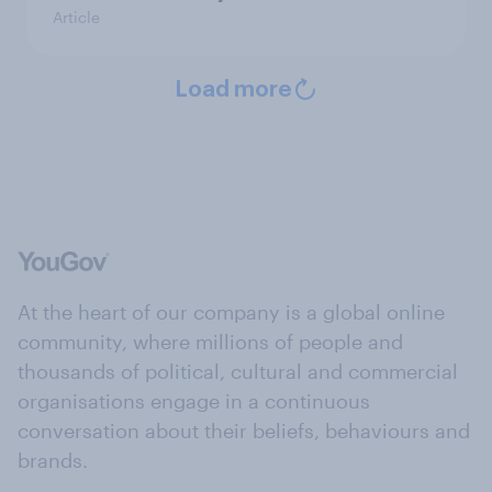
Article
Load more
At the heart of our company is a global online
community, where millions of people and
thousands of political, cultural and commercial
organisations engage in a continuous
conversation about their beliefs, behaviours and
brands.