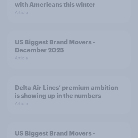
with Americans this winter
Article
US Biggest Brand Movers -
December 2025
Article
Delta Air Lines’ premium ambition
is showing up in the numbers
Article
US Biggest Brand Movers -