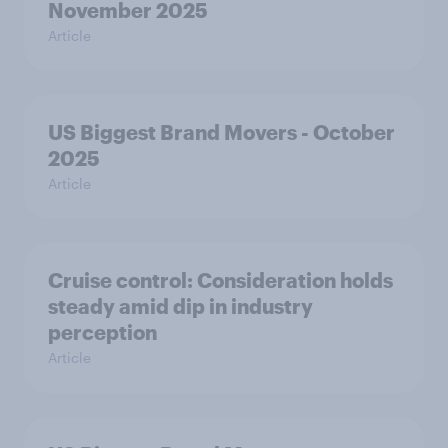
November 2025
Article
US Biggest Brand Movers - October
2025
Article
Cruise control: Consideration holds
steady amid dip in industry
perception
Article