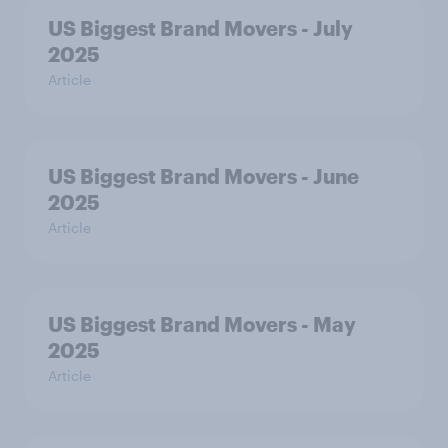
US Biggest Brand Movers - July
2025
Article
US Biggest Brand Movers - June
2025
Article
US Biggest Brand Movers - May
2025
Article