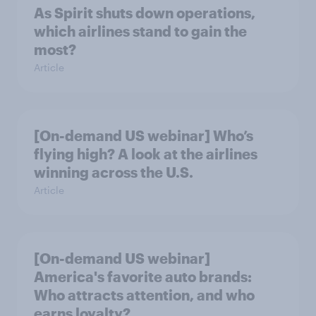
As Spirit shuts down operations,
which airlines stand to gain the
most?
Article
[On-demand US webinar] Who’s
flying high? A look at the airlines
winning across the U.S.
Article
[On-demand US webinar]
America's favorite auto brands:
Who attracts attention, and who
earns loyalty?