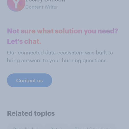
Content Writer
Not sure what solution you need?
Let's chat.
Our connected data ecosystem was built to
bring answers to your burning questions.
Contact us
Related topics