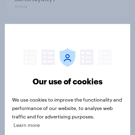
Article
Value perception keeps Southwest
aloft amid recent turbulence
Article
Our use of cookies
US Biggest Brand Movers - April
2026
Article
We use cookies to improve the functionality and
performance of our website, to analyse web
traffic and for advertising purposes.
US Biggest Brand Movers - March
Learn more
2026