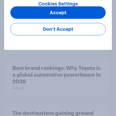
Cookies Settings
Article
Accept
U.S. Biggest Brand Movers -
Don’t Accept
February 2026
Article
Best brand rankings: Why Toyota is
a global automotive powerhouse in
2026
Article
The destinations gaining ground