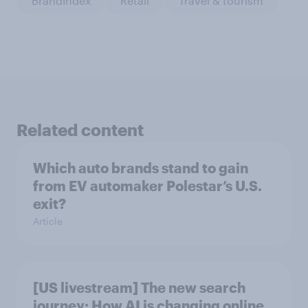
BrandIndex
Retail
Travel & tourism
Related content
Which auto brands stand to gain
from EV automaker Polestar’s U.S.
exit?
Article
[US livestream] The new search
journey: How AI is changing online