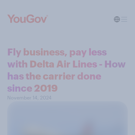
Fly business, pay less
with Delta Air Lines - How
has the carrier done
since 2019
November 14, 2024