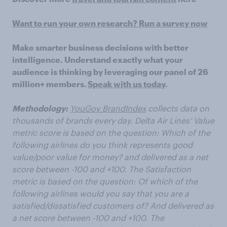
Want to run your own research? Run a survey now
Make smarter business decisions with better
intelligence. Understand exactly what your
audience is thinking by leveraging our panel of 26
million+ members.
Speak with us today
.
Methodology:
YouGov BrandIndex
collects data on
thousands of brands every day. Delta Air Lines’ Value
metric score is based on the question: Which of the
following airlines do you think represents
good
value/poor value for money? and delivered as a net
score between -100 and +100. The Satisfaction
metric is based on the question: Of which of the
following airlines would you say that you are a
satisfied/dissatisfied customers of? And delivered as
a net score between -100 and +100. The