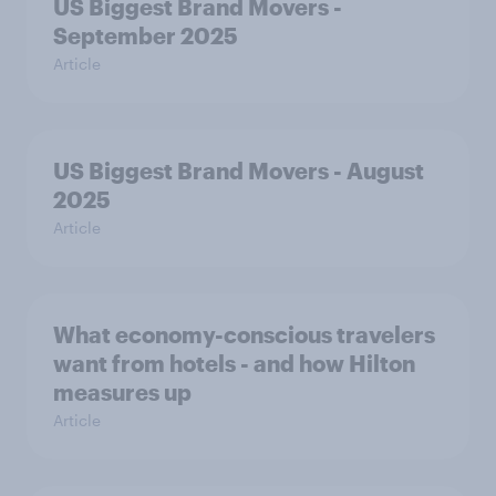
US Biggest Brand Movers -
September 2025
Article
US Biggest Brand Movers - August
2025
Article
What economy-conscious travelers
want from hotels - and how Hilton
measures up
Article