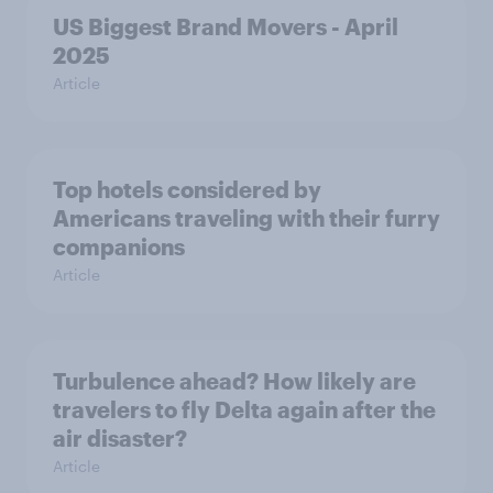
US Biggest Brand Movers - April
2025
Article
Top hotels considered by
Americans traveling with their furry
companions
Article
Turbulence ahead? How likely are
travelers to fly Delta again after the
air disaster?
Article