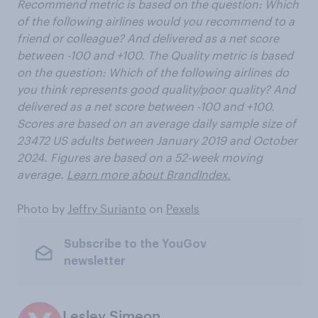
Recommend metric is based on the question: Which
of the following airlines would you recommend to a
friend or colleague? And delivered as a net score
between -100 and +100. The Quality metric is based
on the question: Which of the following airlines do
you think represents
good quality/poor quality? And
delivered as a net score between -100 and +100.
Scores are based on an average daily sample size of
23472 US adults between January 2019 and October
2024. Figures are based on a 52-week moving
average.
Learn more about BrandIndex.
Photo by
Jeffry Surianto
on
Pexels
Subscribe to the YouGov
newsletter
Lesley Simeon