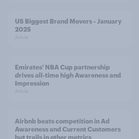
US Biggest Brand Movers - January
2025
Article
Emirates' NBA Cup partnership
drives all-time high Awareness and
Impression
Article
Airbnb beats competition in Ad
Awareness and Current Customers
but trails in other metrics