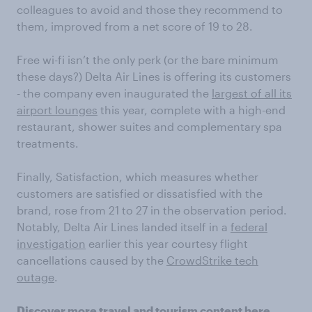
colleagues to avoid and those they recommend to
them, improved from a net score of 19 to 28.
Free wi-fi isn’t the only perk (or the bare minimum
these days?) Delta Air Lines is offering its customers
- the company even inaugurated the
largest of all its
airport lounges
this year, complete with a high-end
restaurant, shower suites and complementary spa
treatments.
Finally, Satisfaction, which measures whether
customers are satisfied or dissatisfied with the
brand, rose from 21 to 27 in the observation period.
Notably, Delta Air Lines landed itself in a
federal
investigation
earlier this year courtesy flight
cancellations caused by the
CrowdStrike tech
outage
.
Discover more
travel and tourism content
here