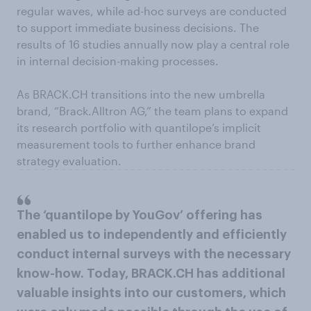
regular waves, while ad-hoc surveys are conducted
to support immediate business decisions. The
results of 16 studies annually now play a central role
in internal decision-making processes.
As BRACK.CH transitions into the new umbrella
brand, “Brack.Alltron AG,” the team plans to expand
its research portfolio with quantilope’s implicit
measurement tools to further enhance brand
strategy evaluation.
The ‘quantilope by YouGov’ offering has
enabled us to independently and efficiently
conduct internal surveys with the necessary
know-how. Today, BRACK.CH has additional
valuable insights into our customers, which