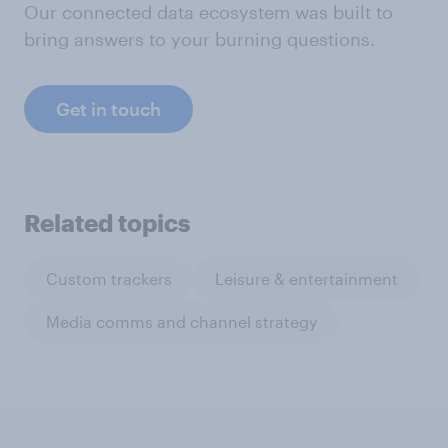
Our connected data ecosystem was built to
bring answers to your burning questions.
Get in touch
Related topics
Custom trackers
Leisure & entertainment
Media comms and channel strategy