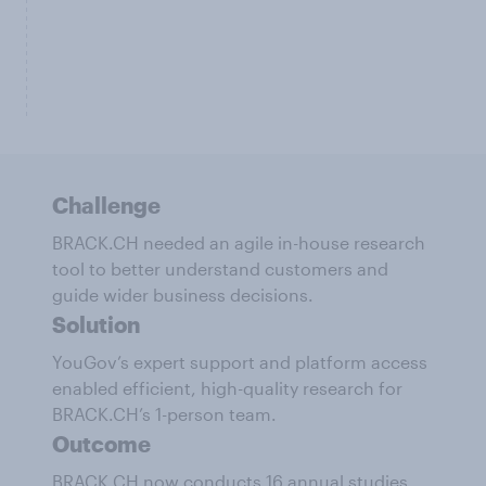
Challenge
BRACK.CH needed an agile in-house research
tool to better understand customers and
guide wider business decisions.
Solution
YouGov’s expert support and platform access
enabled efficient, high-quality research for
BRACK.CH’s 1-person team.
Outcome
BRACK.CH now conducts 16 annual studies,