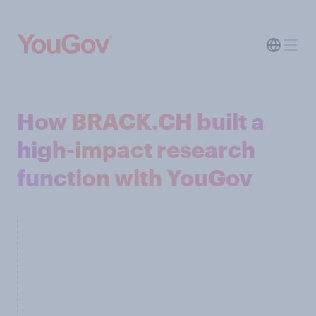
How BRACK.CH built a
high-impact research
function with YouGov