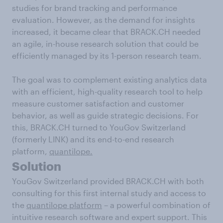
studies for brand tracking and performance
evaluation. However, as the demand for insights
increased, it became clear that BRACK.CH needed
an agile, in-house research solution that could be
efficiently managed by its 1-person research team.
The goal was to complement existing analytics data
with an efficient, high-quality research tool to help
measure customer satisfaction and customer
behavior, as well as guide strategic decisions. For
this, BRACK.CH turned to YouGov Switzerland
(formerly LINK) and its end-to-end research
platform,
quantilope.
Solution
YouGov Switzerland provided BRACK.CH with both
consulting for this first internal study and access to
the
quantilope platform
– a powerful combination of
intuitive research software and expert support. This