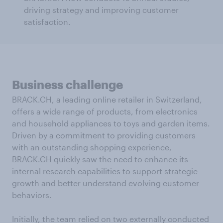
driving strategy and improving customer
satisfaction.
Business challenge
BRACK.CH, a leading online retailer in Switzerland,
offers a wide range of products, from electronics
and household appliances to toys and garden items.
Driven by a commitment to providing customers
with an outstanding shopping experience,
BRACK.CH quickly saw the need to enhance its
internal research capabilities to support strategic
growth and better understand evolving customer
behaviors.
Initially, the team relied on two externally conducted