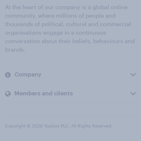
At the heart of our company is a global online
community, where millions of people and
thousands of political, cultural and commercial
organisations engage in a continuous
conversation about their beliefs, behaviours and
brands.
Company
Members and clients
Copyright © 2026 YouGov PLC. All Rights Reserved.