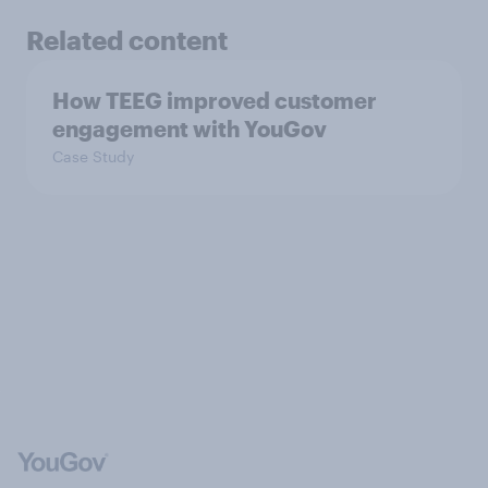
Related content
How TEEG improved customer
engagement with YouGov
Case Study