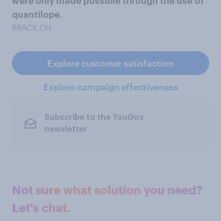
were only made possible through the use of
quantilope.
BRACK.CH
Explore customer satisfaction
Explore campaign effectiveness
Subscribe to the YouGov
newsletter
Not sure what solution you need?
Let's chat.