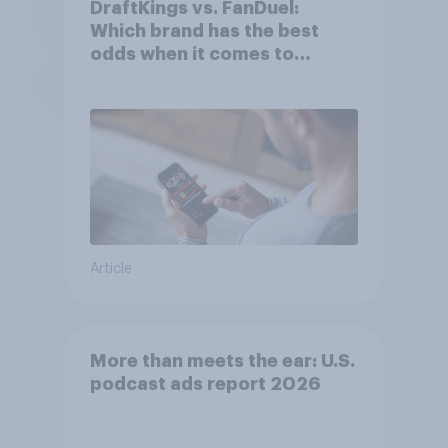
DraftKings vs. FanDuel:
Which brand has the best
odds when it comes to
consumer perception?
Article
More than meets the ear: U.S.
podcast ads report 2026