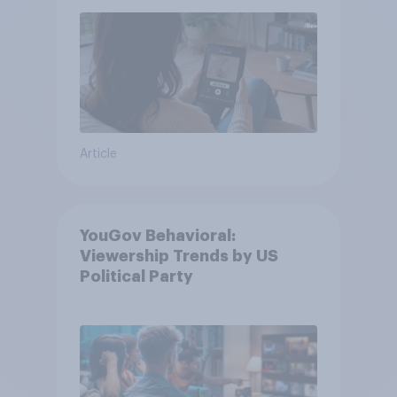
Article
YouGov Behavioral:
Viewership Trends by US
Political Party