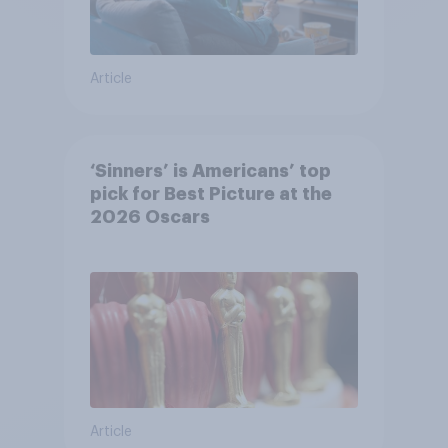
Article
‘Sinners’ is Americans’ top
pick for Best Picture at the
2026 Oscars
Article