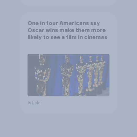
One in four Americans say
Oscar wins make them more
likely to see a film in cinemas
Article