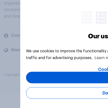
organisations engage in a continuous
conversation about their beliefs, behaviours
and brands.
Our us
Company
Members and clients
We use cookies to improve the functionality
traffic and for advertising purposes.
Learn 
Cook
Copyright © 2026 YouGov PLC. All Rights Reserved.
Do