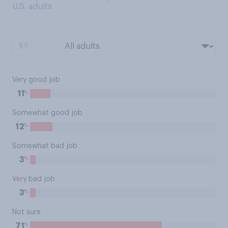
U.S. adults
BY:
Very good job
%
11
Somewhat good job
%
12
Somewhat bad job
%
3
Very bad job
%
3
Not sure
%
71