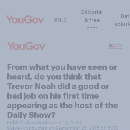
Editorial
Dat
US
& free
solut
data
From what you have seen or
heard, do you think that
Trevor Noah did a good or
bad job on his first time
appearing as the host of the
Daily Show?
Published on September 29, 2015
Survey conducted on September 29, 2015 on 5983