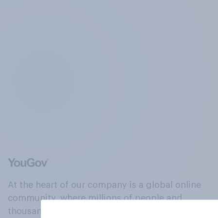
At the heart of our company is a global online
community, where millions of people and
thousands of political, cultural and commercial