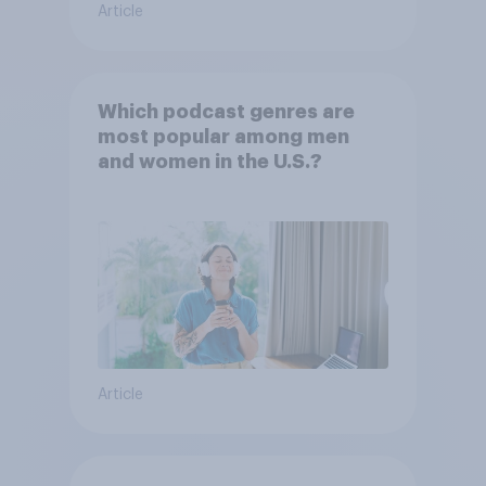
Article
Which podcast genres are
most popular among men
and women in the U.S.?
Article