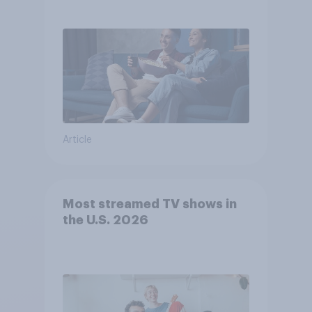
Article
Most streamed TV shows in
the U.S. 2026