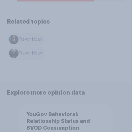
Related topics
Trevor Noah
Trevor Noah
Explore more opinion data
YouGov Behavioral:
Relationship Status and
SVOD Consumption