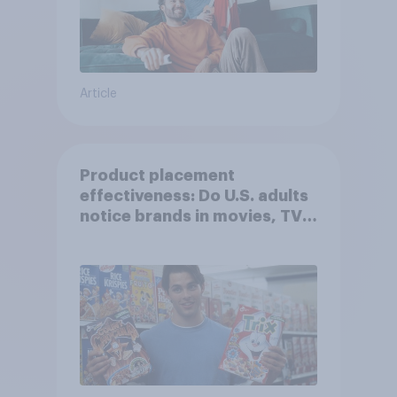
Article
Product placement
effectiveness: Do U.S. adults
notice brands in movies, TV
shows or streaming content?