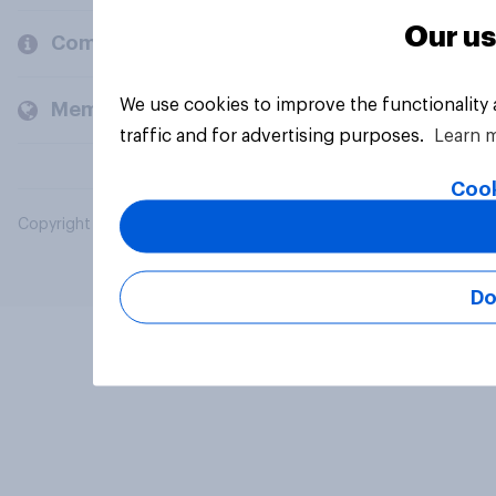
Our us
Company
We use cookies to improve the functionality
Members and clients
traffic and for advertising purposes.
Learn 
Cook
Copyright © 2026 YouGov PLC. All Rights Reserved.
Do