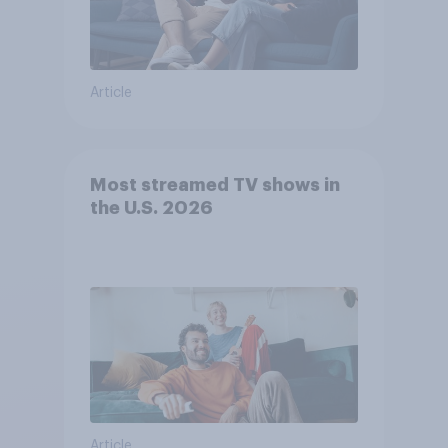
Article
Most streamed TV shows in
the U.S. 2026
Article