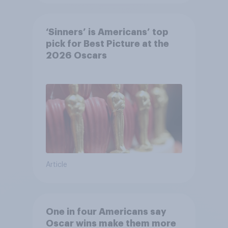
‘Sinners’ is Americans’ top
pick for Best Picture at the
2026 Oscars
Article
One in four Americans say
Oscar wins make them more