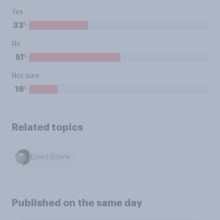
Yes
%
33
No
%
51
Not sure
%
16
Related topics
David Bowie
Published on the same day