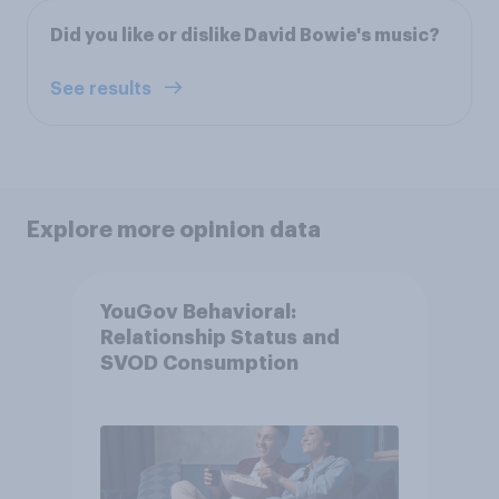
Did you like or dislike David Bowie's music?
See results
Explore more opinion data
YouGov Behavioral:
Relationship Status and
SVOD Consumption