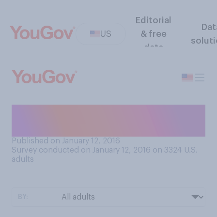
Editorial
Dat
US
& free
solut
data
Do you have a favorite David
Bowie song?
Published on January 12, 2016
Survey conducted on January 12, 2016 on 3324
U.S.
adults
BY: