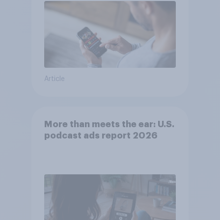
Article
More than meets the ear: U.S.
podcast ads report 2026