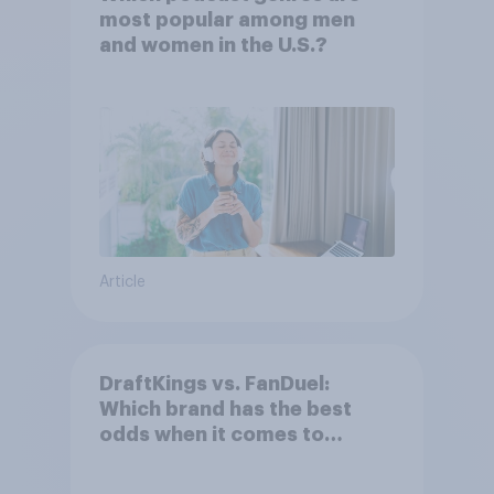
most popular among men
and women in the U.S.?
Article
DraftKings vs. FanDuel:
Which brand has the best
odds when it comes to
consumer perception?