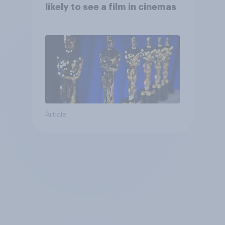
likely to see a film in cinemas
Article