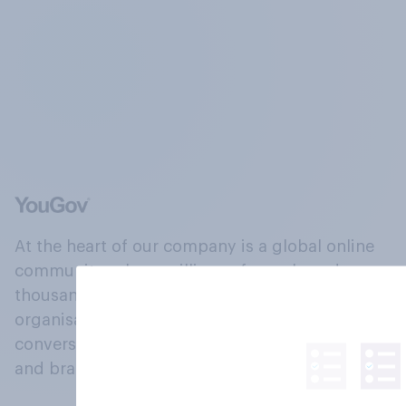
At the heart of our company is a global online
community, where millions of people and
thousands of political, cultural and commercial
organisations engage in a continuous
conversation about their beliefs, behaviours
and brands.