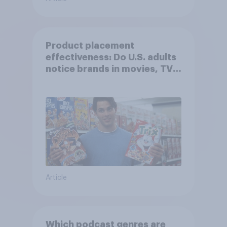
Product placement
effectiveness: Do U.S. adults
notice brands in movies, TV
shows or streaming content?
Article
Which podcast genres are