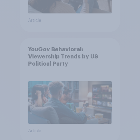
Article
YouGov Behavioral:
Viewership Trends by US
Political Party
Article