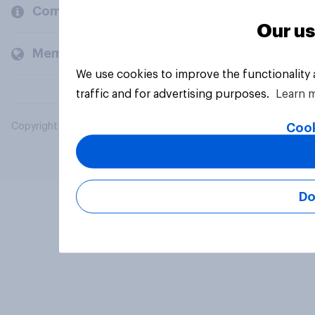
Company
Our us
Members and clients
We use cookies to improve the functionality
traffic and for advertising purposes.
Learn 
Cook
Copyright © 2026 YouGov PLC. All Rights Reserved.
Do