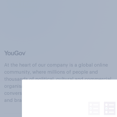
At the heart of our company is a global online
community, where millions of people and
thousands of political, cultural and commercial
organisations engage in a continuous
conversation about their beliefs, behaviours
and brands.