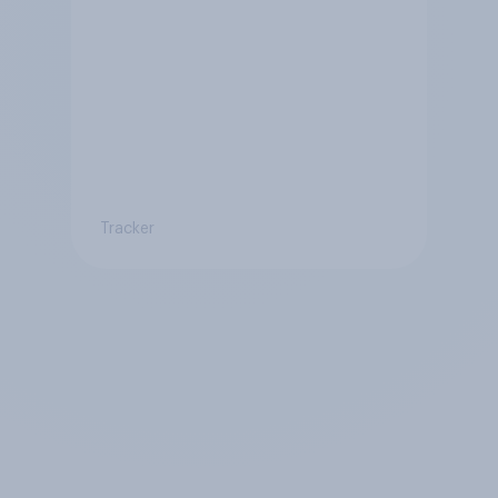
Tracker