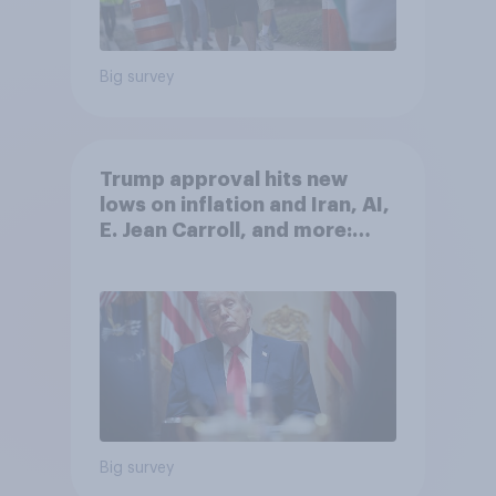
Big survey
Trump approval hits new
lows on inflation and Iran, AI,
E. Jean Carroll, and more:
May 29 - June 1, 2026
Economist/YouGov Poll
Big survey