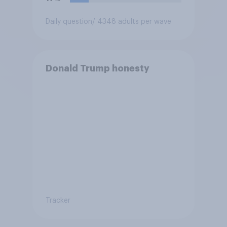
Daily question
/ 4348 adults per wave
Donald Trump honesty
Tracker