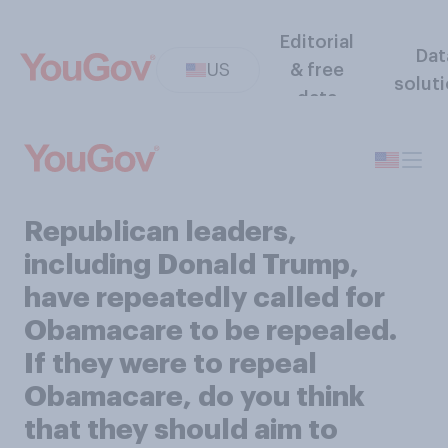
Editorial
Dat
US
& free
solut
data
Republican leaders,
including Donald Trump,
have repeatedly called for
Obamacare to be repealed.
If they were to repeal
Obamacare, do you think
that they should aim to