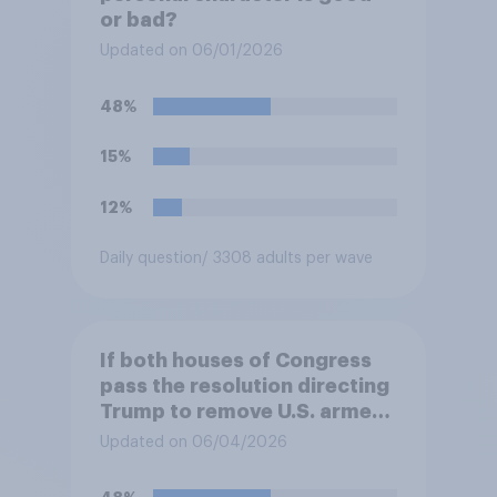
or bad?
Updated on 06/01/2026
48%
15%
12%
Daily question
/ 3308 adults per wave
If both houses of Congress
pass the resolution directing
Trump to remove U.S. armed
forces from hostilities
Updated on 06/04/2026
against Iran, do you think
Trump will do so?