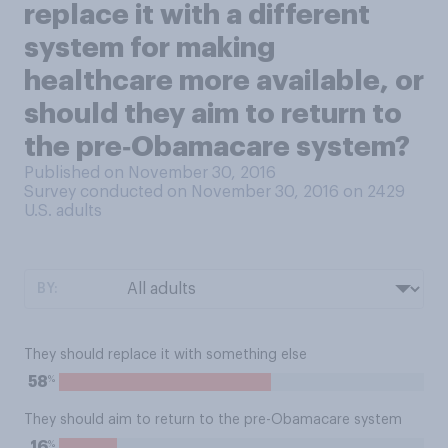
replace it with a different
system for making
healthcare more available, or
should they aim to return to
the pre‑Obamacare system?
Published on November 30, 2016
Survey conducted on November 30, 2016 on 2429
U.S. adults
BY:
They should replace it with something else
%
58
They should aim to return to the pre-Obamacare system
%
16