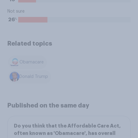
Not sure
%
26
Related topics
Obamacare
Donald Trump
Published on the same day
Do you think that the Affordable Care Act,
often known as 'Obamacare', has overall