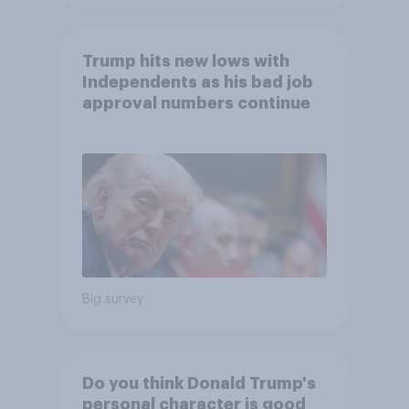
Trump hits new lows with
Independents as his bad job
approval numbers continue
Big survey
Do you think Donald Trump's
personal character is good