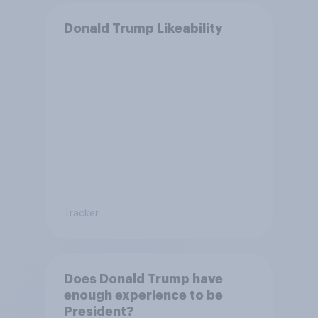
Donald Trump Likeability
Tracker
Does Donald Trump have
enough experience to be
President?