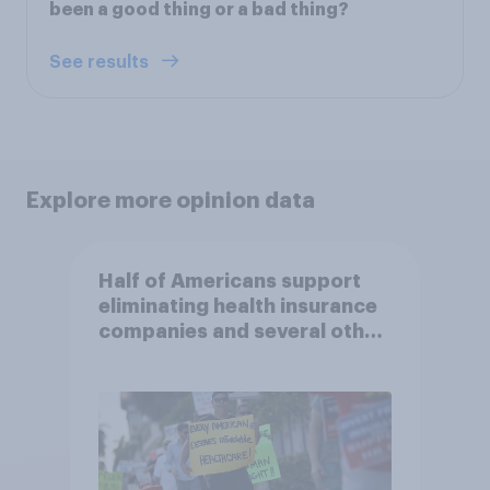
been a good thing or a bad thing?
See results
Explore more opinion data
Half of Americans support
eliminating health insurance
companies and several other
socialist policy proposals