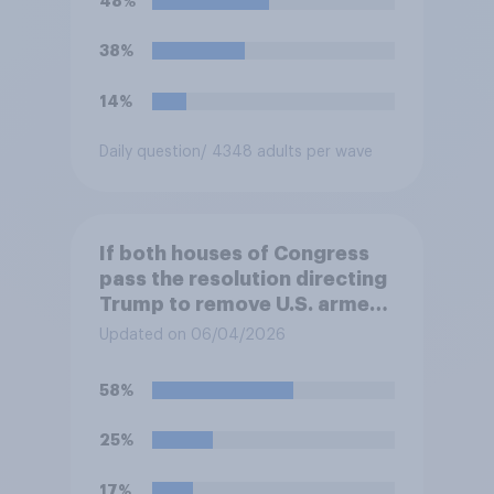
48%
38%
14%
Daily question
/ 4348 adults per wave
If both houses of Congress
pass the resolution directing
Trump to remove U.S. armed
forces from hostilities
Updated on 06/04/2026
against Iran, do you think
Trump is obligated to do so?
58%
25%
17%