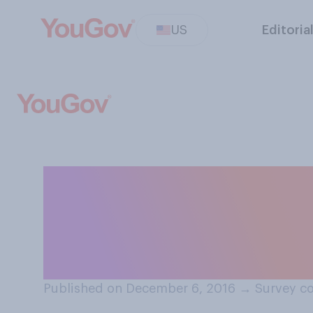
US
Editoria
Do you think tha
choice to lead 
Urban Develop
Published on December 6, 2016
→
Survey c