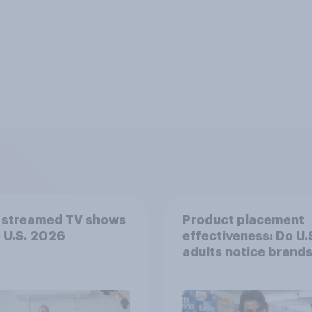
 streamed TV shows
Product placement
e U.S. 2026
effectiveness: Do U.
adults notice brands
movies, TV shows o
streaming content?