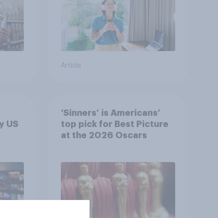
Article
‘Sinners’ is Americans’
y US
top pick for Best Picture
at the 2026 Oscars