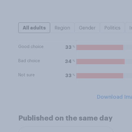
All adults
Region
Gender
Politics
I
Good choice
%
33
Bad choice
%
34
Not sure
%
33
Download Im
Published on the same day