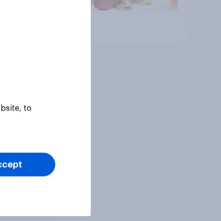
Article
bsite, to
ccept