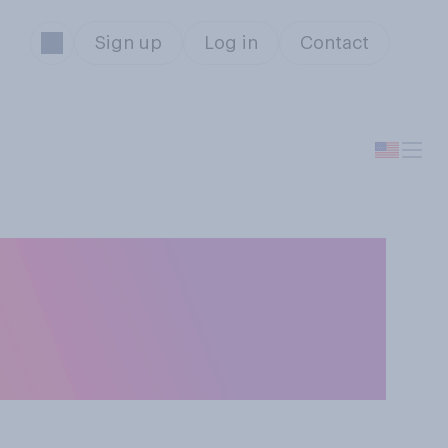
Sign up
Log in
Contact
od or a bad
ousing and