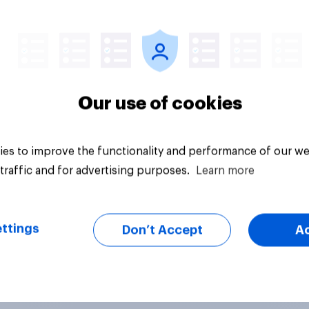
Article
Our use of cookies
es to improve the functionality and performance of our we
traffic and for advertising purposes.
Learn more
ttings
Don’t Accept
A