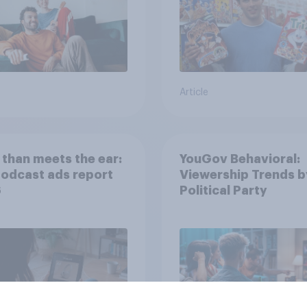
Article
than meets the ear:
YouGov Behavioral:
podcast ads report
Viewership Trends b
6
Political Party