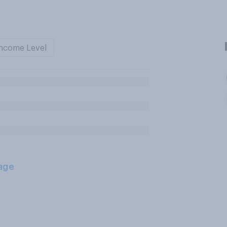
ncome Level
age