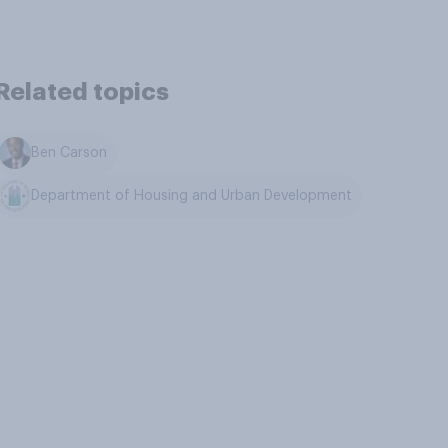
Related topics
Ben Carson
Department of Housing and Urban Development