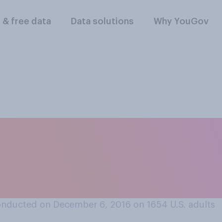
l & free data
Data solutions
Why YouGov
t Ben Carson is a go
the Department of H
ment?
onducted on December 6, 2016 on 1654
U.S. adults