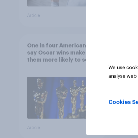
Article
Article
One in four Americans
say Oscar wins make
them more likely to see a
film in cinemas
We use cooki
analyse web 
Cookies Se
Article