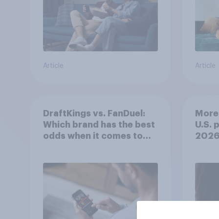
Article
Article
DraftKings vs. FanDuel:
More 
Which brand has the best
U.S. 
odds when it comes to
202
consumer perception?