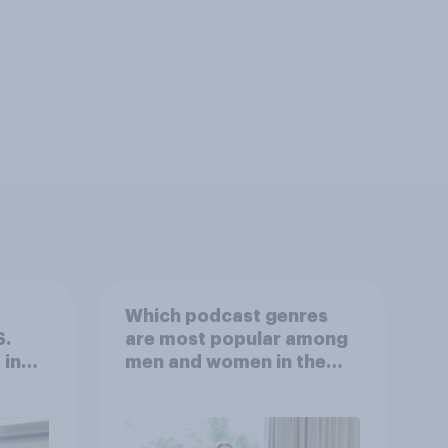
Which podcast genres
S.
are most popular among
 in
men and women in the
r
U.S.?