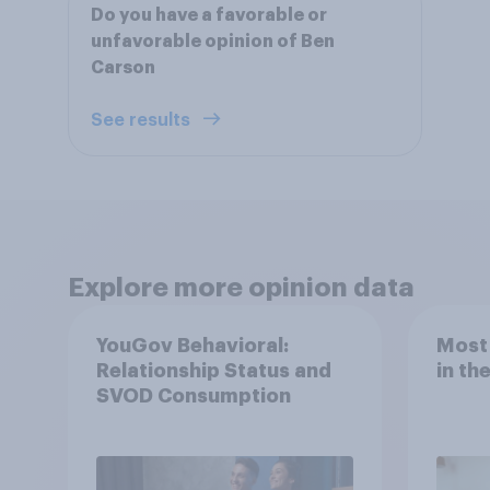
Do you have a favorable or
unfavorable opinion of Ben
Carson
See results
Explore more opinion data
YouGov Behavioral:
Most
Relationship Status and
in th
SVOD Consumption