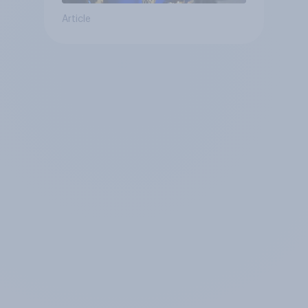
Article