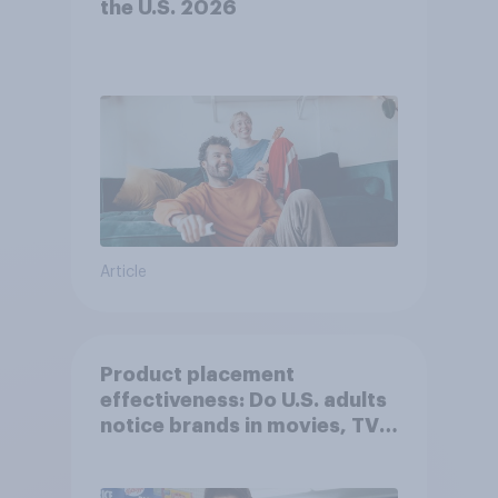
the U.S. 2026
Article
Product placement
effectiveness: Do U.S. adults
notice brands in movies, TV
shows or streaming content?