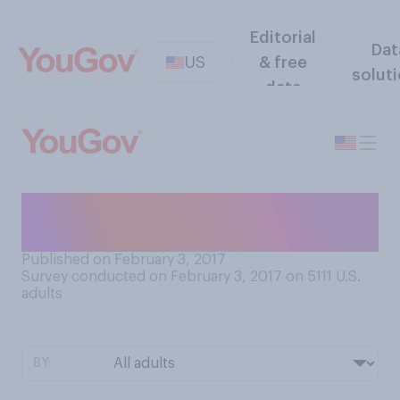
Editorial
Dat
US
& free
solut
data
Who do you want to win this
year's Super Bowl?
Published on February 3, 2017
Survey conducted on February 3, 2017 on 5111
U.S.
adults
BY: