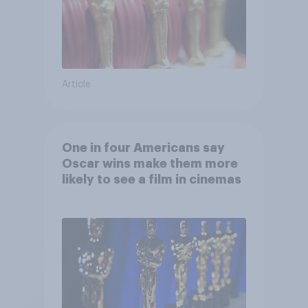
Article
One in four Americans say
Oscar wins make them more
likely to see a film in cinemas