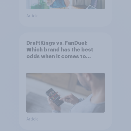
Article
DraftKings vs. FanDuel:
Which brand has the best
odds when it comes to
consumer perception?
Article