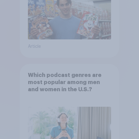
Article
Which podcast genres are
most popular among men
and women in the U.S.?