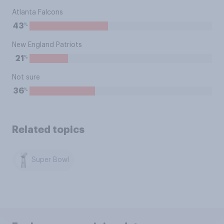
Atlanta Falcons
%
43
New England Patriots
%
21
Not sure
%
36
Related topics
Super Bowl