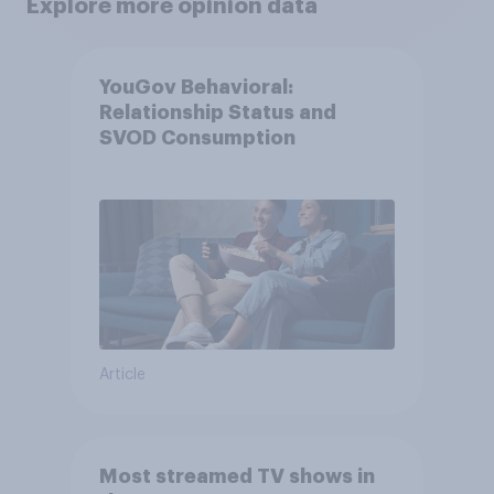
Explore more opinion data
YouGov Behavioral:
Relationship Status and
SVOD Consumption
Article
Most streamed TV shows in