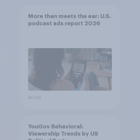
More than meets the ear: U.S.
podcast ads report 2026
Article
YouGov Behavioral:
Viewership Trends by US