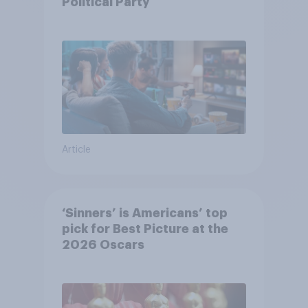
Political Party
Article
‘Sinners’ is Americans’ top
pick for Best Picture at the
2026 Oscars