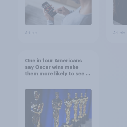
Article
Article
One in four Americans
say Oscar wins make
them more likely to see a
film in cinemas