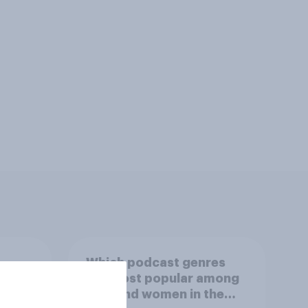
Which podcast genres
S.
are most popular among
 in
men and women in the