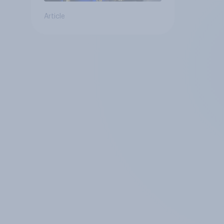
Article