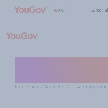
US
Editoria
Do you agree or 
SHOULD demonstr
Published on March 29, 2017
→
Survey cond