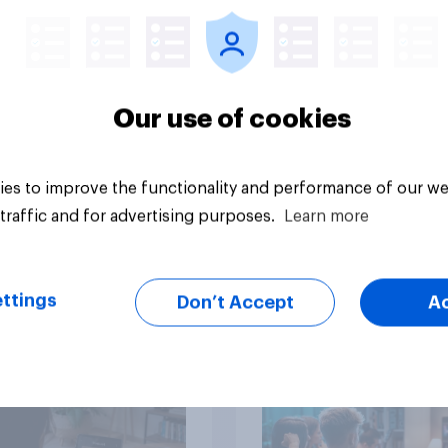
movies, TV shows o
streaming content?
Our use of cookies
es to improve the functionality and performance of our we
Article
traffic and for advertising purposes.
Learn more
than meets the ear:
YouGov Behavioral:
ttings
Don’t Accept
A
podcast ads report
Viewership Trends b
6
Political Party