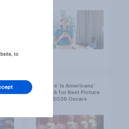
r
U.S.?
bsite, to
Article
‘Sinners’ is Americans’
ccept
y US
top pick for Best Picture
at the 2026 Oscars