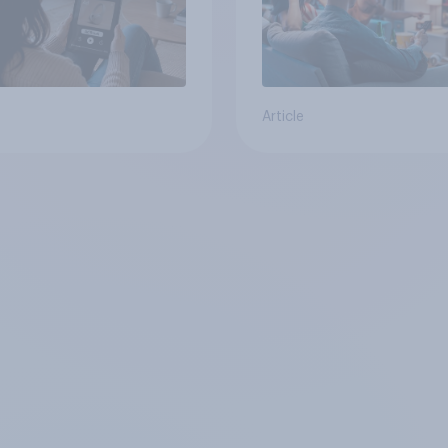
Article