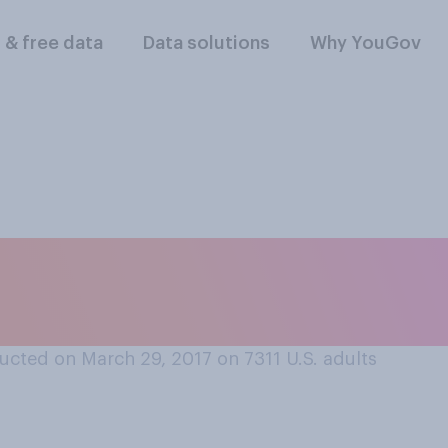
l & free data
Data solutions
Why YouGov
disagree that Disn
ate positive mora
ucted on March 29, 2017 on 7311
U.S. adults