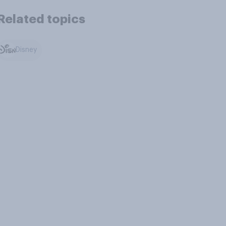
Related topics
Disney