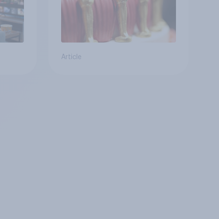
Article