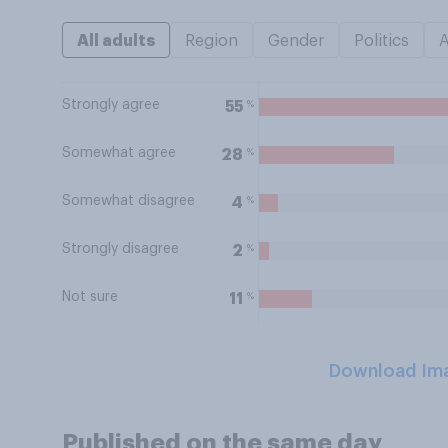
All adults
Region
Gender
Politics
Strongly agree
%
55
Somewhat agree
%
28
Somewhat disagree
%
4
Strongly disagree
%
2
Not sure
%
11
Download Im
Published on the same day