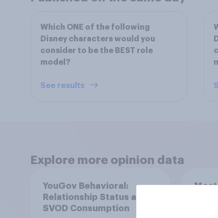
Which ONE of the following
W
Disney characters would you
D
consider to be the BEST role
c
model?
See results
S
Explore more opinion data
YouGov Behavioral:
Most
Relationship Status and
in th
SVOD Consumption