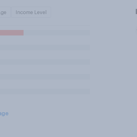
Age
Income Level
age