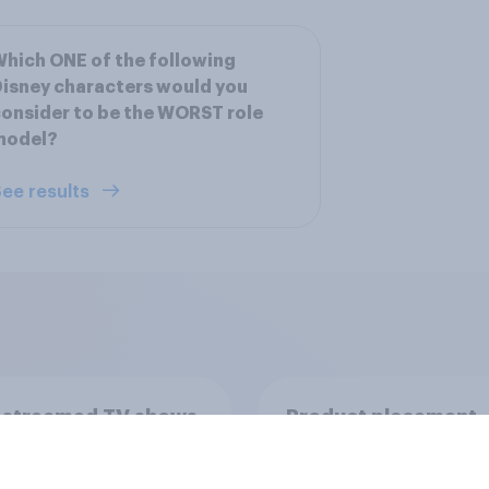
hich ONE of the following
isney characters would you
onsider to be the WORST role
model?
ee results
 streamed TV shows
Product placement
e U.S. 2026
effectiveness: Do U.
adults notice brands