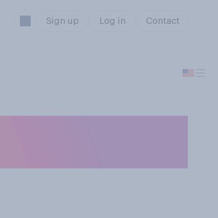
Sign up
Log in
Contact
ey movies
ls and values?