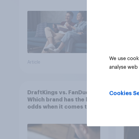
We use cooki
Article
Article
analyse web 
DraftKings vs. FanDuel:
More 
Cookies Se
Which brand has the best
U.S. 
odds when it comes to
202
consumer perception?