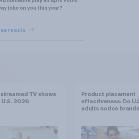
id someone play an April Fools'
ay joke on you this year?
ee results
 streamed TV shows
Product placement
e U.S. 2026
effectiveness: Do U.
adults notice brands
movies, TV shows o
streaming content?