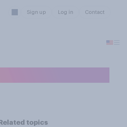
Sign up
Log in
Contact
y?
Related topics