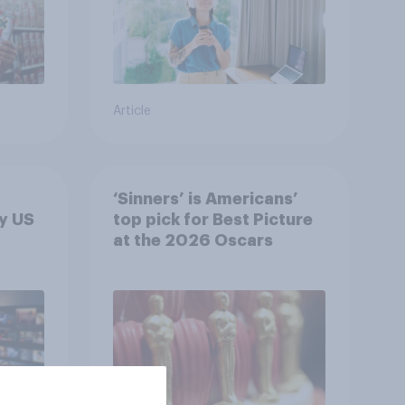
Article
‘Sinners’ is Americans’
y US
top pick for Best Picture
at the 2026 Oscars