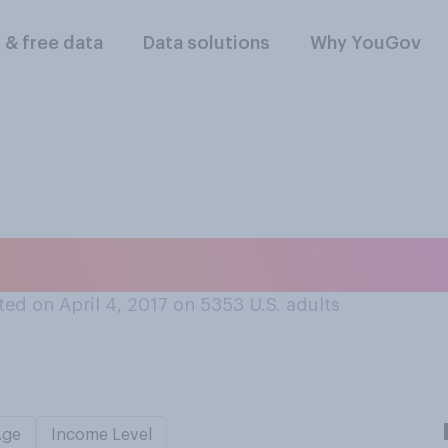
l & free data
Data solutions
Why YouGov
slike April Fools' Da
ed on April 4, 2017 on 5353
U.S. adults
Age
Income Level