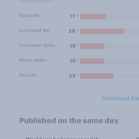
Mostly like
%
17
Somewhat like
%
29
Somewhat dislike
%
16
Mostly dislike
%
16
Not sure
%
22
Download Im
Published on the same day