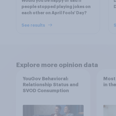
Would you be happy or sad if
D
people stopped playing jokes on
D
each other on April Fools' Day?
See results
S
Explore more opinion data
YouGov Behavioral:
Most
Relationship Status and
in th
SVOD Consumption