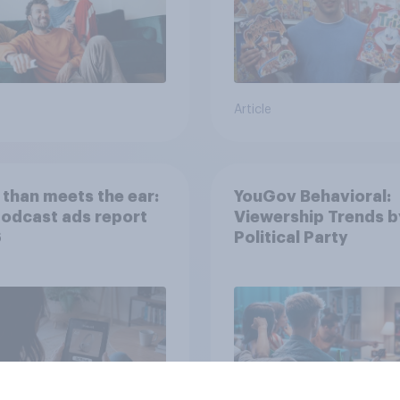
Article
than meets the ear:
YouGov Behavioral:
podcast ads report
Viewership Trends b
6
Political Party