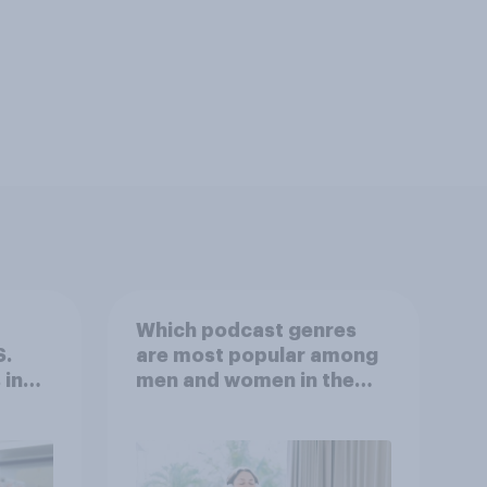
Which podcast genres
S.
are most popular among
 in
men and women in the
r
U.S.?