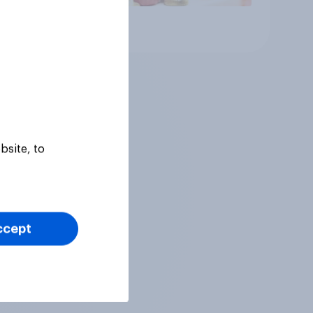
Article
bsite, to
ccept