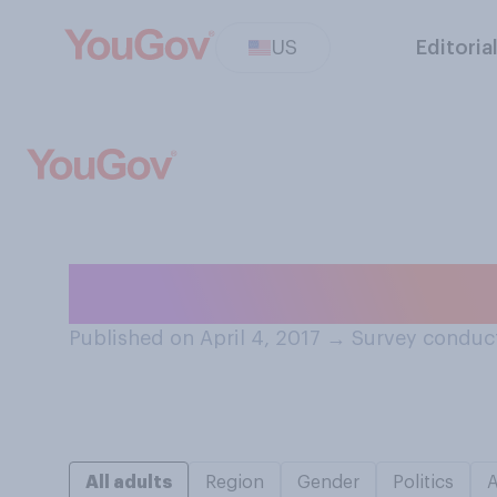
US
Editoria
Do you like or di
Published on April 4, 2017
→
Survey conduct
All adults
Region
Gender
Politics