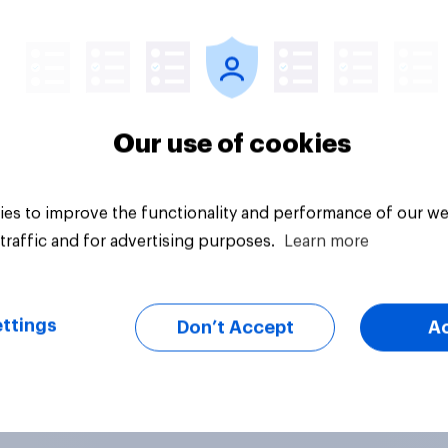
Article
Our use of cookies
es to improve the functionality and performance of our we
traffic and for advertising purposes.
Learn more
ttings
Don’t Accept
A