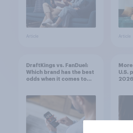
Article
Article
DraftKings vs. FanDuel:
More 
Which brand has the best
U.S. 
odds when it comes to
202
consumer perception?