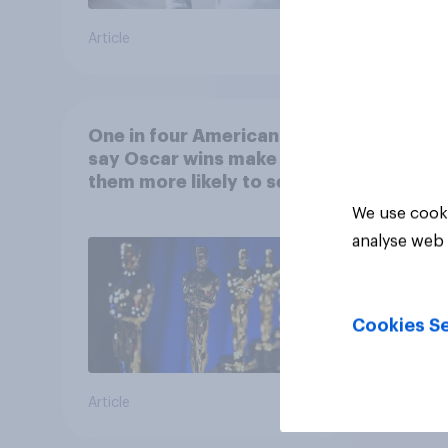
Article
Article
One in four Americans
say Oscar wins make
them more likely to see a
film in cinemas
We use cooki
analyse web 
Cookies Se
Article