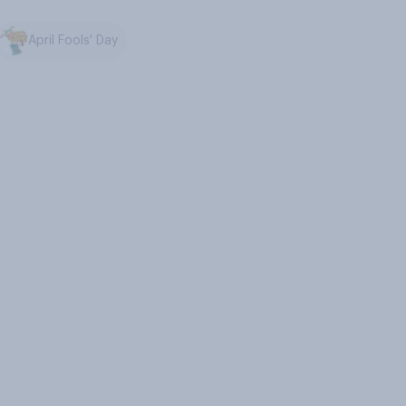
April Fools' Day