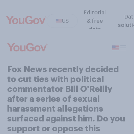
Editorial
Dat
US
& free
solut
data
Fox News recently decided
to cut ties with political
commentator Bill O'Reilly
after a series of sexual
harassment allegations
surfaced against him. Do you
support or oppose this