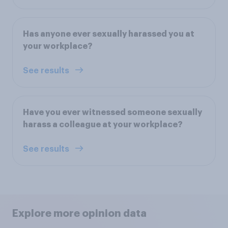
Has anyone ever sexually harassed you at
your workplace?
See results
Have you ever witnessed someone sexually
harass a colleague at your workplace?
See results
Explore more opinion data