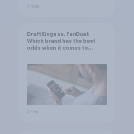
Article
DraftKings vs. FanDuel:
Which brand has the best
odds when it comes to
consumer perception?
Article