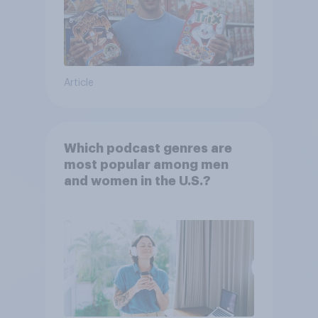
Article
Which podcast genres are
most popular among men
and women in the U.S.?