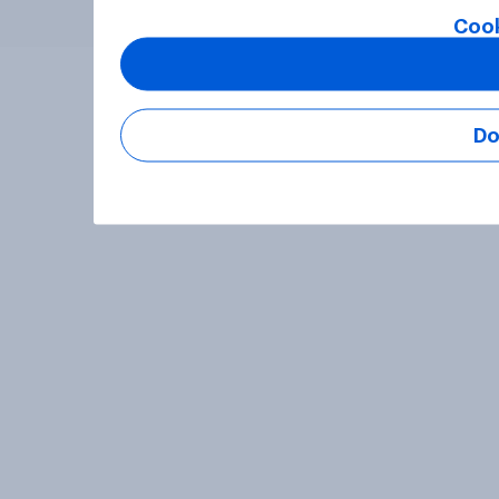
Cook
Do