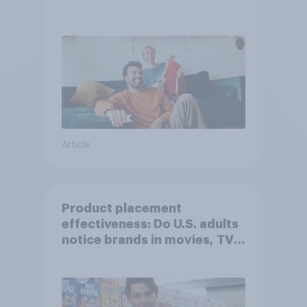
Article
Product placement
effectiveness: Do U.S. adults
notice brands in movies, TV
shows or streaming content?