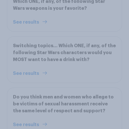
Which ONE, if any, of the following Star
Wars weapons is your favorite?
See results
Switching topics... Which ONE, if any, of the
following Star Wars characters would you
MOST want to have a drink with?
See results
Do you think men and women who allege to
be victims of sexual harassment receive
the same level of respect and support?
See results