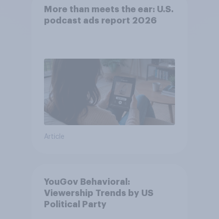
More than meets the ear: U.S.
podcast ads report 2026
Article
YouGov Behavioral:
Viewership Trends by US
Political Party