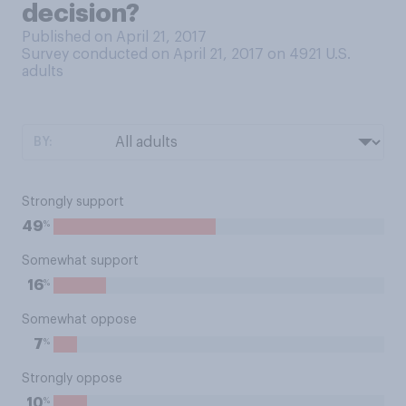
decision?
Published on April 21, 2017
Survey conducted on April 21, 2017 on 4921
U.S.
adults
BY:
Strongly support
%
49
Somewhat support
%
16
Somewhat oppose
%
7
Strongly oppose
%
10