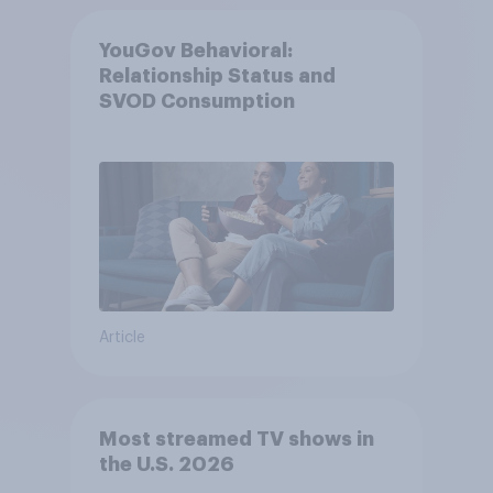
YouGov Behavioral:
Relationship Status and
SVOD Consumption
Article
Most streamed TV shows in
the U.S. 2026