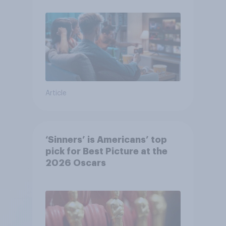
Article
‘Sinners’ is Americans’ top
pick for Best Picture at the
2026 Oscars