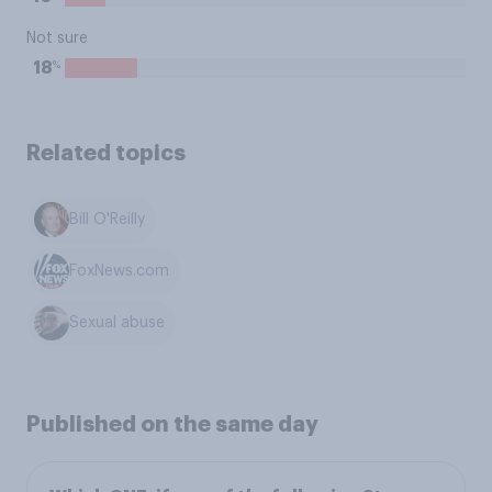
Not sure
%
18
Related topics
Bill O'Reilly
FoxNews.com
Sexual abuse
Published on the same day