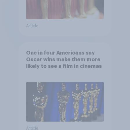
Article
One in four Americans say
Oscar wins make them more
likely to see a film in cinemas
Article