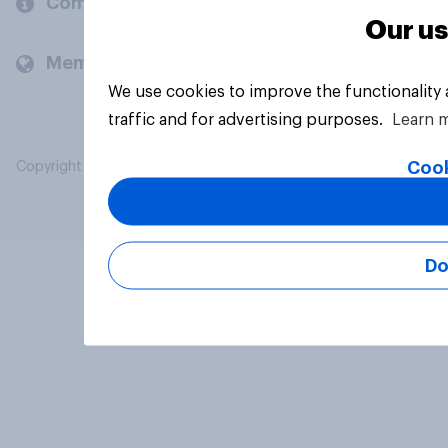
Company
Our us
Members and clients
We use cookies to improve the functionality
traffic and for advertising purposes.
Learn 
Cook
Copyright © 2026 YouGov PLC. All Rights Reserved.
Do