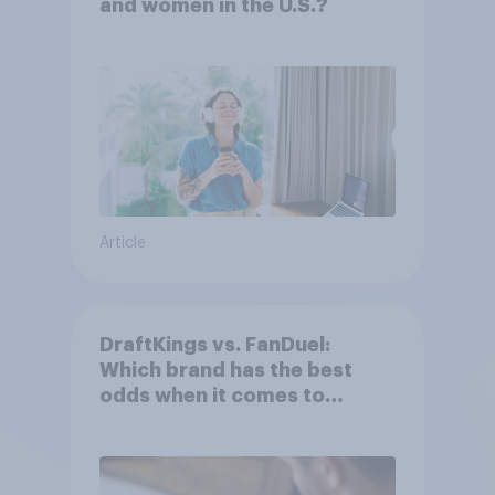
and women in the U.S.?
Article
DraftKings vs. FanDuel:
Which brand has the best
odds when it comes to
consumer perception?