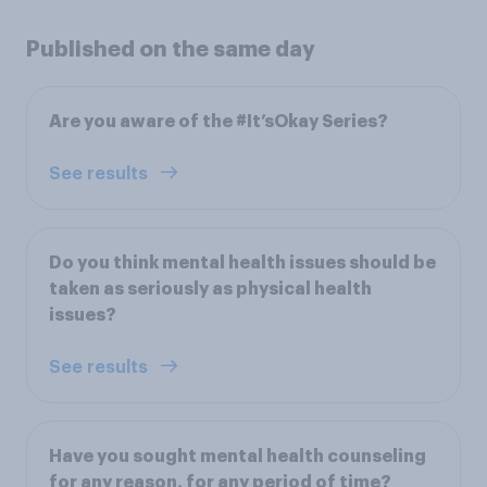
Published on the same day
Are you aware of the #It’sOkay Series?
See results
Do you think mental health issues should be
taken as seriously as physical health
issues?
See results
Have you sought mental health counseling
for any reason, for any period of time?