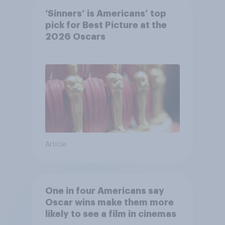
‘Sinners’ is Americans’ top
pick for Best Picture at the
2026 Oscars
Article
One in four Americans say
Oscar wins make them more
likely to see a film in cinemas