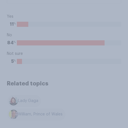
Yes
%
11
No
%
84
Not sure
%
5
Related topics
Lady Gaga
William, Prince of Wales