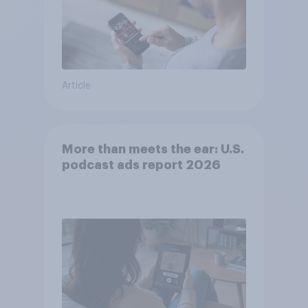
Article
More than meets the ear: U.S.
podcast ads report 2026