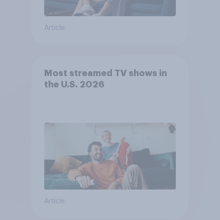
Article
Most streamed TV shows in
the U.S. 2026
Article