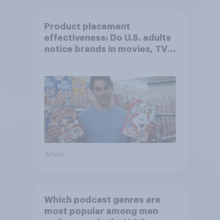
Product placement
effectiveness: Do U.S. adults
notice brands in movies, TV
shows or streaming content?
Article
Which podcast genres are
most popular among men