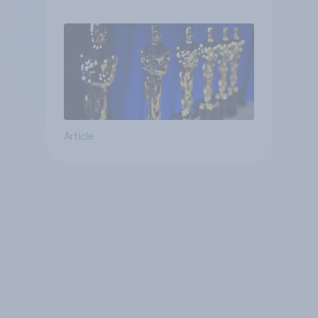
Article