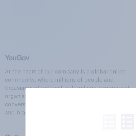
At the heart of our company is a global online
community, where millions of people and
thousands of political, cultural and commercial
organisations engage in a continuous
conversation about their beliefs, behaviours
and brands.