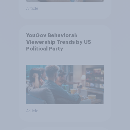
Article
YouGov Behavioral:
Viewership Trends by US
Political Party
Article