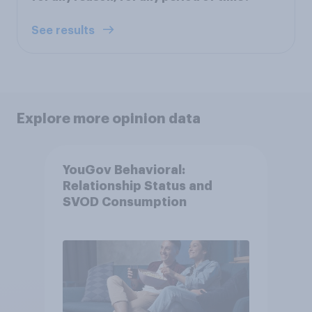
See results
Explore more opinion data
YouGov Behavioral:
Relationship Status and
SVOD Consumption