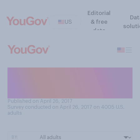
Editorial
Dat
US
& free
solut
data
Have you seen the video of
Prince William’s FaceTime
call with Lady Gaga?
Published on April 26, 2017
Survey conducted on April 26, 2017 on 4005
U.S.
adults
BY: