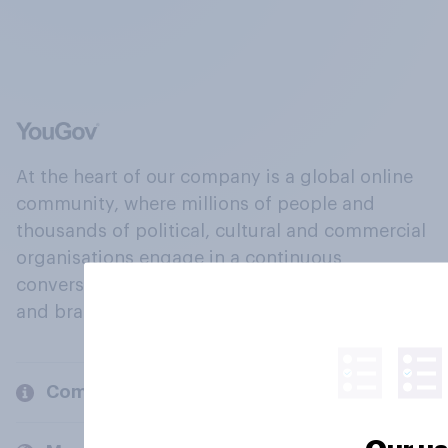
At the heart of our company is a global online
community, where millions of people and
thousands of political, cultural and commercial
organisations engage in a continuous
conversation about their beliefs, behaviours
and brands.
Company