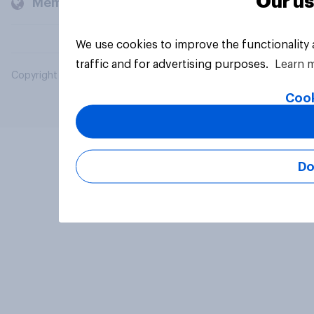
Our us
Members and clients
We use cookies to improve the functionality
traffic and for advertising purposes.
Learn 
Copyright © 2026 YouGov PLC. All Rights Reserved.
Cook
Do