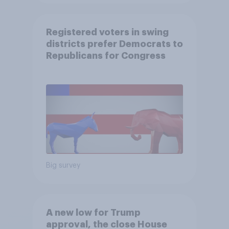
Registered voters in swing
districts prefer Democrats to
Republicans for Congress
Big survey
A new low for Trump
approval, the close House