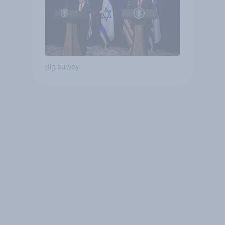
Big survey