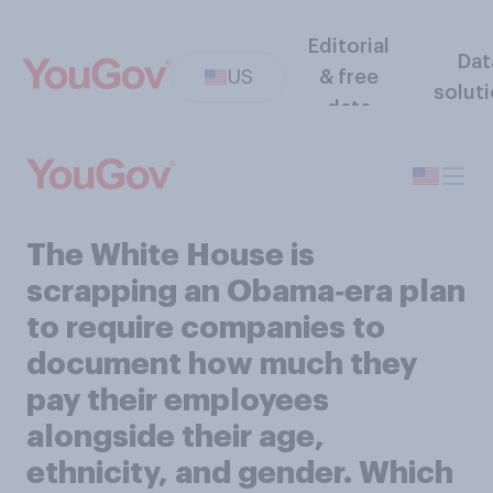
Editorial
Dat
US
& free
solut
data
The White House is
scrapping an Obama‑era plan
to require companies to
document how much they
pay their employees
alongside their age,
ethnicity, and gender. Which