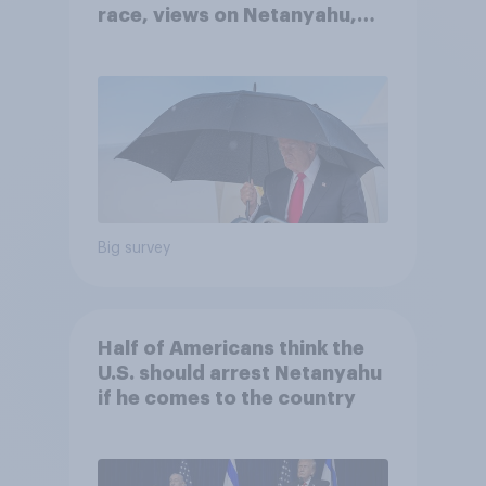
race, views on Netanyahu,
and more: July 25 - 27, 2026
Economist/YouGov Poll
Big survey
Half of Americans think the
U.S. should arrest Netanyahu
if he comes to the country