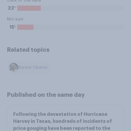
track of this data
%
22
Not sure
%
15
Related topics
Barack Obama
Published on the same day
Following the devastation of Hurricane
Harvey in Texas, hundreds of incidents of
price gouging have been reported to the