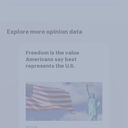
Explore more opinion data
Freedom is the value
Americans say best
represents the U.S.
Article