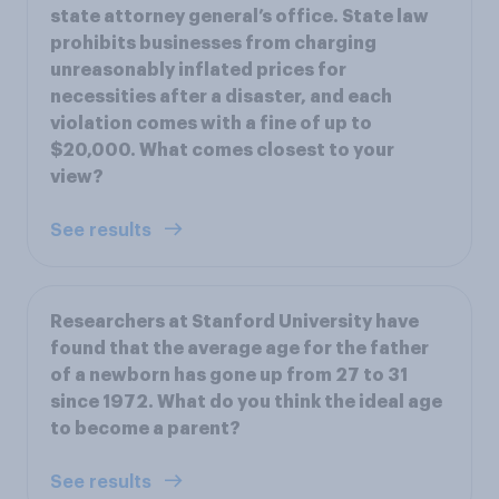
state attorney general’s office. State law
prohibits businesses from charging
unreasonably inflated prices for
necessities after a disaster, and each
violation comes with a fine of up to
$20,000. What comes closest to your
view?
See results
Researchers at Stanford University have
found that the average age for the father
of a newborn has gone up from 27 to 31
since 1972. What do you think the ideal age
to become a parent?
See results