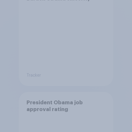
Tracker
President Obama job
approval rating