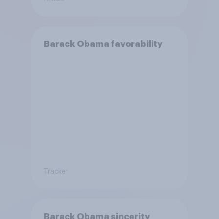
Barack Obama favorability
Tracker
Barack Obama sincerity