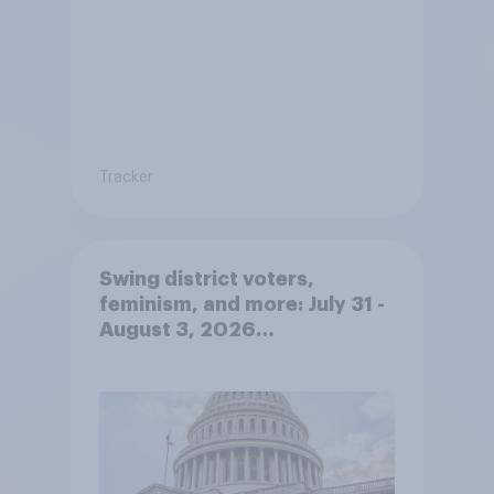
Tracker
Swing district voters,
feminism, and more: July 31 -
August 3, 2026
Economist/YouGov Poll