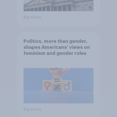
Big survey
Politics, more than gender,
shapes Americans' views on
feminism and gender roles
Big survey