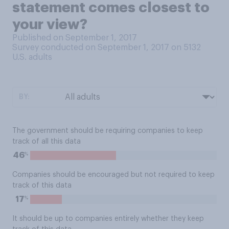
statement comes closest to
your view?
Published on September 1, 2017
Survey conducted on September 1, 2017 on 5132
U.S. adults
BY:
The government should be requiring companies to keep
track of all this data
%
46
Companies should be encouraged but not required to keep
track of this data
%
17
It should be up to companies entirely whether they keep