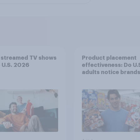
 streamed TV shows
Product placement
e U.S. 2026
effectiveness: Do U.
adults notice brands
movies, TV shows o
streaming content?