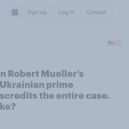
Sign up
Log in
Contact
n Robert Mueller’s
 Ukrainian prime
scredits the entire case.
ake?