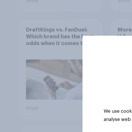
Article
Article
DraftKings vs. FanDuel:
More 
Which brand has the best
U.S. 
odds when it comes to
202
consumer perception?
Article
Article
We use cooki
analyse web 