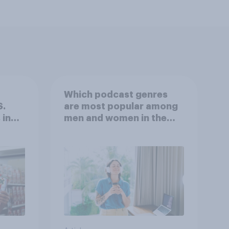
Which podcast genres
S.
are most popular among
 in
men and women in the
r
U.S.?