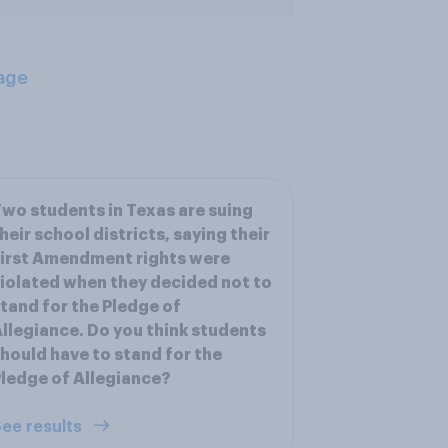
age
wo students in Texas are suing
heir school districts, saying their
irst Amendment rights were
iolated when they decided not to
tand for the Pledge of
llegiance. Do you think students
hould have to stand for the
ledge of Allegiance?
ee results