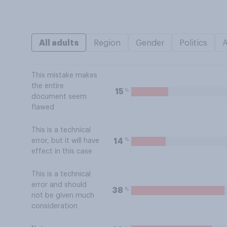
All adults
Region
Gender
Politics
This mistake makes
the entire
%
15
document seem
flawed
This is a technical
%
14
error, but it will have
effect in this case
This is a technical
error and should
%
38
not be given much
consideration