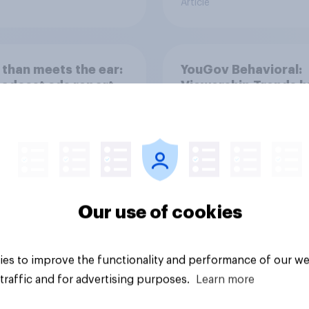
Article
than meets the ear:
YouGov Behavioral:
podcast ads report
Viewership Trends b
6
Political Party
Our use of cookies
Article
es to improve the functionality and performance of our we
traffic and for advertising purposes.
Learn more