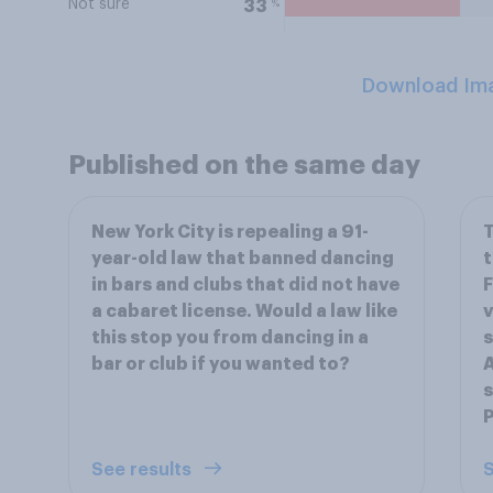
Not sure
%
33
Download Im
Published on the same day
New York City is repealing a 91-
T
year-old law that banned dancing
t
in bars and clubs that did not have
F
a cabaret license. Would a law like
v
this stop you from dancing in a
s
bar or club if you wanted to?
A
s
P
See results
S