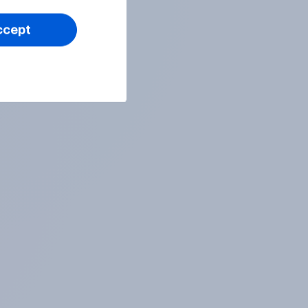
ccept