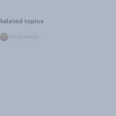
Related topics
Yulia Tymoshenko