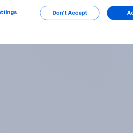
ttings
Don’t Accept
A