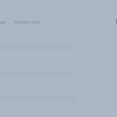
Age
Income Level