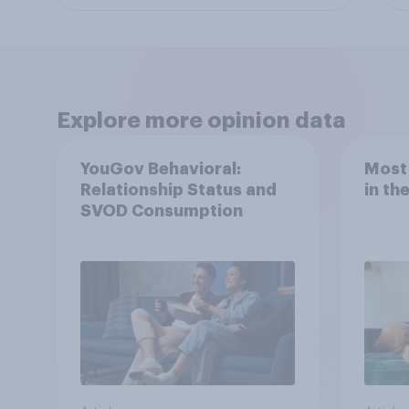
Explore more opinion data
YouGov Behavioral:
Most
Relationship Status and
in th
SVOD Consumption