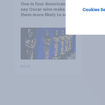
One in four Americans
say Oscar wins make
Cookies Se
them more likely to see a
film in cinemas
Article