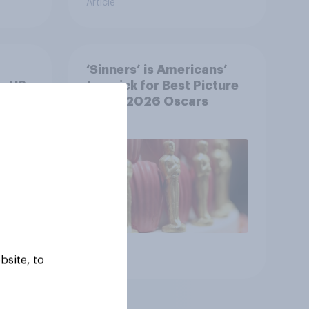
Article
‘Sinners’ is Americans’
y US
top pick for Best Picture
at the 2026 Oscars
Article
bsite, to