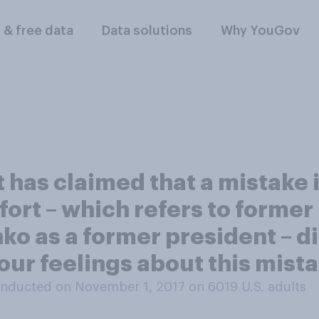
l & free data
Data solutions
Why YouGov
has claimed that a mistake i
ort – which refers to former
o as a former president – di
our feelings about this mist
nducted on November 1, 2017 on 6019
U.S. adults