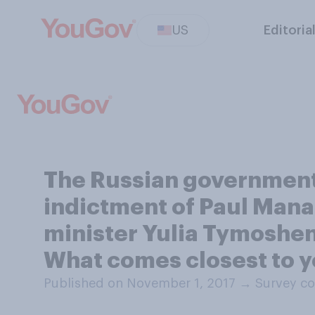
US
Editoria
The Russian government 
indictment of Paul Manaf
minister Yulia Tymoshenk
What comes closest to y
Published on November 1, 2017
→
Survey co