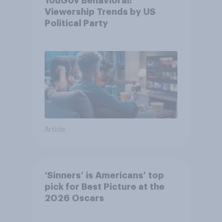
YouGov Behavioral:
Viewership Trends by US
Political Party
Article
‘Sinners’ is Americans’ top
pick for Best Picture at the
2026 Oscars