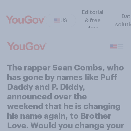
Editorial
Dat
US
& free
solut
data
The rapper Sean Combs, who
has gone by names like Puff
Daddy and P. Diddy,
announced over the
weekend that he is changing
his name again, to Brother
Love. Would you change your