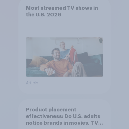
Most streamed TV shows in
the U.S. 2026
Article
Product placement
effectiveness: Do U.S. adults
notice brands in movies, TV