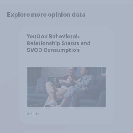
Explore more opinion data
YouGov Behavioral:
Relationship Status and
SVOD Consumption
Article