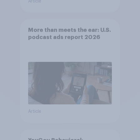
Article
More than meets the ear: U.S.
podcast ads report 2026
Article