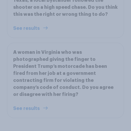
Texas, a local bystander followed the
shooter on a high speed chase. Do you think
this was the right or wrong thing to do?
See results
A woman in Virginia who was
photographed giving the finger to
President Trump’s motorcade has been
fired from her job at a government
contracting firm for violating the
company’s code of conduct. Do you agree
or disagree with her firing?
See results