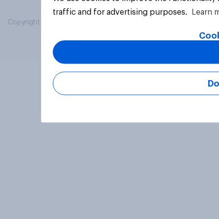
traffic and for advertising purposes.
Learn 
Copyright © 2026 YouGov PLC. All Rights Reserved.
Cook
Do