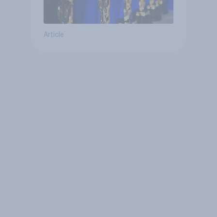
Article