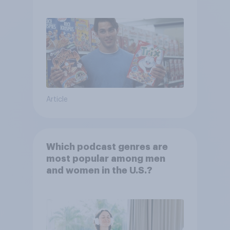
shows or streaming content?
Article
Which podcast genres are
most popular among men
and women in the U.S.?