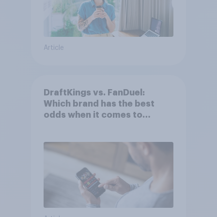
Article
DraftKings vs. FanDuel:
Which brand has the best
odds when it comes to
consumer perception?