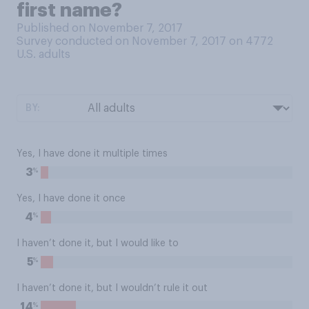
first name?
Published on November 7, 2017
Survey conducted on November 7, 2017 on 4772
U.S. adults
BY:
Yes, I have done it multiple times
%
3
Yes, I have done it once
%
4
I haven’t done it, but I would like to
%
5
I haven’t done it, but I wouldn’t rule it out
%
14