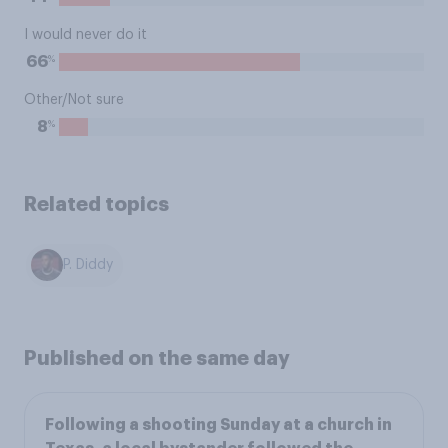
I would never do it
%
66
Other/Not sure
%
8
Related topics
P. Diddy
Published on the same day
Following a shooting Sunday at a church in