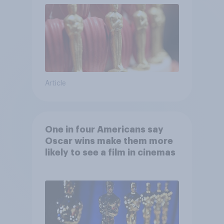
Article
One in four Americans say
Oscar wins make them more
likely to see a film in cinemas