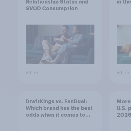
Relationship Status and
in th
SVOD Consumption
Article
Article
DraftKings vs. FanDuel:
More 
Which brand has the best
U.S. 
odds when it comes to
202
consumer perception?