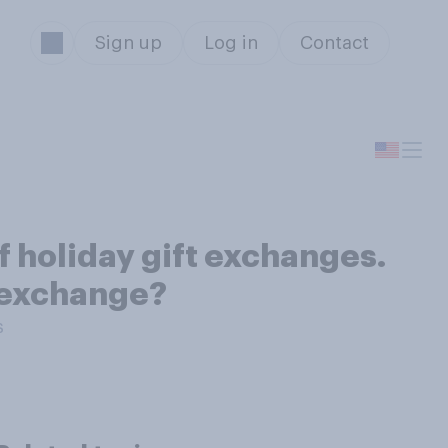
Sign up
Log in
Contact
f holiday gift exchanges.
t exchange?
s