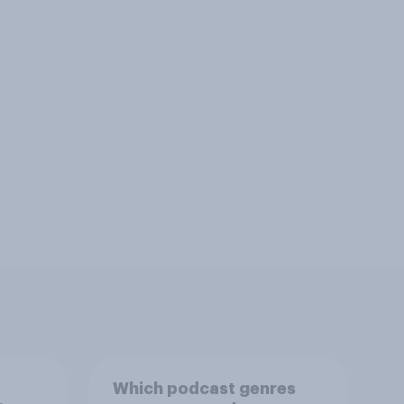
Which podcast genres