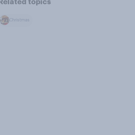
Related topics
Christmas