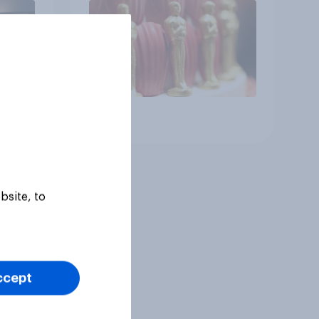
Article
bsite, to
ccept