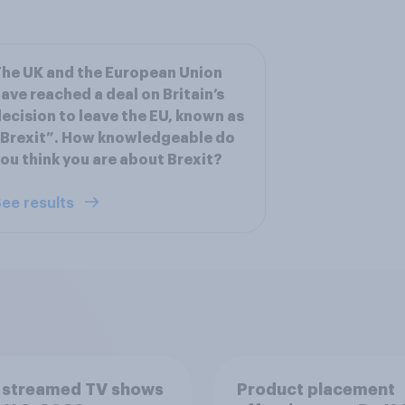
he UK and the European Union
ave reached a deal on Britain’s
ecision to leave the EU, known as
Brexit”. How knowledgeable do
ou think you are about Brexit?
ee results
 streamed TV shows
Product placement