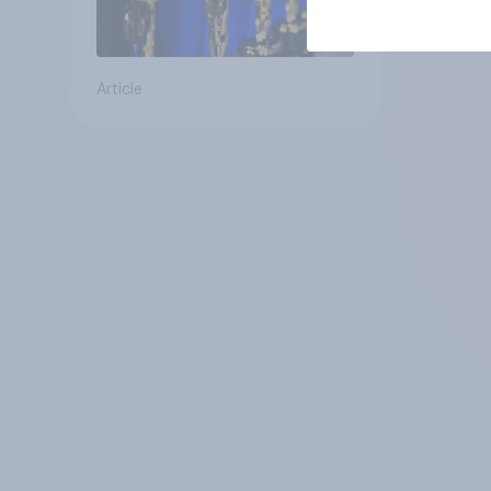
Article