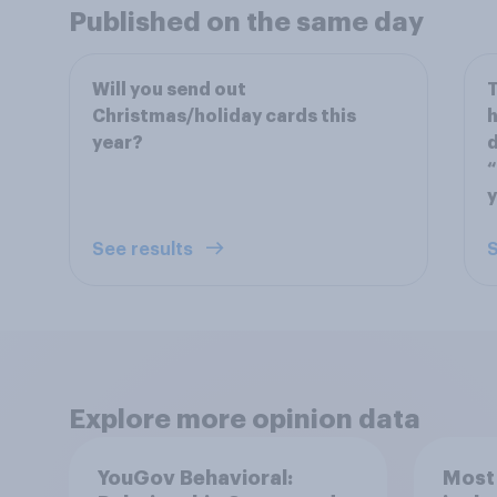
Published on the same day
Will you send out
T
Christmas/holiday cards this
h
year?
d
“
y
See results
S
Explore more opinion data
YouGov Behavioral:
Most