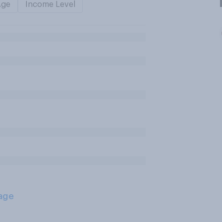
Age
Income Level
age