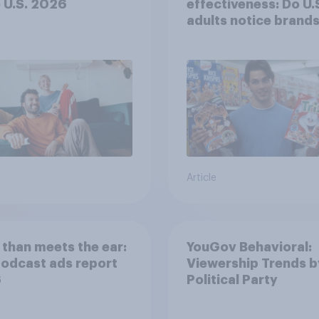
e U.S. 2026
effectiveness: Do U.
adults notice brands
movies, TV shows o
streaming content?
Article
than meets the ear:
YouGov Behavioral:
podcast ads report
Viewership Trends b
6
Political Party