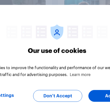
Article
Our use of cookies
es to improve the functionality and performance of our we
traffic and for advertising purposes.
Learn more
ttings
Don’t Accept
A