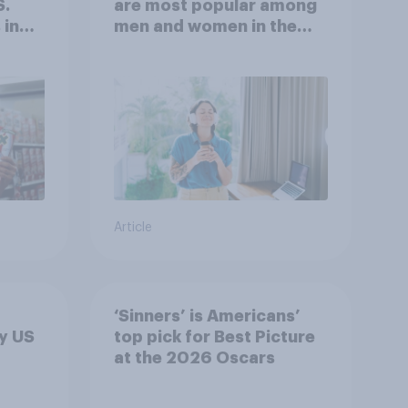
S.
are most popular among
 in
men and women in the
r
U.S.?
Article
‘Sinners’ is Americans’
y US
top pick for Best Picture
at the 2026 Oscars