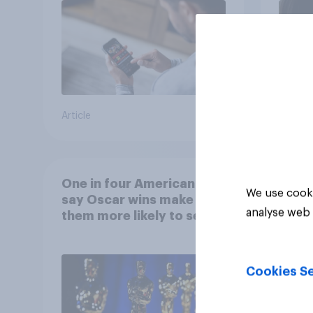
Article
Article
One in four Americans
We use cooki
say Oscar wins make
analyse web 
them more likely to see a
film in cinemas
Cookies Se