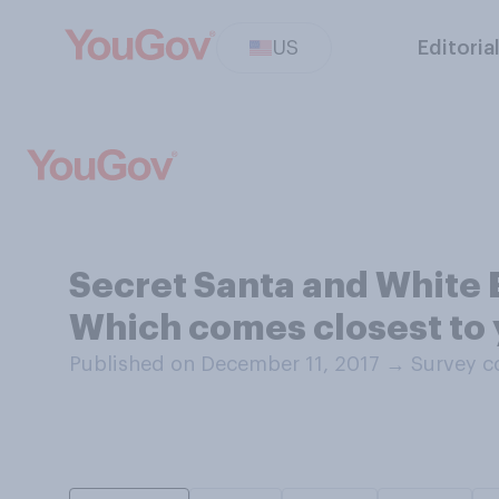
US
Editoria
Secret Santa and White E
Which comes closest to y
Published on December 11, 2017
→
Survey c