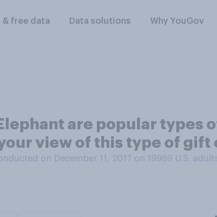
l & free data
Data solutions
Why YouGov
lephant are popular types o
our view of this type of gif
onducted on December 11, 2017 on 19969
U.S. adult