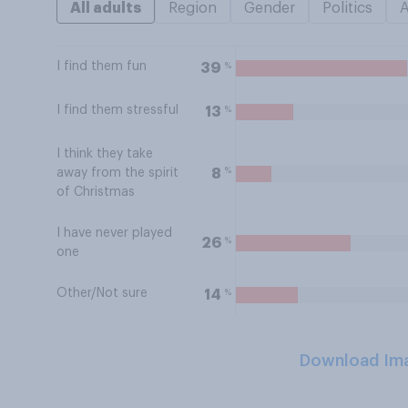
All adults
Region
Gender
Politics
I find them fun
%
39
I find them stressful
%
13
I think they take
%
8
away from the spirit
of Christmas
I have never played
%
26
one
Other/Not sure
%
14
Download Im