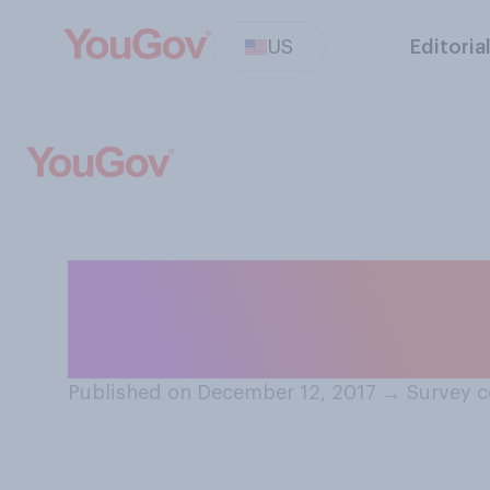
US
Editoria
Do you think it’
on Christmas Ev
Published on December 12, 2017
→
Survey c