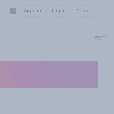
Sign up
Log in
Contact
istmas presents
?