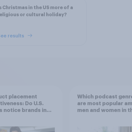
s Christmas in the US more of a
eligious or cultural holiday?
ee results
uct placement
Which podcast genr
tiveness: Do U.S.
are most popular a
s notice brands in
men and women in t
s, TV shows or
U.S.?
aming content?