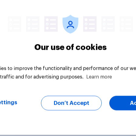
Article
Our use of cookies
es to improve the functionality and performance of our we
traffic and for advertising purposes.
Learn more
ttings
Don’t Accept
A