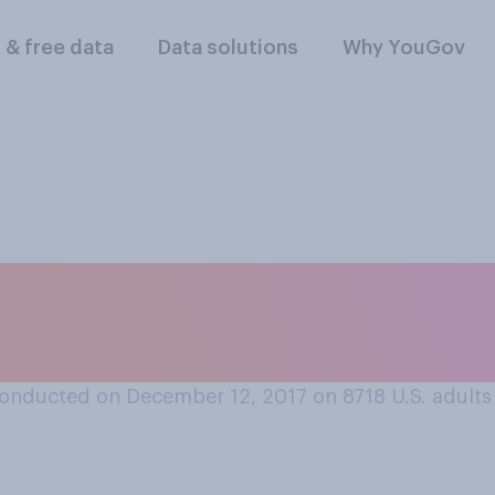
l & free data
Data solutions
Why YouGov
s better to open Chr
e or Christmas Day
onducted on December 12, 2017 on 8718
U.S. adults