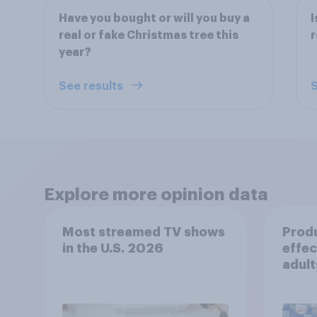
Have you bought or will you buy a
I
real or fake Christmas tree this
r
year?
See results
S
Explore more opinion data
Most streamed TV shows
Prod
in the U.S. 2026
effec
adult
movie
stre