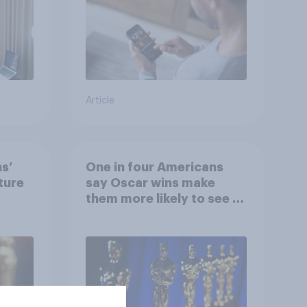
Article
ns’
One in four Americans
ture
say Oscar wins make
them more likely to see a
film in cinemas