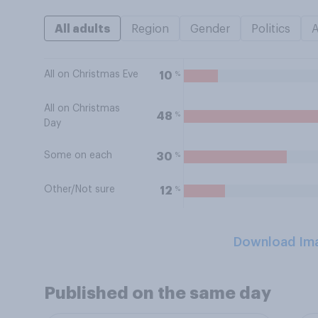
All adults
Region
Gender
Politics
All on Christmas Eve
%
10
All on Christmas
%
48
Day
Some on each
%
30
Other/Not sure
%
12
Download Im
Published on the same day