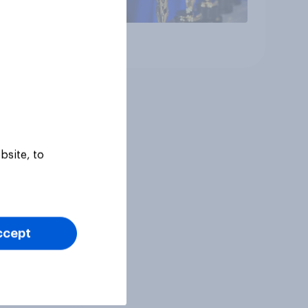
Article
bsite, to
ccept