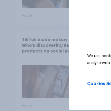
Article
Article
TikTok made me buy it:
Who’s discovering new
products on social media
We use cooki
in 2026?
analyse web 
Cookies Se
Article