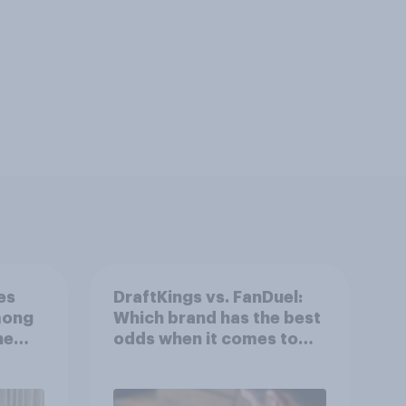
es
DraftKings vs. FanDuel:
mong
Which brand has the best
he
odds when it comes to
consumer perception?