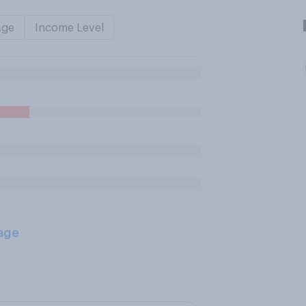
Age
Income Level
age