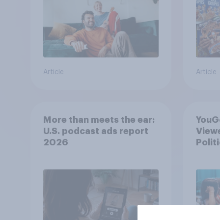
Article
Article
More than meets the ear:
YouGo
U.S. podcast ads report
Viewe
2026
Polit