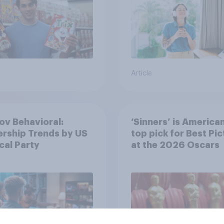
Article
v Behavioral:
‘Sinners’ is America
rship Trends by US
top pick for Best Pic
ical Party
at the 2026 Oscars