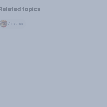
Related topics
Christmas