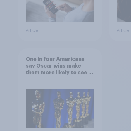
Article
Article
One in four Americans
say Oscar wins make
them more likely to see a
film in cinemas