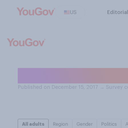
US
Editoria
Do you think tha
Published on December 15, 2017
→
Survey c
All adults
Region
Gender
Politics