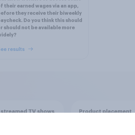
f their earned wages via an app,
efore they receive their biweekly
aycheck. Do you think this should
r should not be available more
widely?
ee results
 streamed TV shows
Product placement
e U.S. 2026
effectiveness: Do U.
adults notice brands
movies, TV shows o