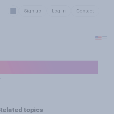
Sign up
Log in
Contact
istmas movie?
s
Related topics