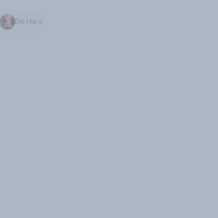
Die Hard