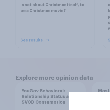
is not about Christmas itself, to
o
be a Christmas movie?
b
p
o
See results
S
Explore more opinion data
YouGov Behavioral:
Most
Relationship Status and
in th
SVOD Consumption