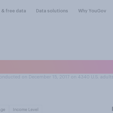
l & free data
Data solutions
Why YouGov
t Die Hard is a Chr
onducted on December 15, 2017 on 4340
U.S. adult
Age
Income Level