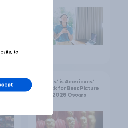
bsite, to
Article
‘Sinners’ is Americans’
ccept
y US
top pick for Best Picture
at the 2026 Oscars