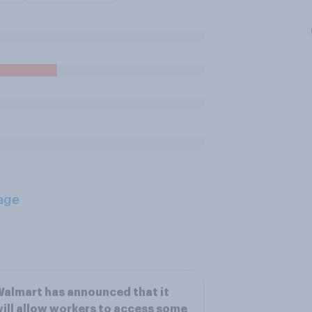
age
almart has announced that it
ill allow workers to access some