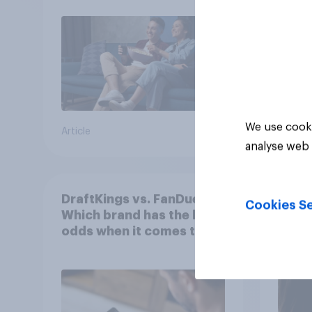
We use cooki
Article
Article
analyse web 
DraftKings vs. FanDuel:
More 
Cookies Se
Which brand has the best
U.S. 
odds when it comes to
202
consumer perception?