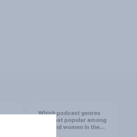
Which podcast genres
S.
are most popular among
 in
men and women in the
r
U.S.?