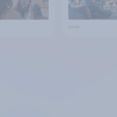
Article