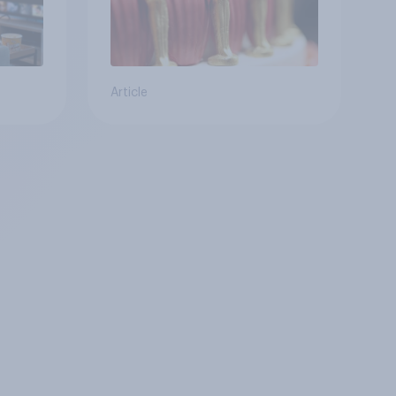
Article