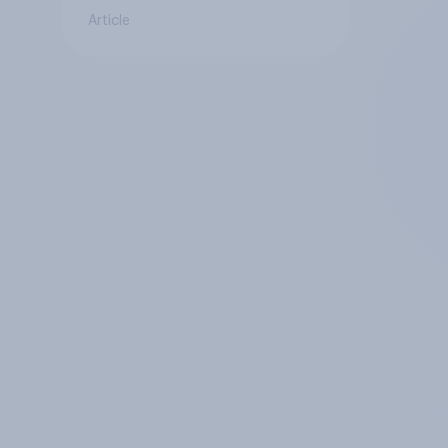
Article