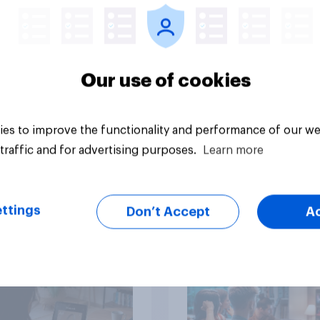
streaming content?
Our use of cookies
es to improve the functionality and performance of our we
Article
traffic and for advertising purposes.
Learn more
than meets the ear:
YouGov Behavioral:
ttings
Don’t Accept
A
podcast ads report
Viewership Trends b
6
Political Party