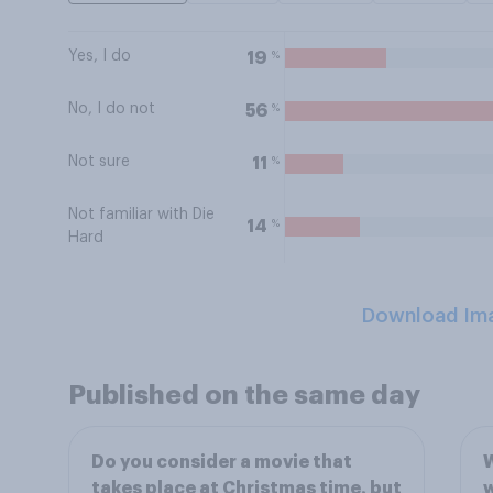
Yes, I do
%
19
No, I do not
%
56
Not sure
%
11
Not familiar with Die
%
14
Hard
Download Im
Published on the same day
Do you consider a movie that
W
takes place at Christmas time, but
w