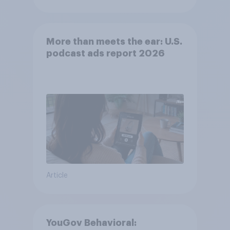
More than meets the ear: U.S.
podcast ads report 2026
Article
YouGov Behavioral: