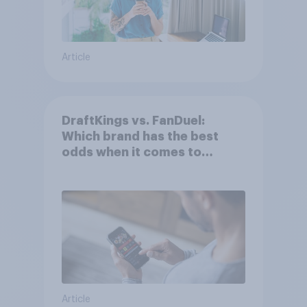
Article
DraftKings vs. FanDuel:
Which brand has the best
odds when it comes to
consumer perception?
Article