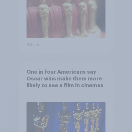
Article
One in four Americans say
Oscar wins make them more
likely to see a film in cinemas