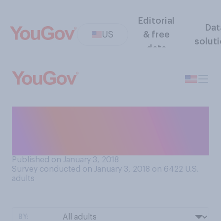
Editorial
Dat
US
& free
solut
data
Did you watch the ball drop
in Times Square on New
Year’s Eve?
Published on January 3, 2018
Survey conducted on January 3, 2018 on 6422
U.S.
adults
BY: