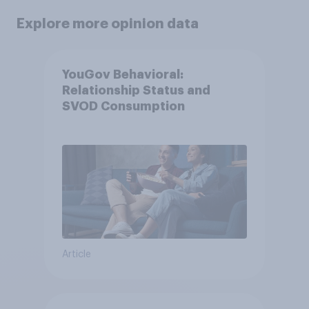
Explore more opinion data
YouGov Behavioral:
Relationship Status and
SVOD Consumption
Article