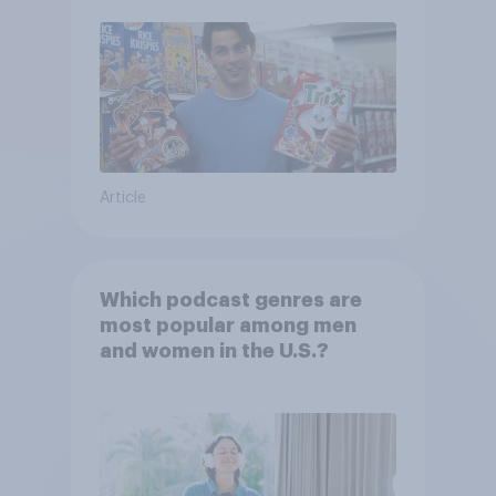
Article
Which podcast genres are
most popular among men
and women in the U.S.?