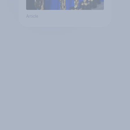
Article