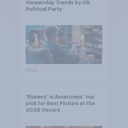
Viewership Trends by US
Political Party
Article
‘Sinners’ is Americans’ top
pick for Best Picture at the
2026 Oscars