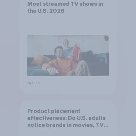
Most streamed TV shows in
the U.S. 2026
Article
Product placement
effectiveness: Do U.S. adults
notice brands in movies, TV
shows or streaming content?