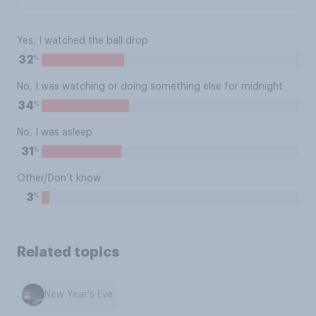
Yes, I watched the ball drop
%
32
No, I was watching or doing something else for midnight
%
34
No, I was asleep
%
31
Other/Don’t know
%
3
Related topics
New Year's Eve