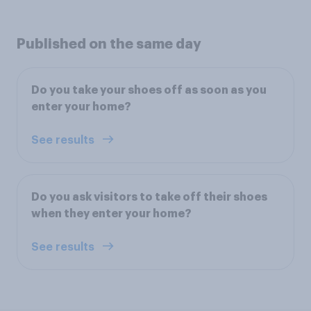
Published on the same day
Do you take your shoes off as soon as you
enter your home?
See results
Do you ask visitors to take off their shoes
when they enter your home?
See results