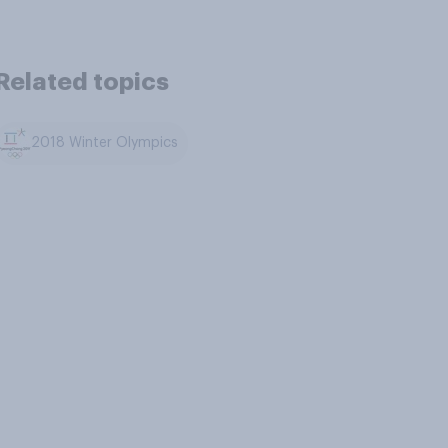
Related topics
2018 Winter Olympics