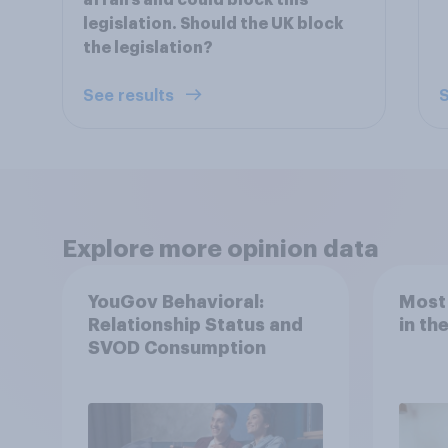
affairs and could block this
legislation. Should the UK block
the legislation?
See results
S
Explore more opinion data
YouGov Behavioral:
Most
Relationship Status and
in th
SVOD Consumption