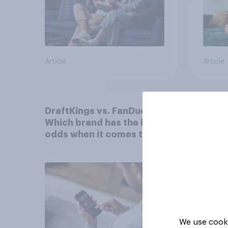
Article
Article
DraftKings vs. FanDuel:
More 
Which brand has the best
U.S. 
odds when it comes to
202
consumer perception?
We use cooki