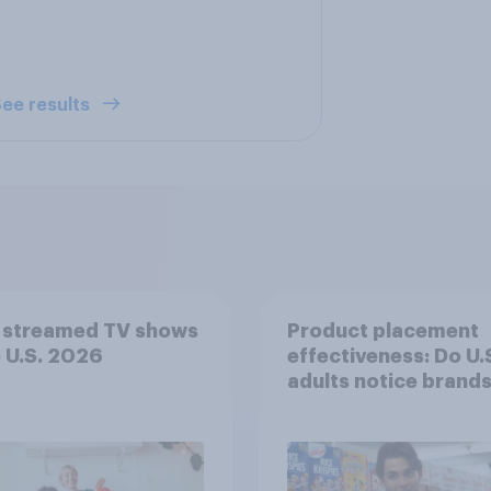
ee results
 streamed TV shows
Product placement
e U.S. 2026
effectiveness: Do U.
adults notice brands
movies, TV shows o
streaming content?