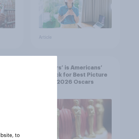
Article
‘Sinners’ is Americans’
y US
top pick for Best Picture
at the 2026 Oscars
bsite, to