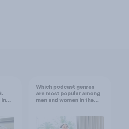
Which podcast genres
S.
are most popular among
 in
men and women in the
r
U.S.?