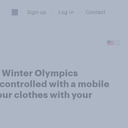
Sign up
Log in
Contact
g Winter Olympics
controlled with a mobile
our clothes with your