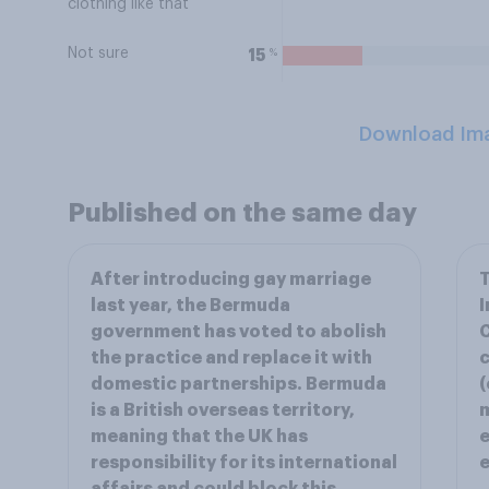
clothing like that
Not sure
%
15
Download Im
Published on the same day
After introducing gay marriage
T
last year, the Bermuda
I
government has voted to abolish
the practice and replace it with
c
domestic partnerships. Bermuda
(
is a British overseas territory,
m
meaning that the UK has
e
responsibility for its international
e