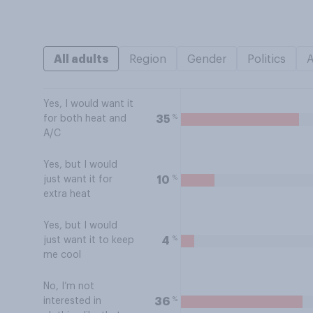
All adults
Region
Gender
Politics
Yes, I would want it
%
35
for both heat and
A/C
Yes, but I would
%
10
just want it for
extra heat
Yes, but I would
%
4
just want it to keep
me cool
No, I’m not
%
36
interested in