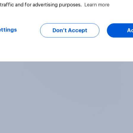
traffic and for advertising purposes.
Learn more
Article
ttings
Don’t Accept
A