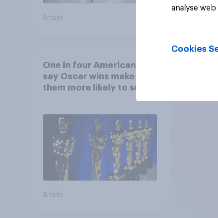
analyse web 
Article
Article
Cookies Se
One in four Americans
say Oscar wins make
them more likely to see a
film in cinemas
Article