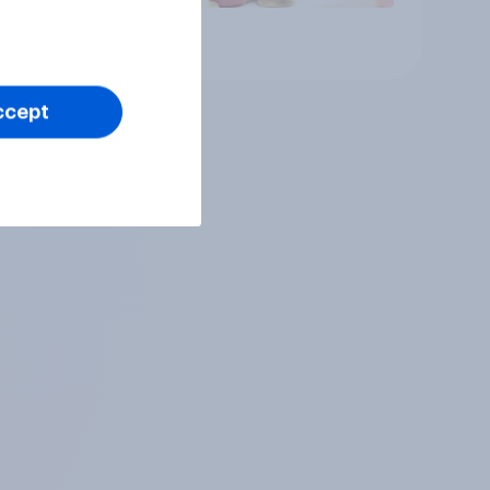
Article
ccept