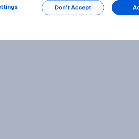
ttings
Don’t Accept
A