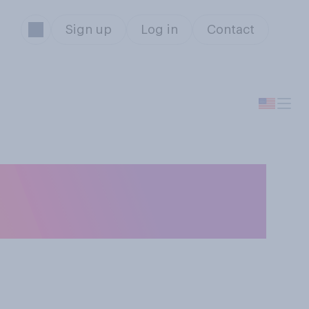
Sign up
Log in
Contact
do you mainly