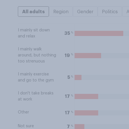
All adults
Region
Gender
Politics
I mainly sit down
%
35
and relax
I mainly walk
%
19
around, but nothing
too strenuous
I mainly exercise
%
5
and go to the gym
I don't take breaks
%
17
at work
Other
%
17
Not sure
%
7