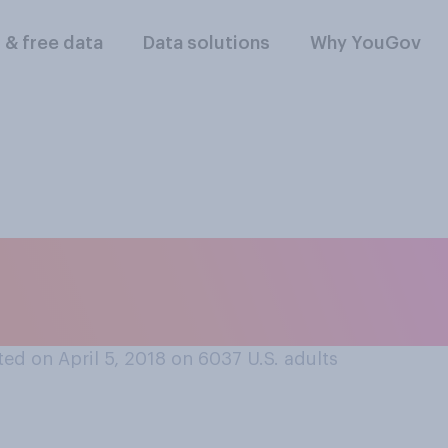
l & free data
Data solutions
Why YouGov
reak at work, what 
ed on April 5, 2018 on 6037
U.S. adults