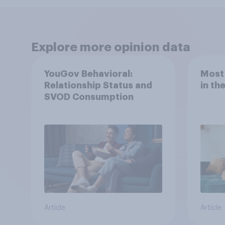
Explore more opinion data
YouGov Behavioral:
Most
Relationship Status and
in th
SVOD Consumption
Article
Article