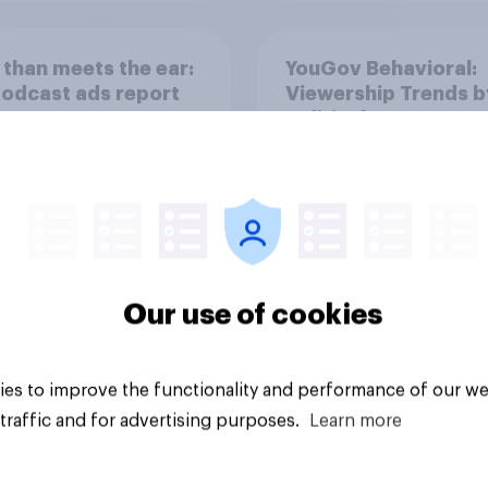
than meets the ear:
YouGov Behavioral:
podcast ads report
Viewership Trends b
6
Political Party
Our use of cookies
Article
es to improve the functionality and performance of our we
traffic and for advertising purposes.
Learn more