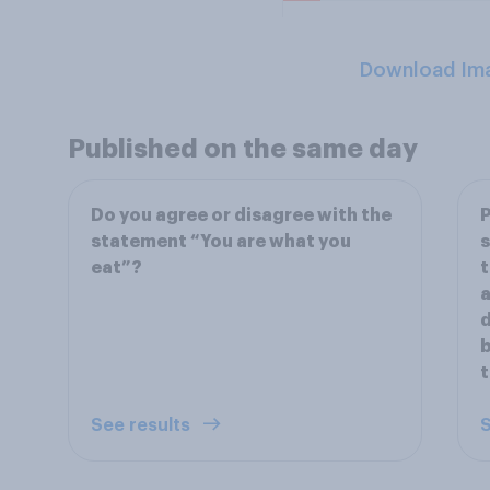
Download Im
Published on the same day
Do you agree or disagree with the
P
statement “You are what you
s
eat”?
t
a
d
b
t
See results
S