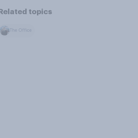
Related topics
The Office