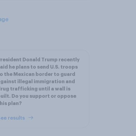
age
resident Donald Trump recently
aid he plans to send U.S. troops
o the Mexican border to guard
gainst illegal immigration and
rug trafficking until a wall is
uilt. Do you support or oppose
his plan?
ee results