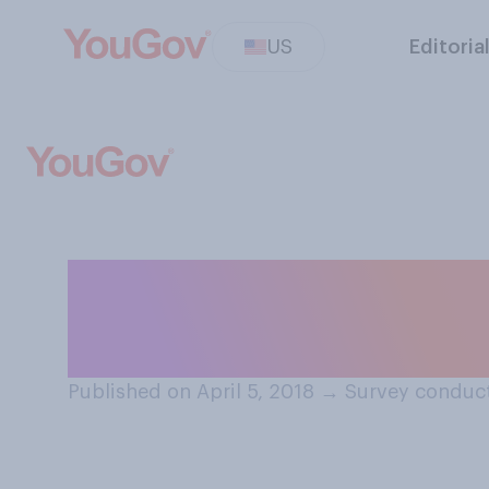
US
Editoria
When taking a b
do?
Published on April 5, 2018
→
Survey conduct