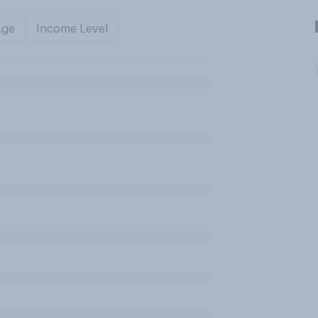
Age
Income Level