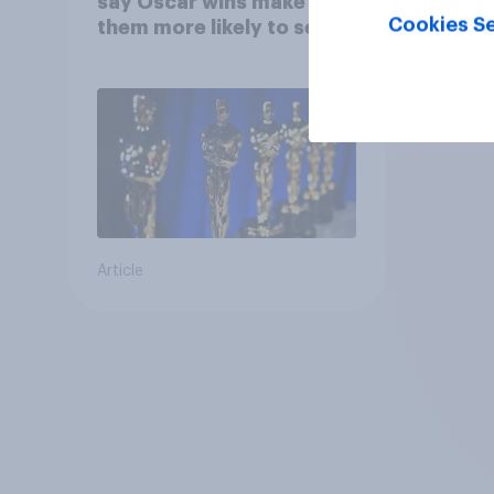
say Oscar wins make
Cookies Se
them more likely to see a
film in cinemas
Article