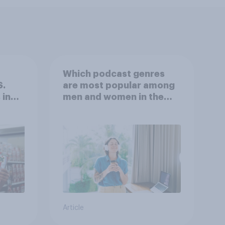
Which podcast genres
S.
are most popular among
 in
men and women in the
r
U.S.?
Article