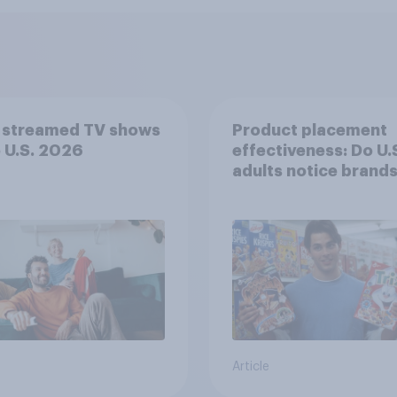
 streamed TV shows
Product placement
e U.S. 2026
effectiveness: Do U.
adults notice brands
movies, TV shows o
streaming content?
Article