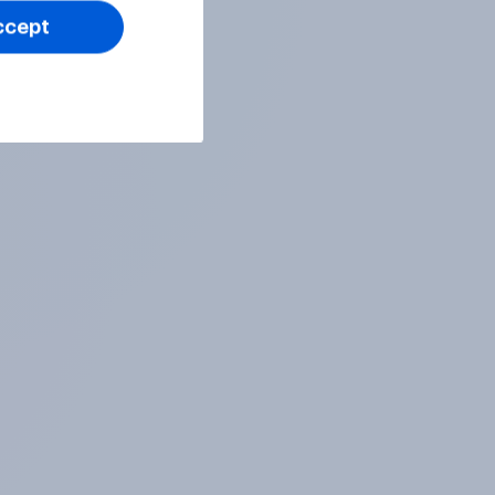
ccept