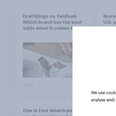
DraftKings vs. FanDuel:
More 
Which brand has the best
U.S. 
odds when it comes to
202
consumer perception?
Article
Article
We use cooki
analyse web 
One in four Americans