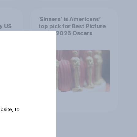
‘Sinners’ is Americans’
y US
top pick for Best Picture
at the 2026 Oscars
Article
bsite, to