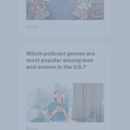
Article
Which podcast genres are
most popular among men
and women in the U.S.?
Article