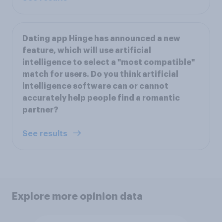
Dating app Hinge has announced a new
feature, which will use artificial
intelligence to select a "most compatible"
match for users. Do you think artificial
intelligence software can or cannot
accurately help people find a romantic
partner?
See results
Explore more opinion data