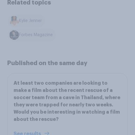
Related topics
Kylie Jenner
Forbes Magazine
Published on the same day
At least two companies are looking to
make a film about the recent rescue of a
soccer team from a cave in Thailand, where
they were trapped for nearly two weeks.
Would you be interesting in watching a film
about the rescue?
See results