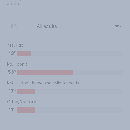
adults
BY:
Yes, I do
%
13
No, I don’t
%
53
N/A – I don’t know who Kylie Jenner is
%
17
Other/Not sure
%
17