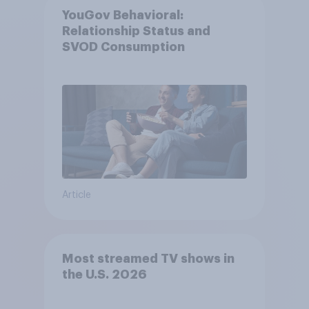
YouGov Behavioral:
Relationship Status and
SVOD Consumption
Article
Most streamed TV shows in
the U.S. 2026