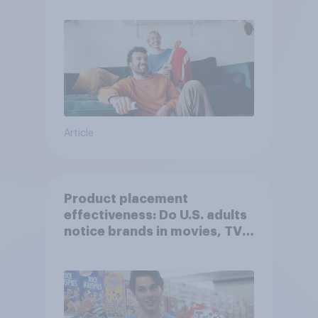
Article
Product placement
effectiveness: Do U.S. adults
notice brands in movies, TV
shows or streaming content?