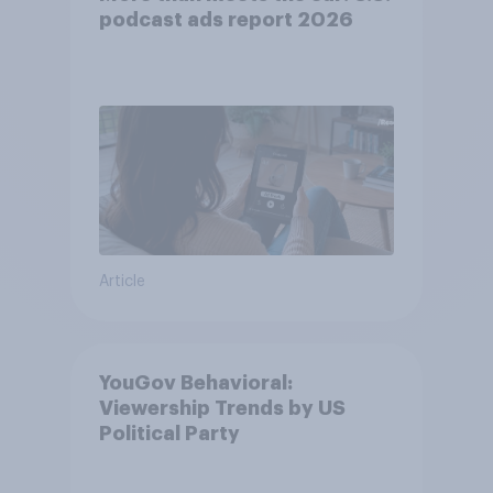
podcast ads report 2026
Article
YouGov Behavioral:
Viewership Trends by US
Political Party