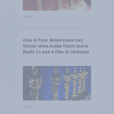
Article
One in four Americans say
Oscar wins make them more
likely to see a film in cinemas
Article