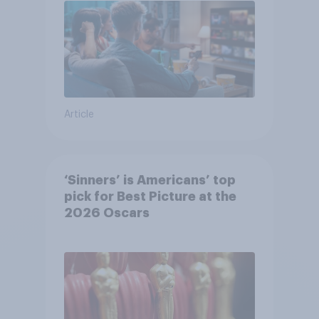
Article
‘Sinners’ is Americans’ top
pick for Best Picture at the
2026 Oscars