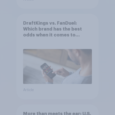
DraftKings vs. FanDuel:
Which brand has the best
odds when it comes to
consumer perception?
Article
More than meets the ear: U.S.