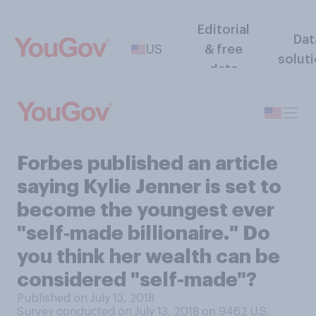
Editorial
Dat
US
& free
solut
data
Forbes published an article
saying Kylie Jenner is set to
become the youngest ever
"self‑made billionaire." Do
you think her wealth can be
considered "self-made"?
Published on July 13, 2018
Survey conducted on July 13, 2018 on 9462
U.S.