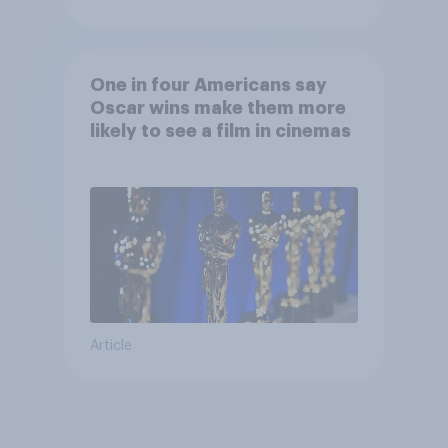
One in four Americans say
Oscar wins make them more
likely to see a film in cinemas
Article