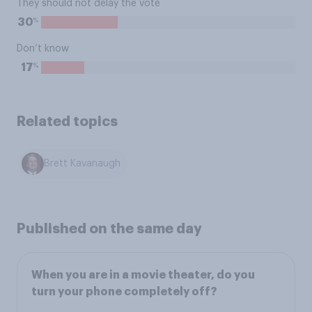
They should not delay the vote
%
30
Don’t know
%
17
Related topics
Brett Kavanaugh
Published on the same day
When you are in a movie theater, do you
turn your phone completely off?