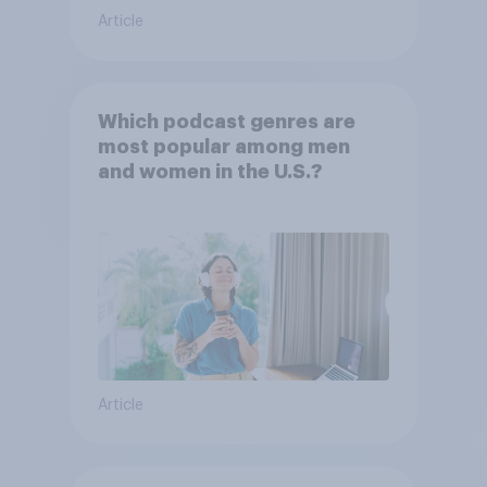
Article
Which podcast genres are
most popular among men
and women in the U.S.?
Article