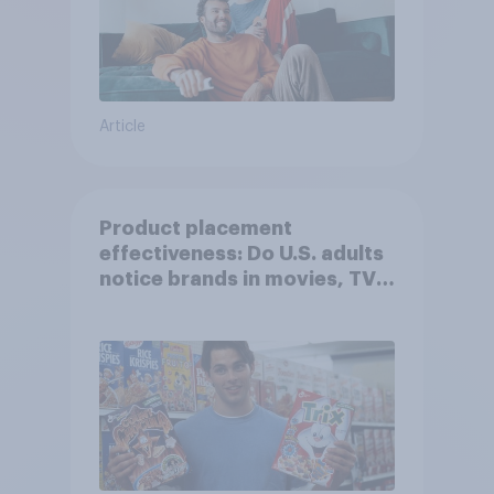
Article
Product placement
effectiveness: Do U.S. adults
notice brands in movies, TV
shows or streaming content?