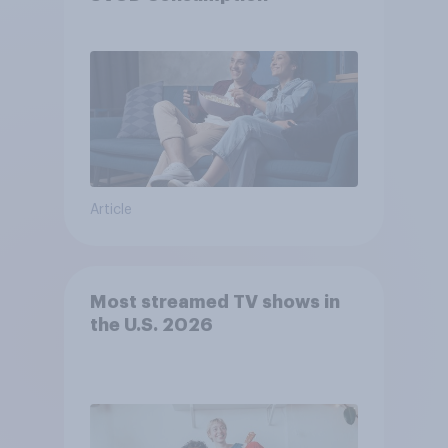
Article
Most streamed TV shows in
the U.S. 2026