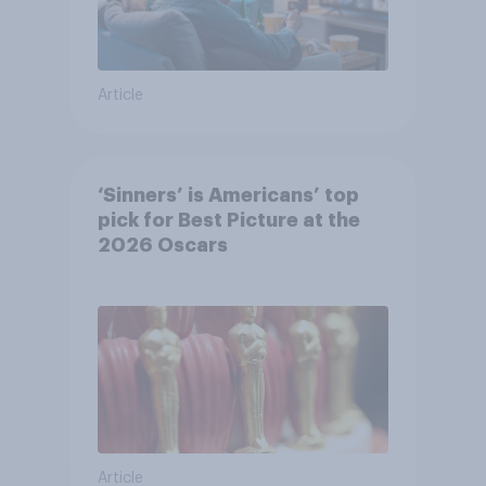
Article
‘Sinners’ is Americans’ top
pick for Best Picture at the
2026 Oscars
Article