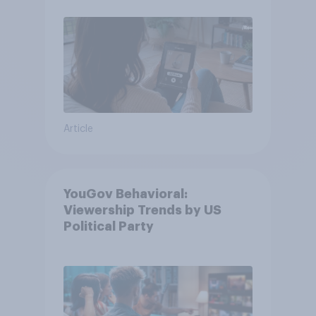
Article
YouGov Behavioral:
Viewership Trends by US
Political Party