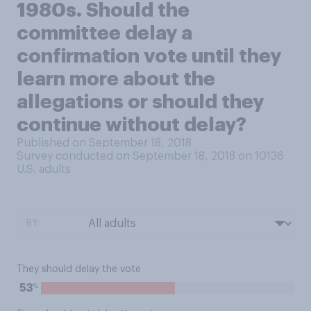
1980s. Should the
committee delay a
confirmation vote until they
learn more about the
allegations or should they
continue without delay?
Published on September 18, 2018
Survey conducted on September 18, 2018 on 10136
U.S. adults
BY:
They should delay the vote
%
53