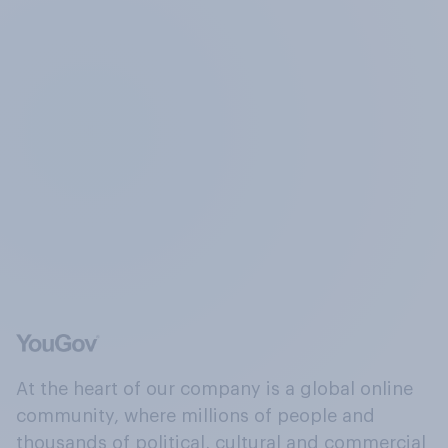
At the heart of our company is a global online
community, where millions of people and
thousands of political, cultural and commercial