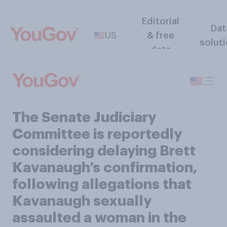
Editorial
Dat
US
& free
solut
data
The Senate Judiciary
Committee is reportedly
considering delaying Brett
Kavanaugh’s confirmation,
following allegations that
Kavanaugh sexually
assaulted a woman in the