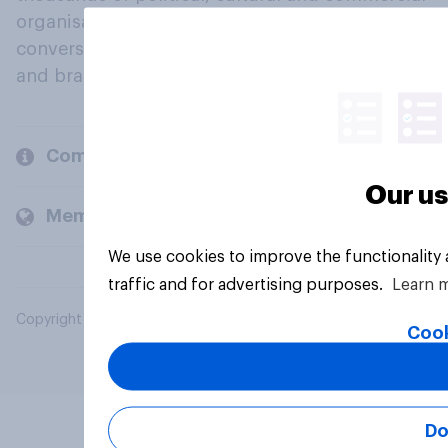
organisations engage in a continuous
conversation about their beliefs, behaviours
and brands.
Company
Our us
Members and clients
We use cookies to improve the functionality
traffic and for advertising purposes.
Learn 
Copyright © 2026 YouGov PLC. All Rights Reserved.
Cook
Do