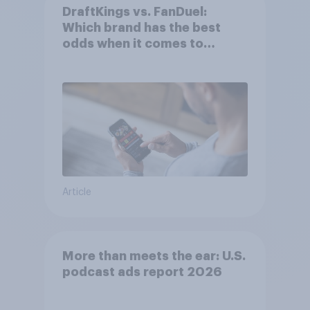
DraftKings vs. FanDuel:
Which brand has the best
odds when it comes to
consumer perception?
Article
More than meets the ear: U.S.
podcast ads report 2026