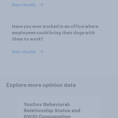
See results
Have you ever worked in an office where
employees could bring their dogs with
them to work?
See results
Explore more opinion data
YouGov Behavioral:
Relationship Status and
SVOD Consumption