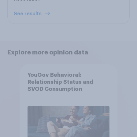
See results
Explore more opinion data
YouGov Behavioral:
Relationship Status and
SVOD Consumption