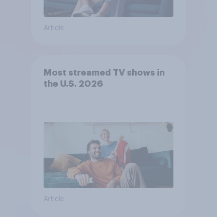
Article
Most streamed TV shows in
the U.S. 2026
Article