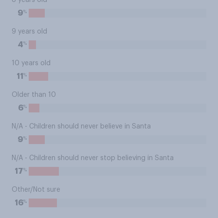
8 years old
%
9
9 years old
%
4
10 years old
%
11
Older than 10
%
6
N/A - Children should never believe in Santa
%
9
N/A - Children should never stop believing in Santa
%
17
Other/Not sure
%
16