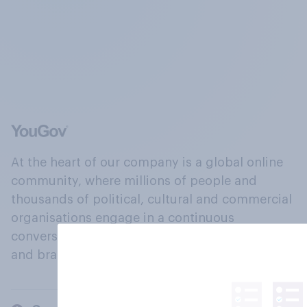
At the heart of our company is a global online
community, where millions of people and
thousands of political, cultural and commercial
organisations engage in a continuous
conversation about their beliefs, behaviours
and brands.