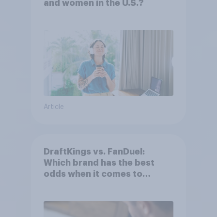
and women in the U.S.?
Article
DraftKings vs. FanDuel:
Which brand has the best
odds when it comes to
consumer perception?