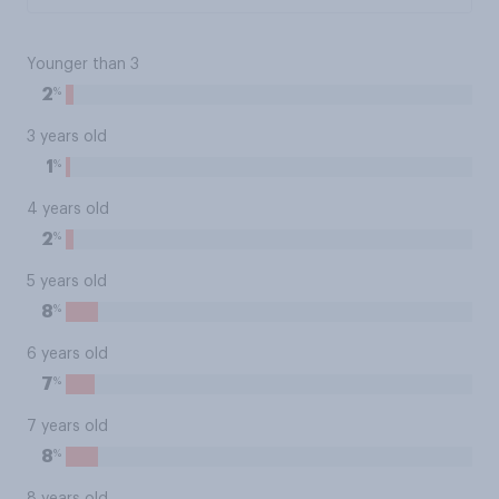
Younger than 3
%
2
3 years old
%
1
4 years old
%
2
5 years old
%
8
6 years old
%
7
7 years old
%
8