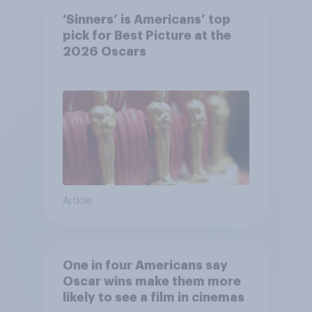
‘Sinners’ is Americans’ top
pick for Best Picture at the
2026 Oscars
Article
One in four Americans say
Oscar wins make them more
likely to see a film in cinemas