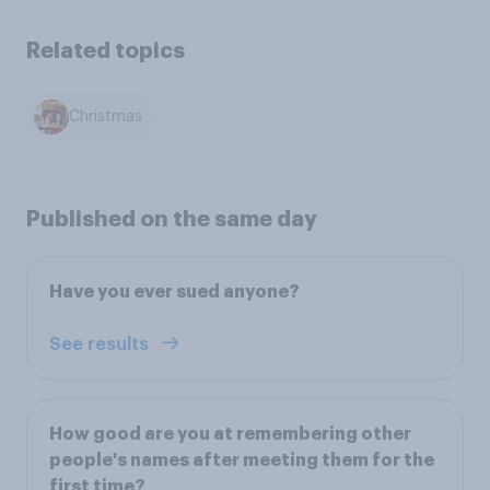
Related topics
Christmas
Published on the same day
Have you ever sued anyone?
See results
How good are you at remembering other
people's names after meeting them for the
first time?