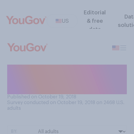
Editorial
Dat
US
& free
solut
data
At what age do you think a
child should stop believing in
Santa Claus?
Published on October 19, 2018
Survey conducted on October 19, 2018 on 2468
U.S.
adults
BY: