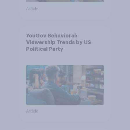
Article
YouGov Behavioral:
Viewership Trends by US
Political Party
Article