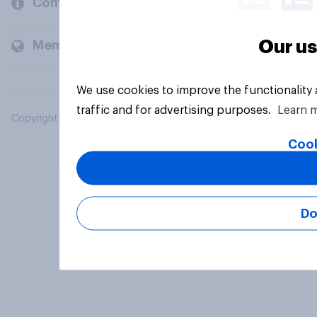
Company
Our us
Members and clients
We use cookies to improve the functionality
traffic and for advertising purposes.
Learn 
Copyright © 2026 YouGov PLC. All Rights Reserved.
Cook
Do