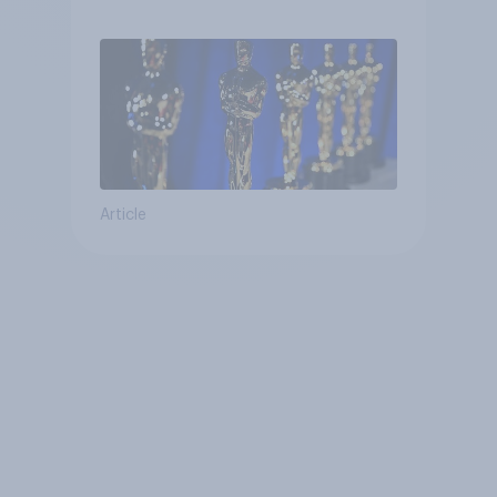
Article