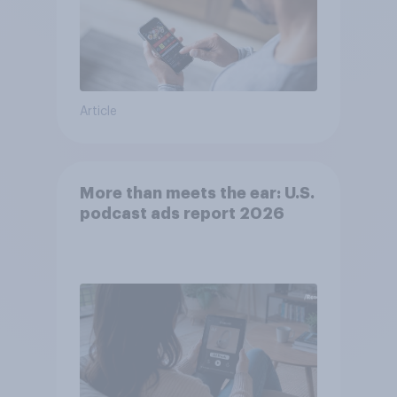
Article
More than meets the ear: U.S.
podcast ads report 2026