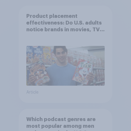
Product placement
effectiveness: Do U.S. adults
notice brands in movies, TV
shows or streaming content?
Article
Which podcast genres are
most popular among men