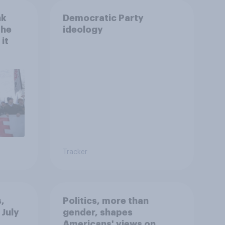
nk
Democratic Party
the
ideology
it
Tracker
,
Politics, more than
 July
gender, shapes
Americans' views on