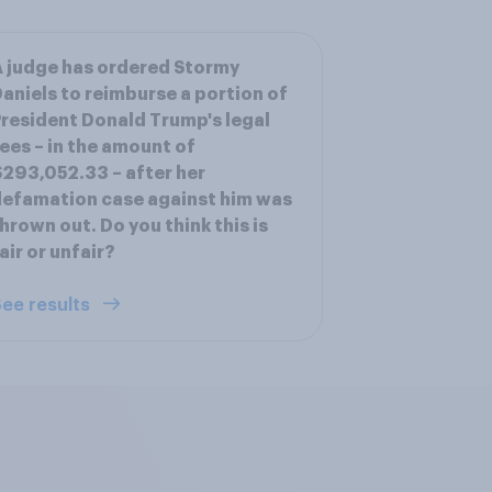
 judge has ordered Stormy
aniels to reimburse a portion of
resident Donald Trump's legal
ees – in the amount of
293,052.33 – after her
efamation case against him was
hrown out. Do you think this is
air or unfair?
ee results