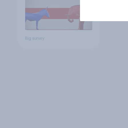
Big survey