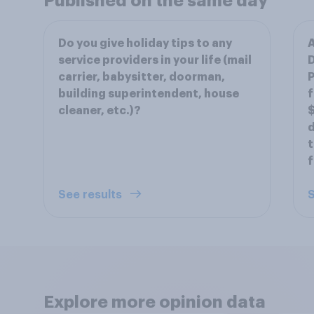
Published on the same day
Do you give holiday tips to any
A
service providers in your life (mail
D
carrier, babysitter, doorman,
P
building superintendent, house
f
cleaner, etc.)?
$
d
t
f
See results
S
Explore more opinion data