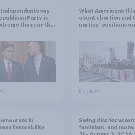
 Independents say
What Americans thi
epublican Party is
about abortion and 
xtreme than say the
parties' positions on 
ratic Party is
vey
Big survey
Democrats in
Swing district voters
ess favorability
feminism, and more:
31 - August 3, 2026