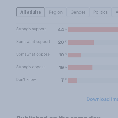
All adults
Region
Gender
Politics
Strongly support
%
44
Somewhat support
%
20
Somewhat oppose
%
10
Strongly oppose
%
19
Don't know
%
7
Download Im