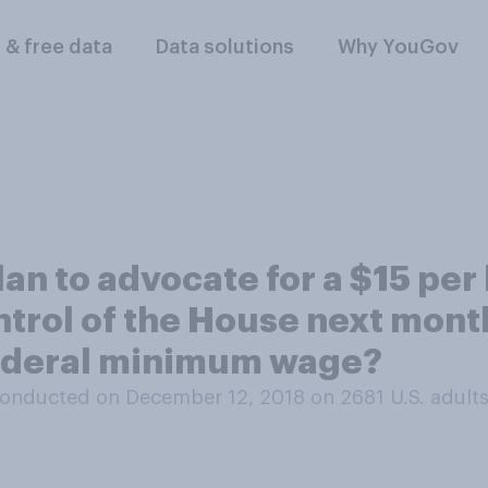
l & free data
Data solutions
Why YouGov
an to advocate for a $15 pe
trol of the House next month
federal minimum wage?
onducted on December 12, 2018 on 2681
U.S. adult