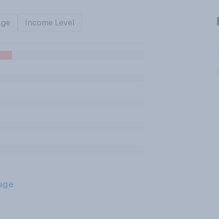
Age
Income Level
age