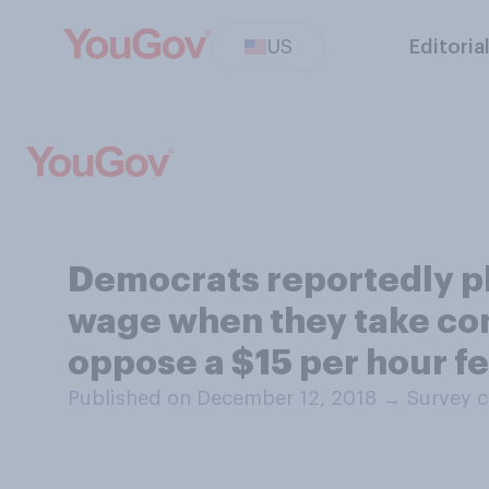
US
Editoria
Democrats reportedly pl
wage when they take con
oppose a $15 per hour 
Published on December 12, 2018
→
Survey c