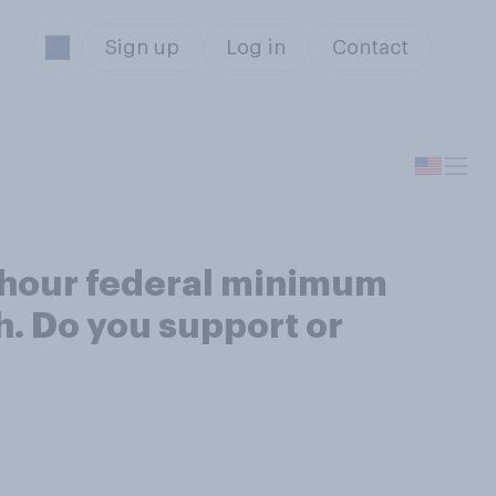
Sign up
Log in
Contact
r hour federal minimum
. Do you support or
s