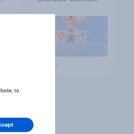
oll
feminism and gender
roles
Big survey
bsite, to
ccept