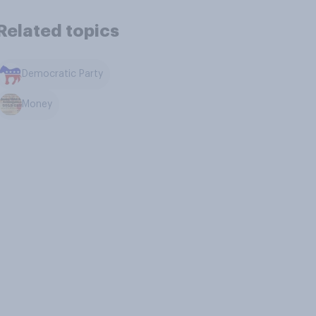
Related topics
Democratic Party
Money