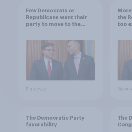
Few Democrats or
More
Republicans want their
the R
party to move to the
too e
center
Democ
Big survey
Big sur
The Democratic Party
The 
favorability
Congr