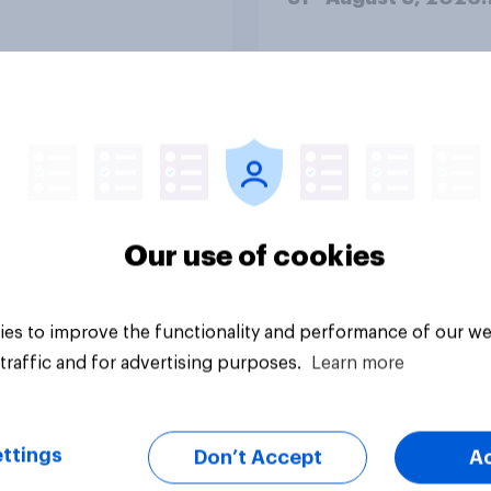
Economist/YouGov P
Big survey
Our use of cookies
es to improve the functionality and performance of our we
traffic and for advertising purposes.
Learn more
ttings
Don’t Accept
A