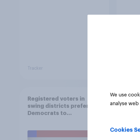
Tracker
Tracker
We use cooki
Registered voters in
analyse web 
swing districts prefer
Democrats to
Republicans for Congress
Cookies Se