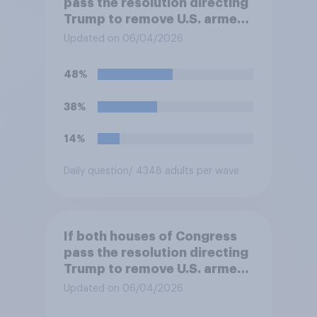
pass the resolution directing
Trump to remove U.S. armed
forces from hostilities
Updated on 06/04/2026
against Iran, do you think
Trump will do so?
48%
38%
14%
Daily question
/ 4348 adults per wave
If both houses of Congress
pass the resolution directing
Trump to remove U.S. armed
forces from hostilities
Updated on 06/04/2026
against Iran, do you think