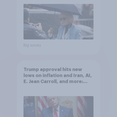
Big survey
Trump approval hits new
lows on inflation and Iran, AI,
E. Jean Carroll, and more:
May 29 - June 1, 2026
Economist/YouGov Poll