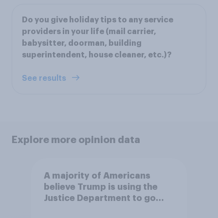
Do you give holiday tips to any service
providers in your life (mail carrier,
babysitter, doorman, building
superintendent, house cleaner, etc.)?
See results
Explore more opinion data
A majority of Americans
believe Trump is using the
Justice Department to go
after his enemies