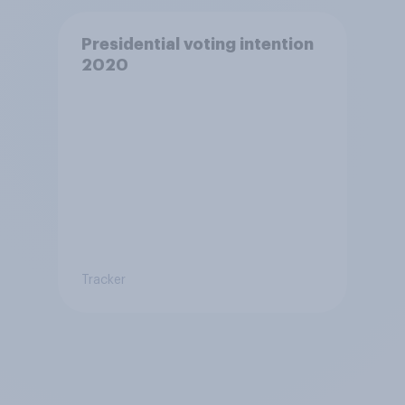
Presidential voting intention
2020
Tracker