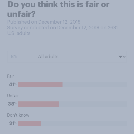
Do you think this is fair or
unfair?
Published on December 12, 2018
Survey conducted on December 12, 2018 on 2681
U.S. adults
BY:
Fair
%
41
Unfair
%
38
Don't know
%
21