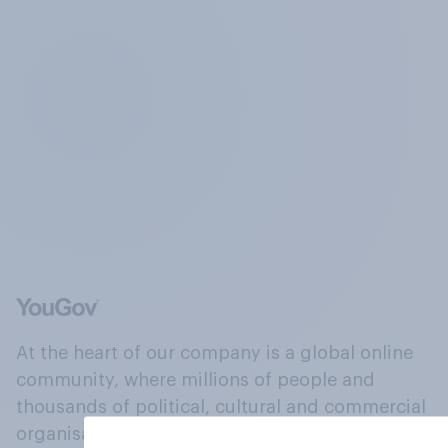
At the heart of our company is a global online
community, where millions of people and
thousands of political, cultural and commercial
organisations engage in a continuous