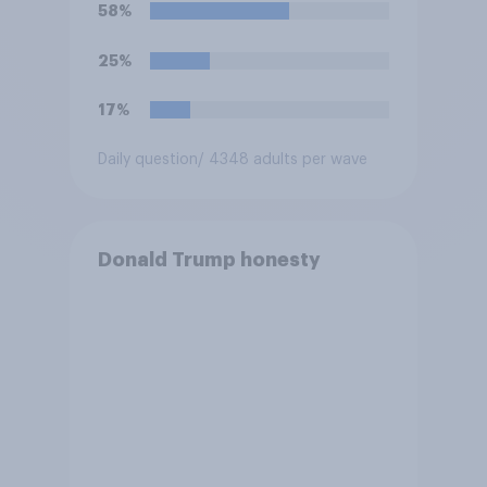
Trump is obligated to do so?
58%
25%
17%
Daily question
/ 4348 adults per wave
Donald Trump honesty