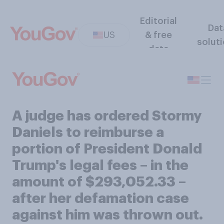
Editorial
Dat
US
& free
solut
data
A judge has ordered Stormy
Daniels to reimburse a
portion of President Donald
Trump's legal fees – in the
amount of $293,052.33 –
after her defamation case
against him was thrown out.