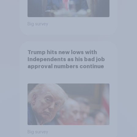
Big survey
Trump hits new lows with
Independents as his bad job
approval numbers continue
Big survey