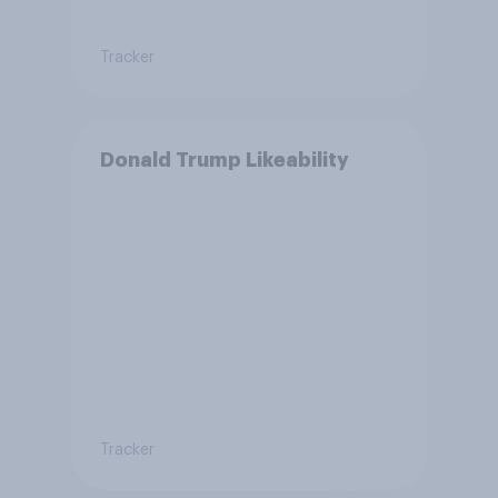
Tracker
Donald Trump Likeability
Tracker