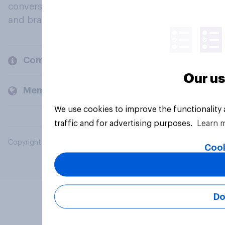
conversation about their beliefs, behaviours
and brands.
Company
Our us
Members and clients
We use cookies to improve the functionality
traffic and for advertising purposes.
Learn 
Copyright © 2026 YouGov PLC. All Rights Reserved.
Cook
Do