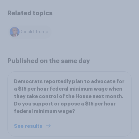
Related topics
Donald Trump
Published on the same day
Democrats reportedly plan to advocate for
a $15 per hour federal minimum wage when
they take control of the House next month.
Do you support or oppose a $15 per hour
federal minimum wage?
See results