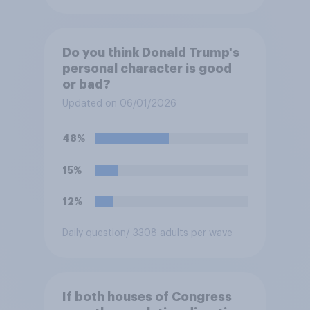
Do you think Donald Trump's
personal character is good
or bad?
Updated on 06/01/2026
48%
15%
12%
Daily question
/ 3308 adults per wave
If both houses of Congress