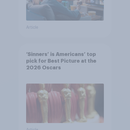
Article
‘Sinners’ is Americans’ top
pick for Best Picture at the
2026 Oscars
Article