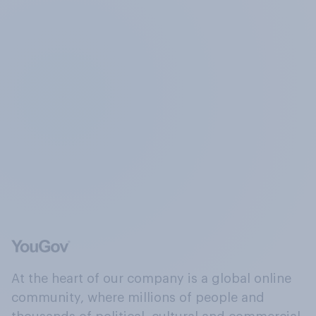
At the heart of our company is a global online
community, where millions of people and