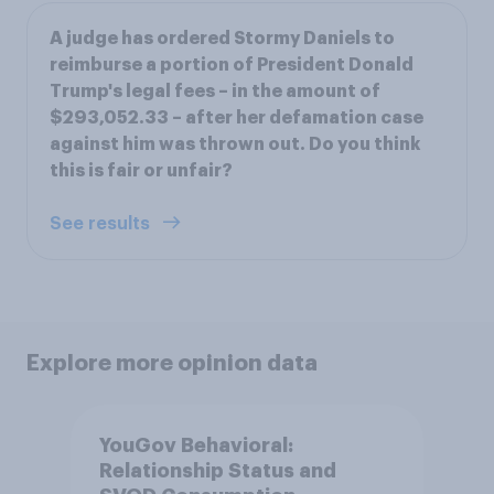
A judge has ordered Stormy Daniels to
reimburse a portion of President Donald
Trump's legal fees – in the amount of
$293,052.33 – after her defamation case
against him was thrown out. Do you think
this is fair or unfair?
See results
Explore more opinion data
YouGov Behavioral:
Relationship Status and