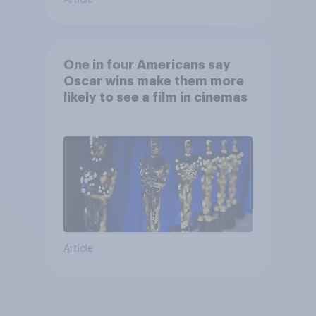
One in four Americans say
Oscar wins make them more
likely to see a film in cinemas
Article