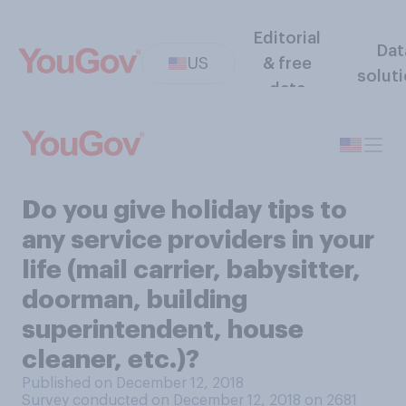
Editorial
Dat
US
& free
solut
data
Do you give holiday tips to
any service providers in your
life (mail carrier, babysitter,
doorman, building
superintendent, house
cleaner, etc.)?
Published on December 12, 2018
Survey conducted on December 12, 2018 on 2681