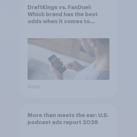
DraftKings vs. FanDuel:
Which brand has the best
odds when it comes to
consumer perception?
Article
More than meets the ear: U.S.
podcast ads report 2026