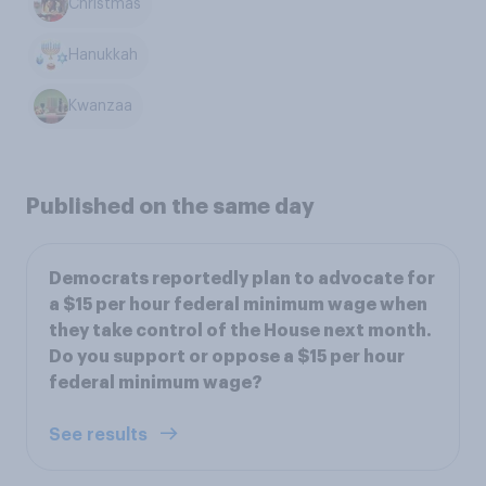
Christmas
Hanukkah
Kwanzaa
Published on the same day
Democrats reportedly plan to advocate for
a $15 per hour federal minimum wage when
they take control of the House next month.
Do you support or oppose a $15 per hour
federal minimum wage?
See results