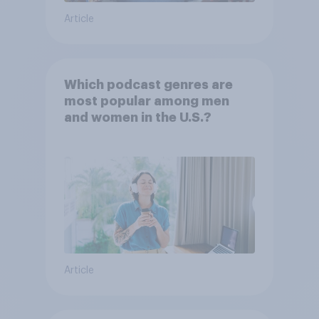
Article
Which podcast genres are
most popular among men
and women in the U.S.?
Article