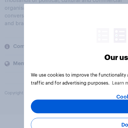
thousands of political, cultural and commercial
organisations engage in a continuous
conversation about their beliefs, behaviours
and brands.
Company
Our us
Members and clients
We use cookies to improve the functionality
traffic and for advertising purposes.
Learn 
Copyright © 2026 YouGov PLC. All Rights Reserved.
Cook
Do