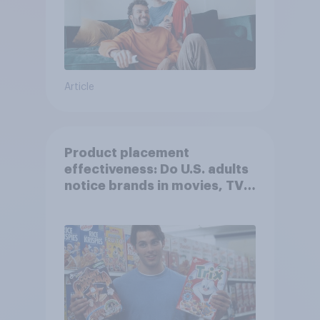
Article
Product placement
effectiveness: Do U.S. adults
notice brands in movies, TV
shows or streaming content?