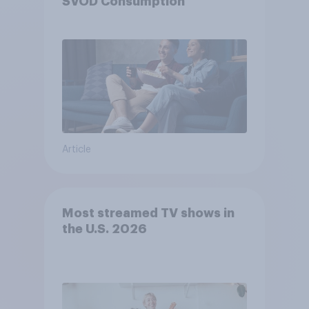
SVOD Consumption
Article
Most streamed TV shows in
the U.S. 2026