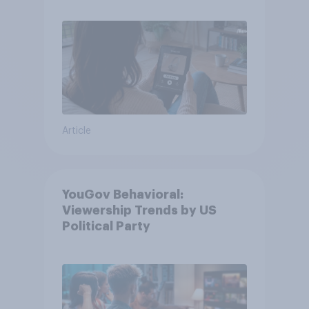
Article
YouGov Behavioral:
Viewership Trends by US
Political Party