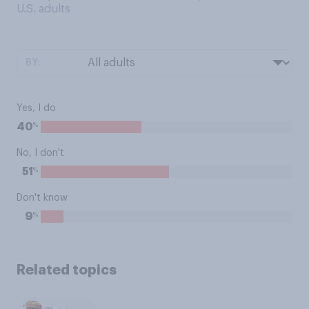
U.S. adults
BY:
Yes, I do
%
40
No, I don't
%
51
Don't know
%
9
Related topics