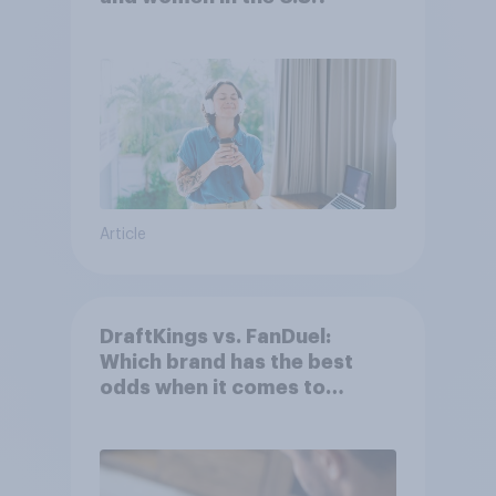
Article
DraftKings vs. FanDuel:
Which brand has the best
odds when it comes to
consumer perception?