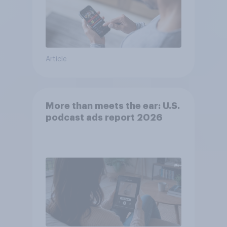
Article
More than meets the ear: U.S.
podcast ads report 2026