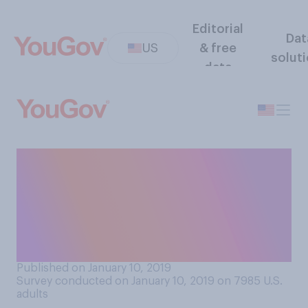
Editorial
Dat
US
& free
solut
data
January 10, 2019 marks the
20th anniversary of the
premiere of The Sopranos.
Which of the following
comes closest to your view?
Published on January 10, 2019
Survey conducted on January 10, 2019 on 7985
U.S.
adults