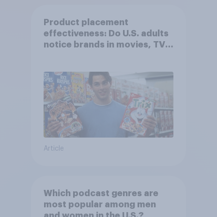
Product placement
effectiveness: Do U.S. adults
notice brands in movies, TV
shows or streaming content?
Article
Which podcast genres are
most popular among men
and women in the U.S.?