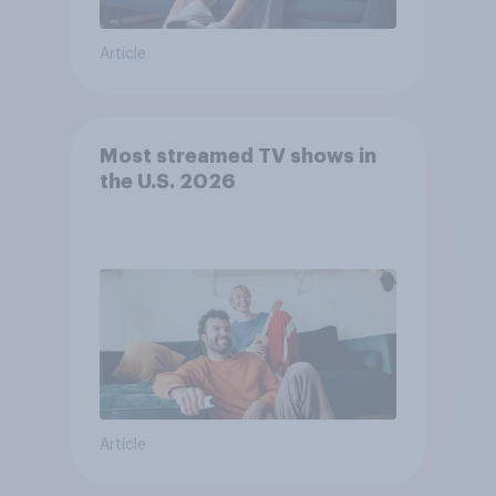
Article
Most streamed TV shows in
the U.S. 2026
Article