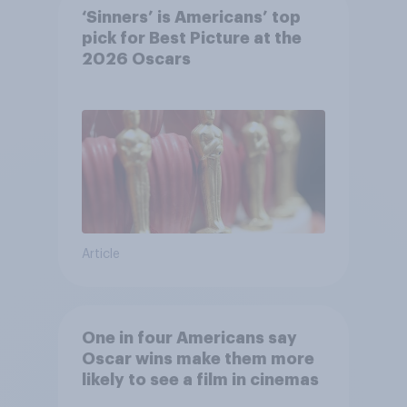
‘Sinners’ is Americans’ top
pick for Best Picture at the
2026 Oscars
Article
One in four Americans say
Oscar wins make them more
likely to see a film in cinemas