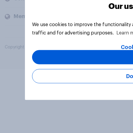
Our us
Members and clients
We use cookies to improve the functionality
traffic and for advertising purposes.
Learn 
Cook
Copyright © 2026 YouGov PLC. All Rights Reserved.
Do