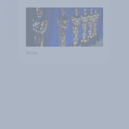
Article