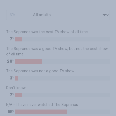
BY:
The Sopranos was the best TV show of all time
%
7
The Sopranos was a good TV show, but not the best show
of all time
%
28
The Sopranos was not a good TV show
%
3
Don’t know
%
7
N/A – I have never watched The Sopranos
%
55