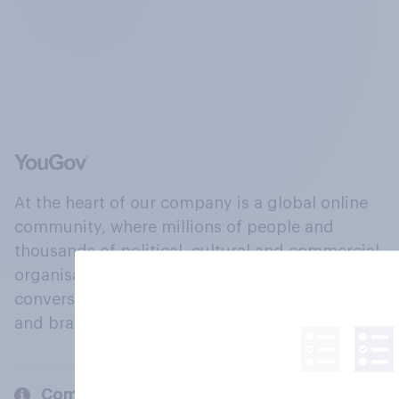
At the heart of our company is a global online
community, where millions of people and
thousands of political, cultural and commercial
organisations engage in a continuous
conversation about their beliefs, behaviours
and brands.
Company