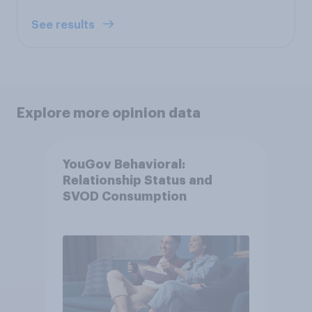
See results
Explore more opinion data
YouGov Behavioral:
Relationship Status and
SVOD Consumption