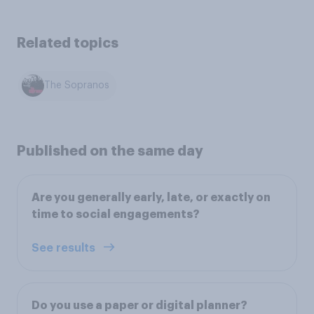
Related topics
The Sopranos
Published on the same day
Are you generally early, late, or exactly on
time to social engagements?
See results
Do you use a paper or digital planner?