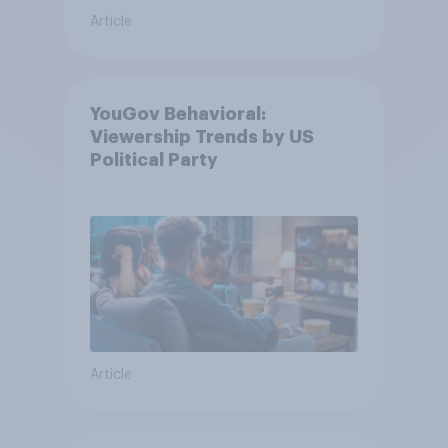
Article
YouGov Behavioral:
Viewership Trends by US
Political Party
Article