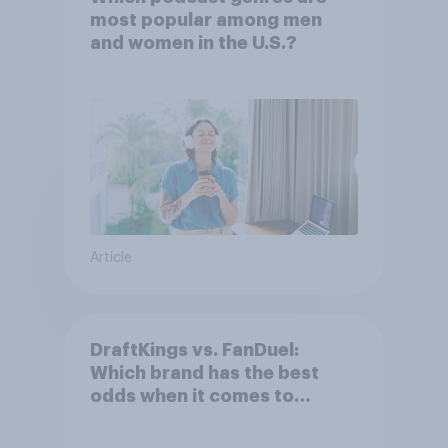
most popular among men
and women in the U.S.?
Article
DraftKings vs. FanDuel:
Which brand has the best
odds when it comes to
consumer perception?