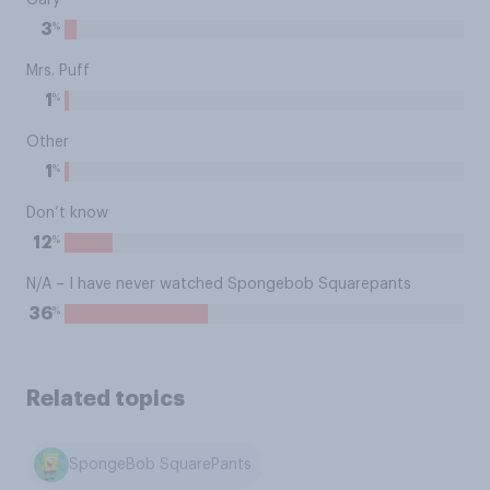
Gary
%
3
Mrs. Puff
%
1
Other
%
1
Don’t know
%
12
N/A – I have never watched Spongebob Squarepants
%
36
Related topics
SpongeBob SquarePants