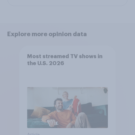
Explore more opinion data
Most streamed TV shows in
the U.S. 2026