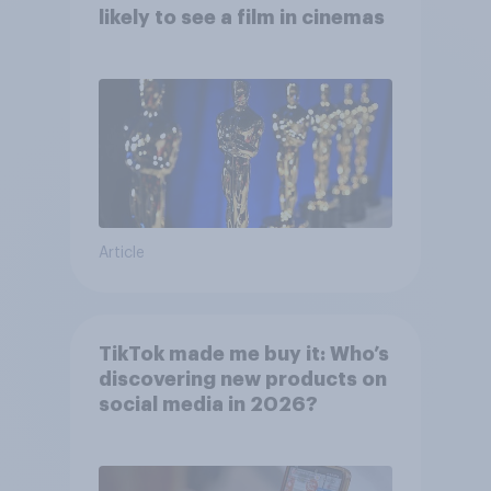
likely to see a film in cinemas
Article
TikTok made me buy it: Who’s
discovering new products on
social media in 2026?