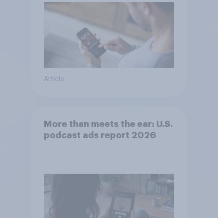
Article
More than meets the ear: U.S.
podcast ads report 2026