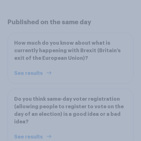
Published on the same day
How much do you know about what is
currently happening with Brexit (Britain’s
exit of the European Union)?
See results
Do you think same-day voter registration
(allowing people to register to vote on the
day of an election) is a good idea or a bad
idea?
See results