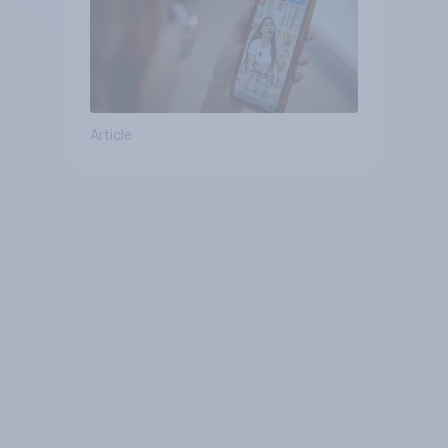
Article