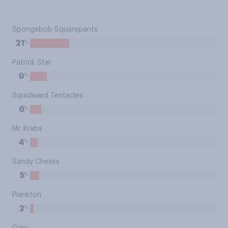
Spongebob Squarepants
%
21
Patrick Star
%
9
Squidward Tentacles
%
6
Mr. Krabs
%
4
Sandy Cheeks
%
5
Plankton
%
2