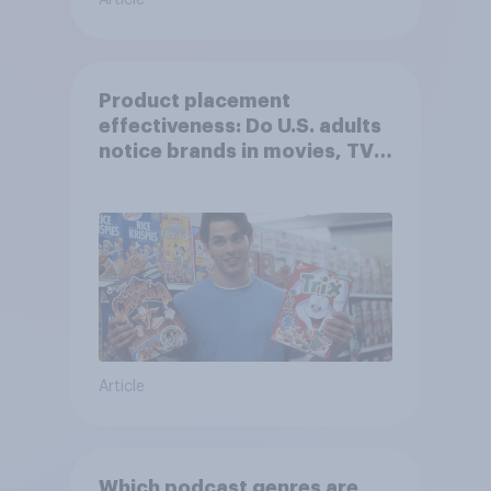
Article
Product placement
effectiveness: Do U.S. adults
notice brands in movies, TV
shows or streaming content?
Article
Which podcast genres are