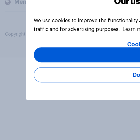
Our us
Members and clients
We use cookies to improve the functionality
traffic and for advertising purposes.
Learn 
Copyright © 2026 YouGov PLC. All Rights Reserved.
Cook
Do