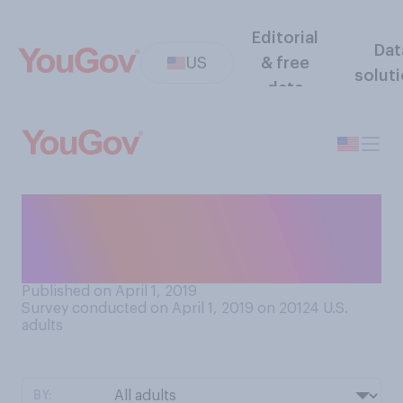
Editorial
Dat
US
& free
solut
data
Who is your favorite
character on the show
SpongeBob SquarePants?
Published on April 1, 2019
Survey conducted on April 1, 2019 on 20124
U.S.
adults
BY: