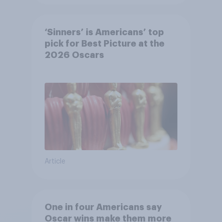
‘Sinners’ is Americans’ top
pick for Best Picture at the
2026 Oscars
Article
One in four Americans say
Oscar wins make them more