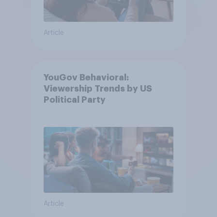
Article
YouGov Behavioral:
Viewership Trends by US
Political Party
Article