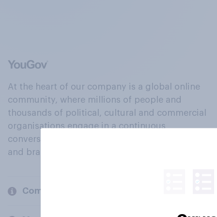
At the heart of our company is a global online
community, where millions of people and
thousands of political, cultural and commercial
organisations engage in a continuous
conversation about their beliefs, behaviours
and brands.
Company