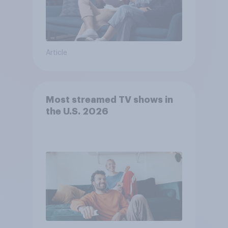
Article
Most streamed TV shows in
the U.S. 2026