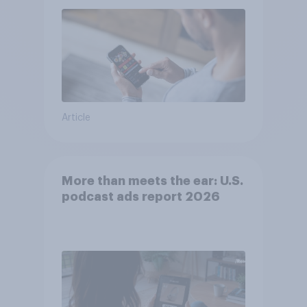
Article
More than meets the ear: U.S.
podcast ads report 2026