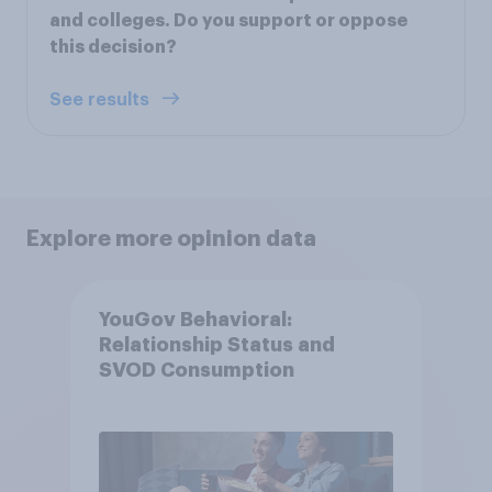
and colleges. Do you support or oppose
this decision?
See results
Explore more opinion data
YouGov Behavioral:
Relationship Status and
SVOD Consumption