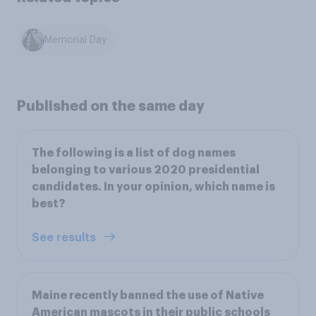
Memorial Day
Published on the same day
The following is a list of dog names
belonging to various 2020 presidential
candidates. In your opinion, which name is
best?
See results
Maine recently banned the use of Native
American mascots in their public schools