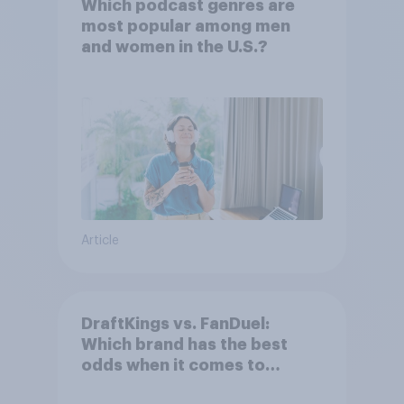
Which podcast genres are
most popular among men
and women in the U.S.?
Article
DraftKings vs. FanDuel:
Which brand has the best
odds when it comes to
consumer perception?