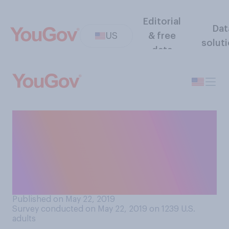
Editorial
Dat
US
& free
solut
data
Thinking of Memorial Day
weekend and grocery
shopping, which of the two
will you be thinking about
more?
Published on May 22, 2019
Survey conducted on May 22, 2019 on 1239
U.S.
adults