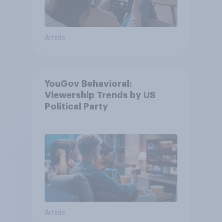
Article
YouGov Behavioral:
Viewership Trends by US
Political Party
Article