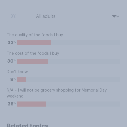
BY:
The quality of the foods I buy
%
33
The cost of the foods I buy
%
30
Don't know
%
9
N/A – I will not be grocery shopping for Memorial Day
weekend
%
28
Related topics