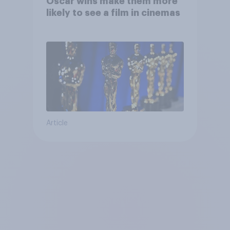
Oscar wins make them more
likely to see a film in cinemas
Article