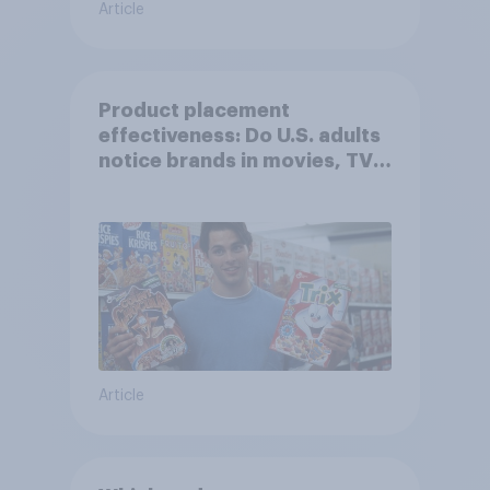
Article
Product placement
effectiveness: Do U.S. adults
notice brands in movies, TV
shows or streaming content?
Article