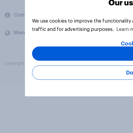
Our us
Company
We use cookies to improve the functionality
traffic and for advertising purposes.
Learn 
Members and clients
Cook
Copyright © 2026 YouGov PLC. All Rights Reserved.
Do