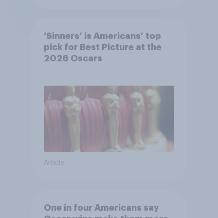
‘Sinners’ is Americans’ top
pick for Best Picture at the
2026 Oscars
Article
One in four Americans say