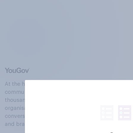
At the heart of our company is a global online
community, where millions of people and
thousands of political, cultural and commercial
organisations engage in a continuous
conversation about their beliefs, behaviours
and brands.