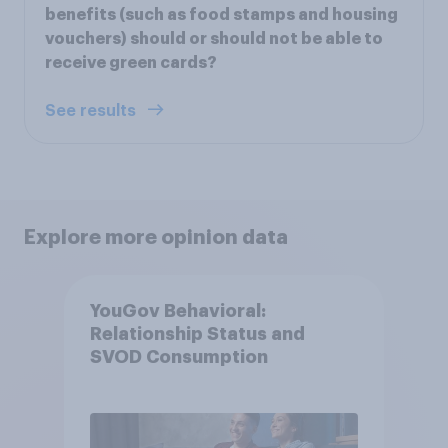
benefits (such as food stamps and housing
vouchers) should or should not be able to
receive green cards?
See results
Explore more opinion data
YouGov Behavioral:
Relationship Status and
SVOD Consumption