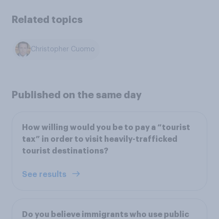
Related topics
Christopher Cuomo
Published on the same day
How willing would you be to pay a “tourist
tax” in order to visit heavily-trafficked
tourist destinations?
See results
Do you believe immigrants who use public