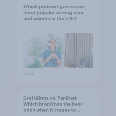
Which podcast genres are
most popular among men
and women in the U.S.?
Article
DraftKings vs. FanDuel:
Which brand has the best
odds when it comes to