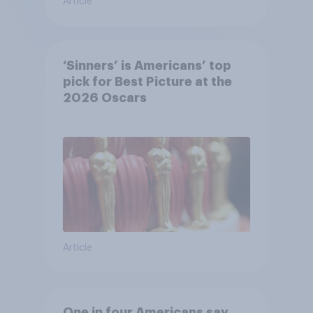
Article
‘Sinners’ is Americans’ top
pick for Best Picture at the
2026 Oscars
Article
One in four Americans say