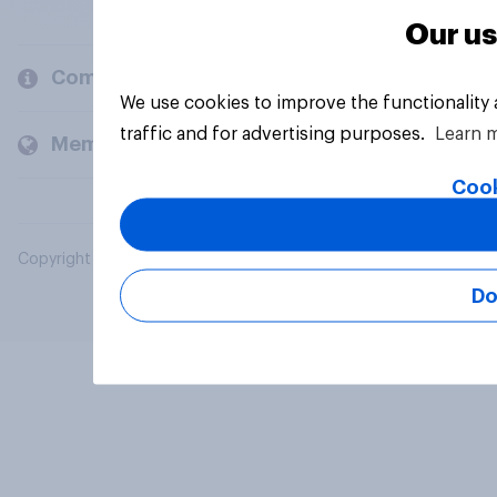
Our us
Company
We use cookies to improve the functionality
traffic and for advertising purposes.
Learn 
Members and clients
Cook
Copyright © 2026 YouGov PLC. All Rights Reserved.
Do