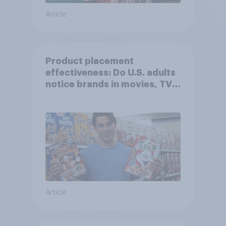
Article
Product placement
effectiveness: Do U.S. adults
notice brands in movies, TV
shows or streaming content?
Article