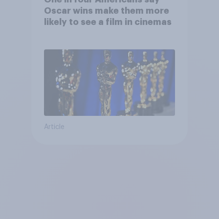
Oscar wins make them more
likely to see a film in cinemas
Article