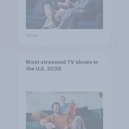
Article
Most streamed TV shows in
the U.S. 2026