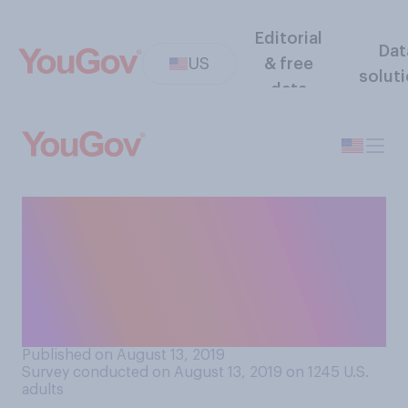
Editorial
Dat
US
& free
solut
data
Is it acceptable or
unacceptable to threaten a
person with violence if that
person directed a racial or
ethnic slur at you?
Published on August 13, 2019
Survey conducted on August 13, 2019 on 1245
U.S.
adults