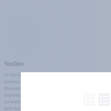
At the heart of our company is a global online
community, where millions of people and
thousands of political, cultural and commercial
organisations engage in a continuous
conversation about their beliefs, behaviours
and brands.