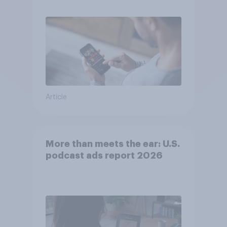
consumer perception?
Article
More than meets the ear: U.S.
podcast ads report 2026