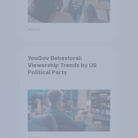
Article
YouGov Behavioral:
Viewership Trends by US
Political Party