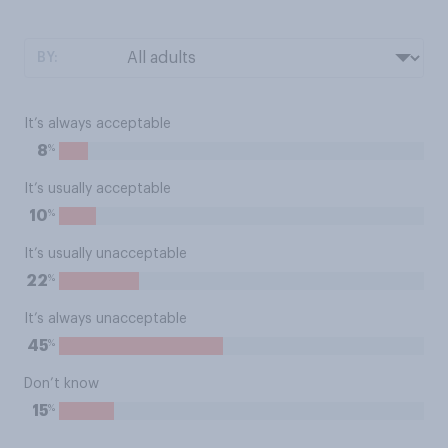
BY:
It’s always acceptable
%
8
It’s usually acceptable
%
10
It’s usually unacceptable
%
22
It’s always unacceptable
%
45
Don’t know
%
15