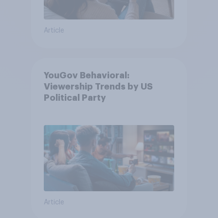
Article
YouGov Behavioral:
Viewership Trends by US
Political Party
Article