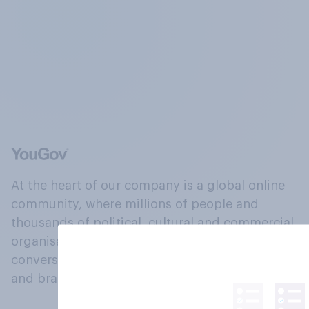
At the heart of our company is a global online
community, where millions of people and
thousands of political, cultural and commercial
organisations engage in a continuous
conversation about their beliefs, behaviours
and brands.