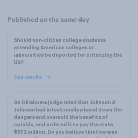
Published on the same day
Should non-citizen college students
attending American colleges or
universities be deported for criticizing the
US?
See results
An Oklahoma judge ruled that Johnson &
Johnson had intentionally played down the
dangers and oversold the benefits of
opioids, and ordered it to pay the state
$572 million. Do you believe this fine was