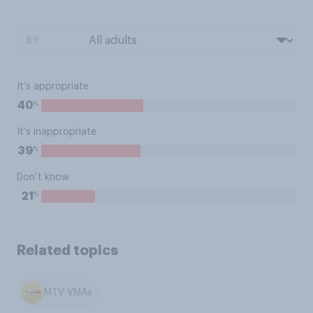
BY:
It’s appropriate
%
40
It’s inappropriate
%
39
Don’t know
%
21
Related topics
MTV VMAs