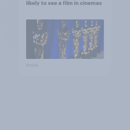
likely to see a film in cinemas
Article