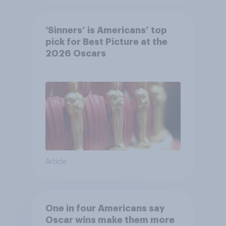
‘Sinners’ is Americans’ top
pick for Best Picture at the
2026 Oscars
Article
One in four Americans say
Oscar wins make them more