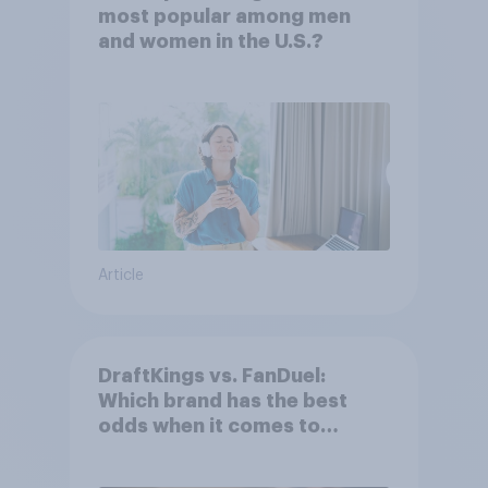
most popular among men
and women in the U.S.?
Article
DraftKings vs. FanDuel:
Which brand has the best
odds when it comes to
consumer perception?