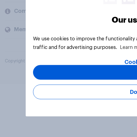
Company
Our us
Members and clients
We use cookies to improve the functionality
traffic and for advertising purposes.
Learn 
Copyright © 2026 YouGov PLC. All Rights Reserved.
Cook
Do