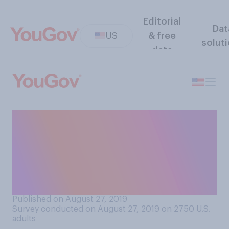
Editorial
Dat
US
& free
solut
data
Is it appropriate or
inappropriate for winners at
the MTV VMAs to discuss
politics in their acceptance
speeches?
Published on August 27, 2019
Survey conducted on August 27, 2019 on 2750
U.S.
adults