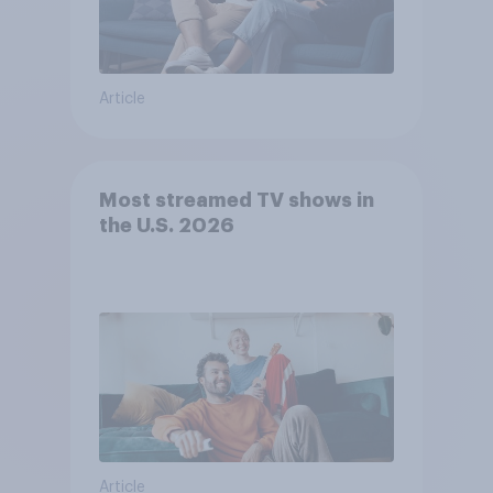
Article
Most streamed TV shows in
the U.S. 2026
Article