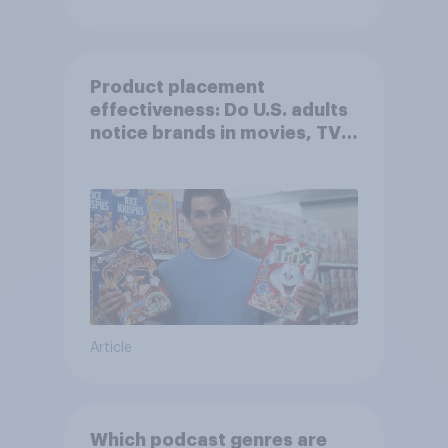
Product placement
effectiveness: Do U.S. adults
notice brands in movies, TV
shows or streaming content?
Article
Which podcast genres are