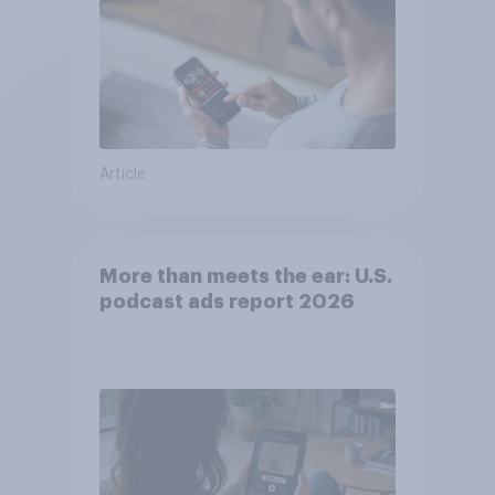
Article
More than meets the ear: U.S.
podcast ads report 2026