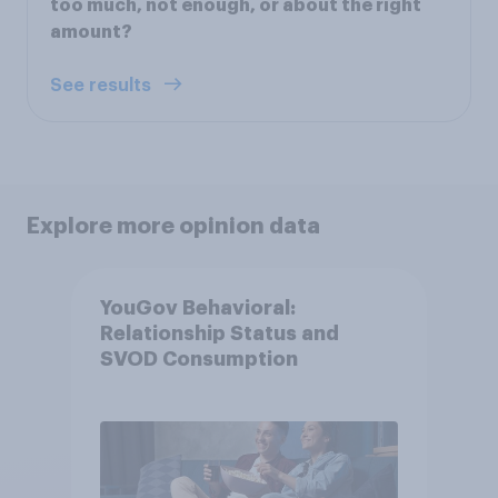
too much, not enough, or about the right
amount?
See results
Explore more opinion data
YouGov Behavioral:
Relationship Status and
SVOD Consumption