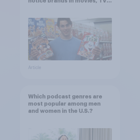
notice brands in movies, TV
shows or streaming content?
Article
Which podcast genres are
most popular among men
and women in the U.S.?