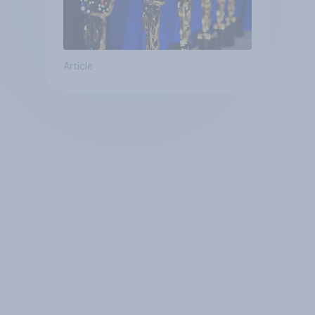
Article