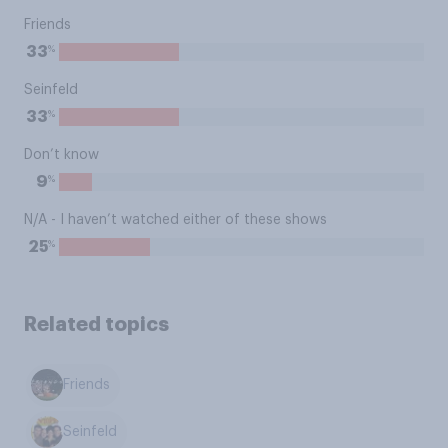
Friends
%
33
Seinfeld
%
33
Don’t know
%
9
N/A - I haven’t watched either of these shows
%
25
Related topics
Friends
Seinfeld