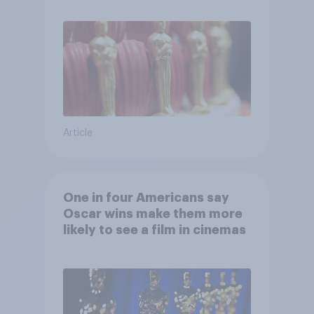
Article
One in four Americans say
Oscar wins make them more
likely to see a film in cinemas