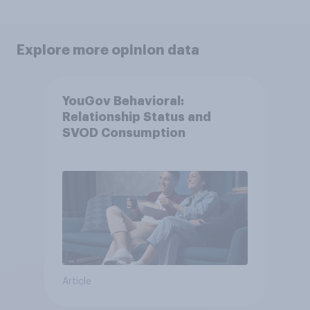
Explore more opinion data
YouGov Behavioral:
Relationship Status and
SVOD Consumption
Article