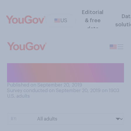
Editorial
Dat
US
& free
solut
data
Which television show do
you like better?
Published on September 20, 2019
Survey conducted on September 20, 2019 on 1903
U.S. adults
BY: