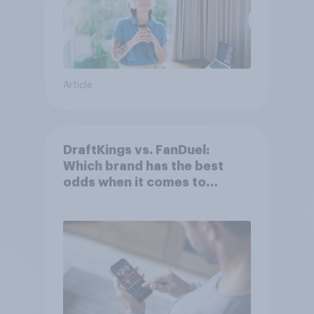
Article
DraftKings vs. FanDuel:
Which brand has the best
odds when it comes to
consumer perception?