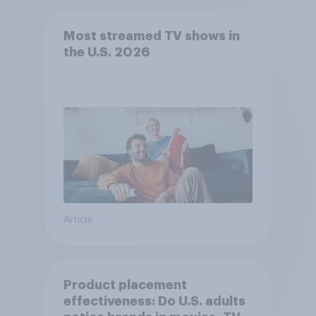
Most streamed TV shows in
the U.S. 2026
Article
Product placement
effectiveness: Do U.S. adults