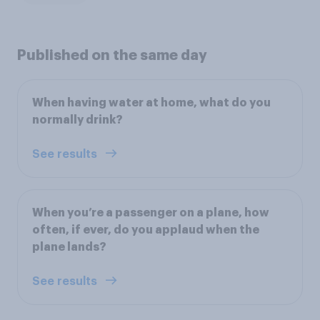
Published on the same day
When having water at home, what do you
normally drink?
See results
When you’re a passenger on a plane, how
often, if ever, do you applaud when the
plane lands?
See results