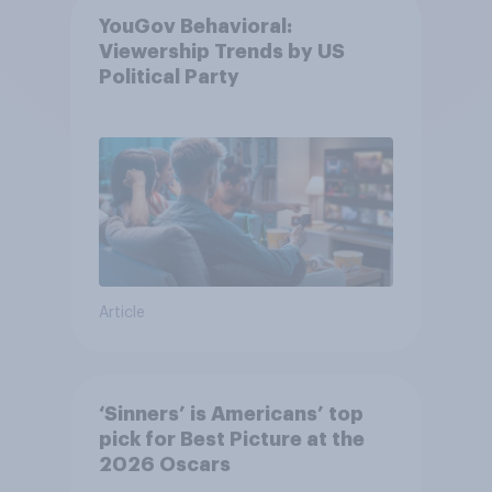
YouGov Behavioral:
Viewership Trends by US
Political Party
Article
‘Sinners’ is Americans’ top
pick for Best Picture at the
2026 Oscars