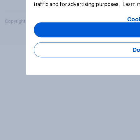
traffic and for advertising purposes.
Learn 
Cook
Copyright © 2026 YouGov PLC. All Rights Reserved.
Do