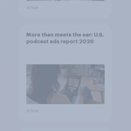
Article
More than meets the ear: U.S.
podcast ads report 2026
Article