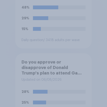
48%
29%
15%
Daily question
/ 3418 adults per wave
Do you approve or
disapprove of Donald
Trump's plan to attend Game
3 of the NBA finals in New
Updated on 06/08/2026
York on Monday?
28%
25%