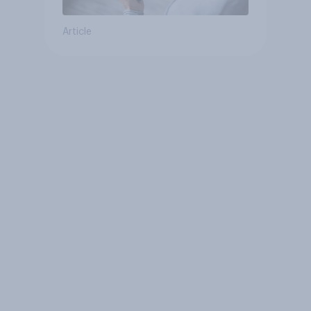
Article