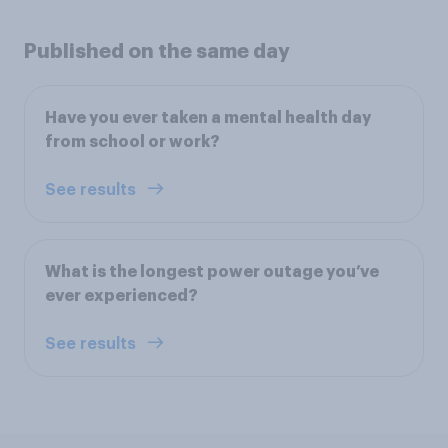
Published on the same day
Have you ever taken a mental health day
from school or work?
See results
What is the longest power outage you’ve
ever experienced?
See results