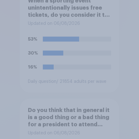
When a sporting event
unintentionally issues free
tickets, do you consider it to
be acceptable or
Updated on 06/08/2026
unacceptable for the
organizers to void the tickets
53%
rather than honoring them?
30%
16%
Daily question
/ 21854 adults per wave
Do you think that in general it
is a good thing or a bad thing
for a president to attend
sporting events while in
Updated on 06/08/2026
office?