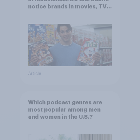
notice brands in movies, TV
shows or streaming content?
Article
Which podcast genres are
most popular among men
and women in the U.S.?