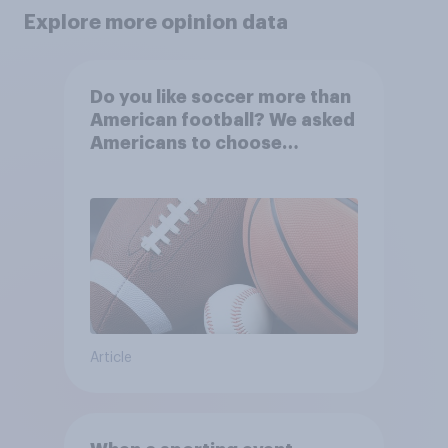
Explore more opinion data
Do you like soccer more than
American football? We asked
Americans to choose
between their favorite sports
Article