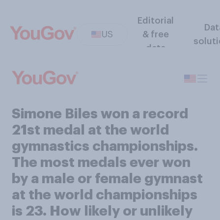
Editorial
Dat
US
& free
solut
data
Simone Biles won a record
21st medal at the world
gymnastics championships.
The most medals ever won
by a male or female gymnast
at the world championships
is 23. How likely or unlikely