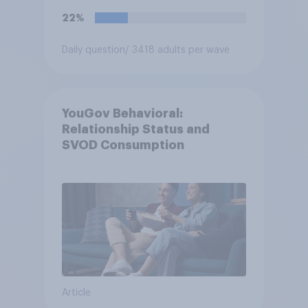
22%
Daily question
/ 3418 adults per wave
YouGov Behavioral:
Relationship Status and
SVOD Consumption
Article