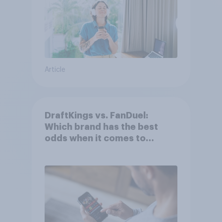
Article
DraftKings vs. FanDuel:
Which brand has the best
odds when it comes to
consumer perception?