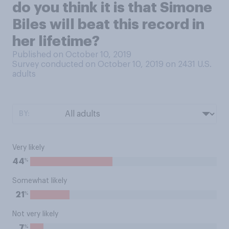
do you think it is that Simone
Biles will beat this record in
her lifetime?
Published on October 10, 2019
Survey conducted on October 10, 2019 on 2431
U.S.
adults
BY:
Very likely
%
44
Somewhat likely
%
21
Not very likely
%
7