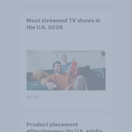
Most streamed TV shows in
the U.S. 2026
Article
Product placement
effectiveness: Do U.S. adults