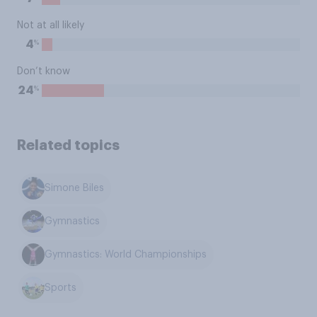
Not at all likely
%
4
Don’t know
%
24
Related topics
Simone Biles
Gymnastics
Gymnastics: World Championships
Sports